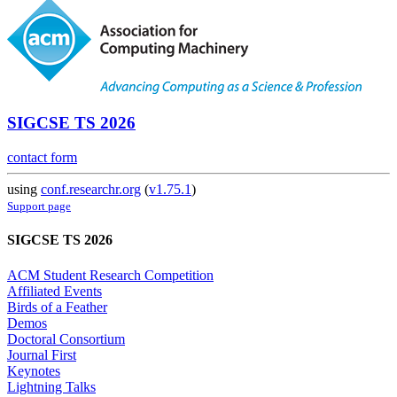
SIGCSE TS 2026
contact form
using
conf.researchr.org
(
v1.75.1
)
Support page
SIGCSE TS 2026
ACM Student Research Competition
Affiliated Events
Birds of a Feather
Demos
Doctoral Consortium
Journal First
Keynotes
Lightning Talks