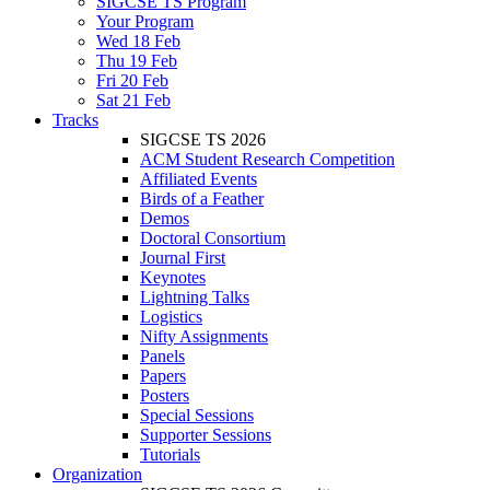
SIGCSE TS Program
Your Program
Wed 18 Feb
Thu 19 Feb
Fri 20 Feb
Sat 21 Feb
Tracks
SIGCSE TS 2026
ACM Student Research Competition
Affiliated Events
Birds of a Feather
Demos
Doctoral Consortium
Journal First
Keynotes
Lightning Talks
Logistics
Nifty Assignments
Panels
Papers
Posters
Special Sessions
Supporter Sessions
Tutorials
Organization