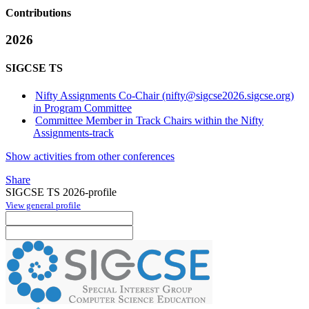
Contributions
2026
SIGCSE TS
Nifty Assignments Co-Chair (nifty@sigcse2026.sigcse.org)
in Program Committee
Committee Member in Track Chairs within the Nifty
Assignments-track
Show activities from other conferences
Share
SIGCSE TS 2026-profile
View general profile