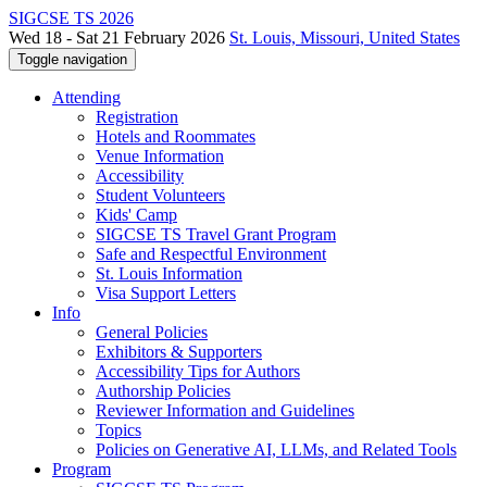
SIGCSE TS 2026
Wed 18 - Sat 21 February 2026
St. Louis, Missouri, United States
Toggle navigation
Attending
Registration
Hotels and Roommates
Venue Information
Accessibility
Student Volunteers
Kids' Camp
SIGCSE TS Travel Grant Program
Safe and Respectful Environment
St. Louis Information
Visa Support Letters
Info
General Policies
Exhibitors & Supporters
Accessibility Tips for Authors
Authorship Policies
Reviewer Information and Guidelines
Topics
Policies on Generative AI, LLMs, and Related Tools
Program