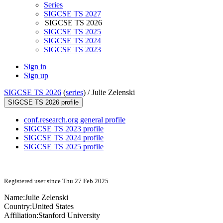
Series
SIGCSE TS 2027
SIGCSE TS 2026
SIGCSE TS 2025
SIGCSE TS 2024
SIGCSE TS 2023
Sign in
Sign up
SIGCSE TS 2026
(
series
) /
Julie Zelenski
SIGCSE TS 2026 profile
conf.research.org general profile
SIGCSE TS 2023 profile
SIGCSE TS 2024 profile
SIGCSE TS 2025 profile
Registered user since Thu 27 Feb 2025
Name:
Julie Zelenski
Country:
United States
Affiliation:
Stanford University