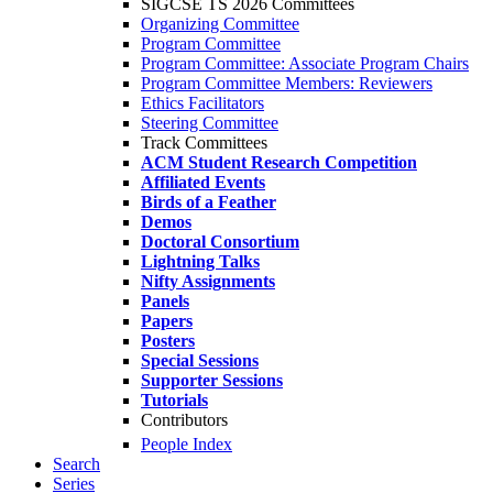
SIGCSE TS 2026 Committees
Organizing Committee
Program Committee
Program Committee: Associate Program Chairs
Program Committee Members: Reviewers
Ethics Facilitators
Steering Committee
Track Committees
ACM Student Research Competition
Affiliated Events
Birds of a Feather
Demos
Doctoral Consortium
Lightning Talks
Nifty Assignments
Panels
Papers
Posters
Special Sessions
Supporter Sessions
Tutorials
Contributors
People Index
Search
Series