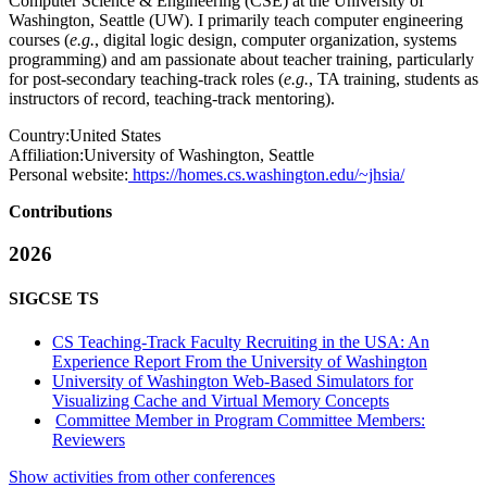
Computer Science & Engineering (CSE) at the University of
Washington, Seattle (UW). I primarily teach computer engineering
courses (
e.g.
, digital logic design, computer organization, systems
programming) and am passionate about teacher training, particularly
for post-secondary teaching-track roles (
e.g.
, TA training, students as
instructors of record, teaching-track mentoring).
Country:
United States
Affiliation:
University of Washington, Seattle
Personal website:
https://homes.cs.washington.edu/~jhsia/
Contributions
2026
SIGCSE TS
CS Teaching-Track Faculty Recruiting in the USA: An
Experience Report From the University of Washington
University of Washington Web-Based Simulators for
Visualizing Cache and Virtual Memory Concepts
Committee Member in Program Committee Members:
Reviewers
Show activities from other conferences