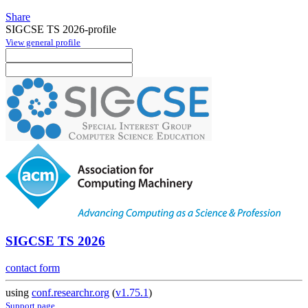
Share
SIGCSE TS 2026-profile
View general profile
SIGCSE TS 2026
contact form
using
conf.researchr.org
(
v1.75.1
)
Support page