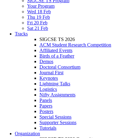
SIGCSE TS Program
Your Program
Wed 18 Feb
Thu 19 Feb
Fri 20 Feb
Sat 21 Feb
Tracks
SIGCSE TS 2026
ACM Student Research Competition
Affiliated Events
Birds of a Feather
Demos
Doctoral Consortium
Journal First
Keynotes
Lightning Talks
Logistics
Nifty Assignments
Panels
Papers
Posters
Special Sessions
Supporter Sessions
Tutorials
Organization