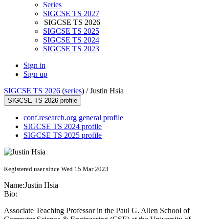
Series
SIGCSE TS 2027
SIGCSE TS 2026
SIGCSE TS 2025
SIGCSE TS 2024
SIGCSE TS 2023
Sign in
Sign up
SIGCSE TS 2026
(
series
) /
Justin Hsia
SIGCSE TS 2026 profile
conf.research.org general profile
SIGCSE TS 2024 profile
SIGCSE TS 2025 profile
Registered user since Wed 15 Mar 2023
Name:
Justin Hsia
Bio:
Associate Teaching Professor in the Paul G. Allen School of