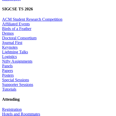
SIGCSE TS 2026
ACM Student Research Competition
Affiliated Events
Birds of a Feather
Demos
Doctoral Consortium
Journal First
Keynotes
Lightning Talks
Logistics
Nifty Assignments
Panels
Papers
Posters
Special Sessions
Supporter Sessions
Tutorials
Attending
Registration
Hotels and Roommates