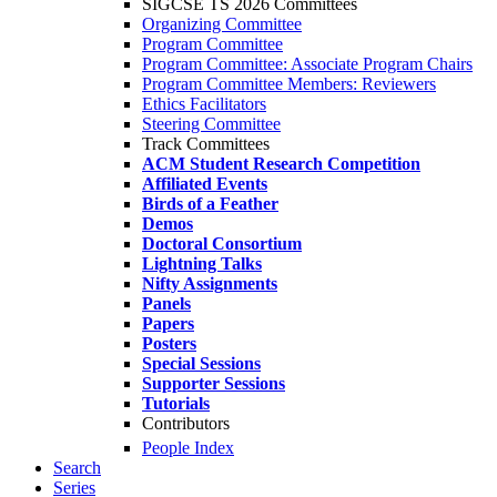
SIGCSE TS 2026 Committees
Organizing Committee
Program Committee
Program Committee: Associate Program Chairs
Program Committee Members: Reviewers
Ethics Facilitators
Steering Committee
Track Committees
ACM Student Research Competition
Affiliated Events
Birds of a Feather
Demos
Doctoral Consortium
Lightning Talks
Nifty Assignments
Panels
Papers
Posters
Special Sessions
Supporter Sessions
Tutorials
Contributors
People Index
Search
Series