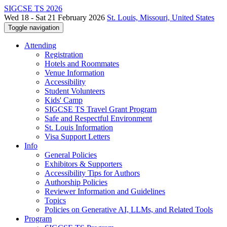
SIGCSE TS 2026
Wed 18 - Sat 21 February 2026
St. Louis, Missouri, United States
Toggle navigation
Attending
Registration
Hotels and Roommates
Venue Information
Accessibility
Student Volunteers
Kids' Camp
SIGCSE TS Travel Grant Program
Safe and Respectful Environment
St. Louis Information
Visa Support Letters
Info
General Policies
Exhibitors & Supporters
Accessibility Tips for Authors
Authorship Policies
Reviewer Information and Guidelines
Topics
Policies on Generative AI, LLMs, and Related Tools
Program