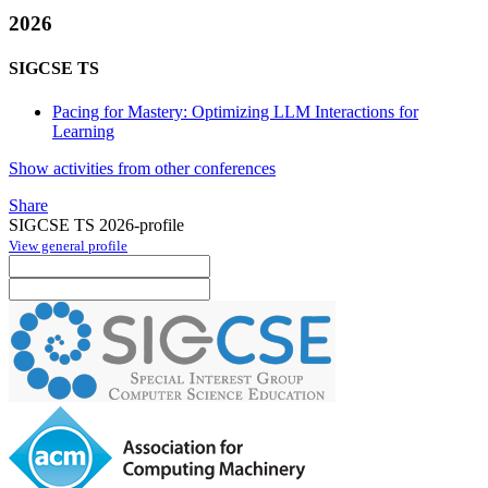
2026
SIGCSE TS
Pacing for Mastery: Optimizing LLM Interactions for
Learning
Show activities from other conferences
Share
SIGCSE TS 2026-profile
View general profile