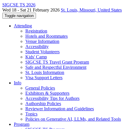
SIGCSE TS 2026
Wed 18 - Sat 21 February 2026
St. Louis, Missouri, United States
Toggle navigation
Attending
Registration
Hotels and Roommates
Venue Information
Accessibility
Student Volunteers
Kids' Camp
SIGCSE TS Travel Grant Program
Safe and Respectful Environment
St. Louis Information
Visa Support Letters
Info
General Policies
Exhibitors & Supporters
Accessibility Tips for Authors
Authorship Policies
Reviewer Information and Guidelines
Topics
Policies on Generative AI, LLMs, and Related Tools
Program