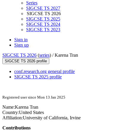
Series
SIGCSE TS 2027
SIGCSE TS 2026
SIGCSE TS 2025
SIGCSE TS 2024
SIGCSE TS 2023
Sign in
Sign up
SIGCSE TS 2026
(
series
) /
Karena Tran
SIGCSE TS 2026 profile
conf.research.org general profile
SIGCSE TS 2025 profile
Registered user since Mon 13 Jan 2025
Name:
Karena Tran
Country:
United States
Affiliation:
University of California, Irvine
Contributions