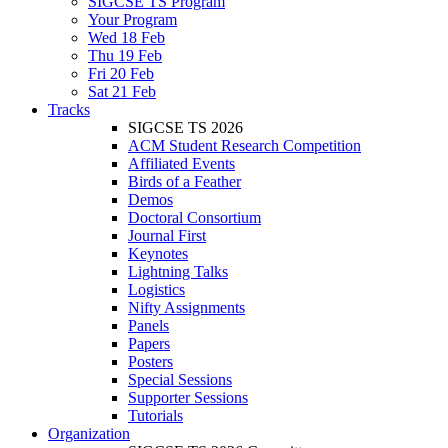
SIGCSE TS Program
Your Program
Wed 18 Feb
Thu 19 Feb
Fri 20 Feb
Sat 21 Feb
Tracks
SIGCSE TS 2026
ACM Student Research Competition
Affiliated Events
Birds of a Feather
Demos
Doctoral Consortium
Journal First
Keynotes
Lightning Talks
Logistics
Nifty Assignments
Panels
Papers
Posters
Special Sessions
Supporter Sessions
Tutorials
Organization