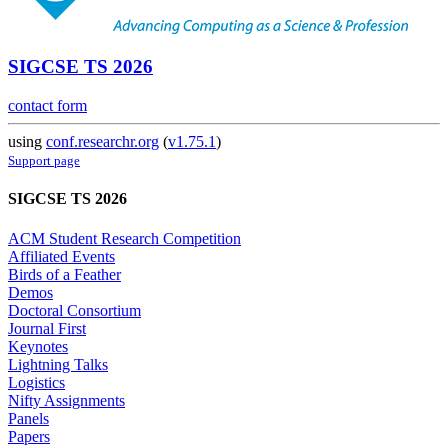
SIGCSE TS 2026
contact form
using
conf.researchr.org
(
v1.75.1
)
Support page
SIGCSE TS 2026
ACM Student Research Competition
Affiliated Events
Birds of a Feather
Demos
Doctoral Consortium
Journal First
Keynotes
Lightning Talks
Logistics
Nifty Assignments
Panels
Papers