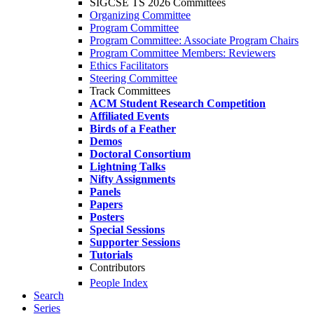
SIGCSE TS 2026 Committees
Organizing Committee
Program Committee
Program Committee: Associate Program Chairs
Program Committee Members: Reviewers
Ethics Facilitators
Steering Committee
Track Committees
ACM Student Research Competition
Affiliated Events
Birds of a Feather
Demos
Doctoral Consortium
Lightning Talks
Nifty Assignments
Panels
Papers
Posters
Special Sessions
Supporter Sessions
Tutorials
Contributors
People Index
Search
Series