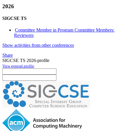
2026
SIGCSE TS
Committee Member in Program Committee Members:
Reviewers
Show activities from other conferences
Share
SIGCSE TS 2026-profile
View general profile