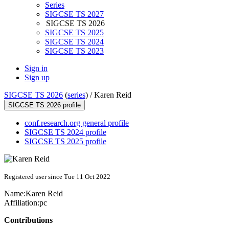
Series
SIGCSE TS 2027
SIGCSE TS 2026
SIGCSE TS 2025
SIGCSE TS 2024
SIGCSE TS 2023
Sign in
Sign up
SIGCSE TS 2026
(
series
) /
Karen Reid
SIGCSE TS 2026 profile
conf.research.org general profile
SIGCSE TS 2024 profile
SIGCSE TS 2025 profile
Registered user since Tue 11 Oct 2022
Name:
Karen Reid
Affiliation:
pc
Contributions