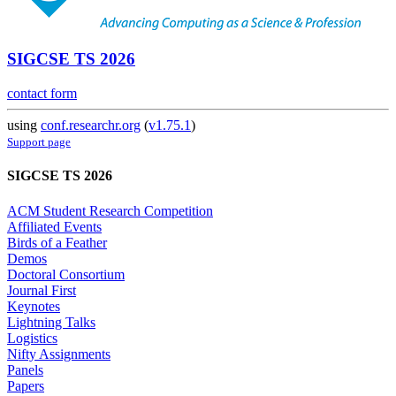
SIGCSE TS 2026
contact form
using
conf.researchr.org
(
v1.75.1
)
Support page
SIGCSE TS 2026
ACM Student Research Competition
Affiliated Events
Birds of a Feather
Demos
Doctoral Consortium
Journal First
Keynotes
Lightning Talks
Logistics
Nifty Assignments
Panels
Papers