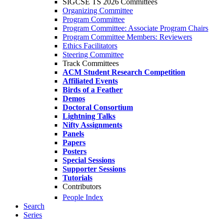
SIGCSE TS 2026 Committees
Organizing Committee
Program Committee
Program Committee: Associate Program Chairs
Program Committee Members: Reviewers
Ethics Facilitators
Steering Committee
Track Committees
ACM Student Research Competition
Affiliated Events
Birds of a Feather
Demos
Doctoral Consortium
Lightning Talks
Nifty Assignments
Panels
Papers
Posters
Special Sessions
Supporter Sessions
Tutorials
Contributors
People Index
Search
Series