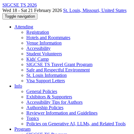
SIGCSE TS 2026
Wed 18 - Sat 21 February 2026
St. Louis, Missouri, United States
Toggle navigation
Attending
Registration
Hotels and Roommates
Venue Information
Accessibility
Student Volunteers
Kids' Camp
SIGCSE TS Travel Grant Program
Safe and Respectful Environment
St. Louis Information
Visa Support Letters
Info
General Policies
Exhibitors & Supporters
Accessibility Tips for Authors
Authorship Policies
Reviewer Information and Guidelines
Topics
Policies on Generative AI, LLMs, and Related Tools
Program