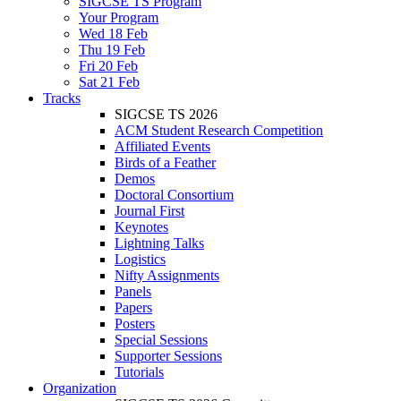
SIGCSE TS Program
Your Program
Wed 18 Feb
Thu 19 Feb
Fri 20 Feb
Sat 21 Feb
Tracks
SIGCSE TS 2026
ACM Student Research Competition
Affiliated Events
Birds of a Feather
Demos
Doctoral Consortium
Journal First
Keynotes
Lightning Talks
Logistics
Nifty Assignments
Panels
Papers
Posters
Special Sessions
Supporter Sessions
Tutorials
Organization