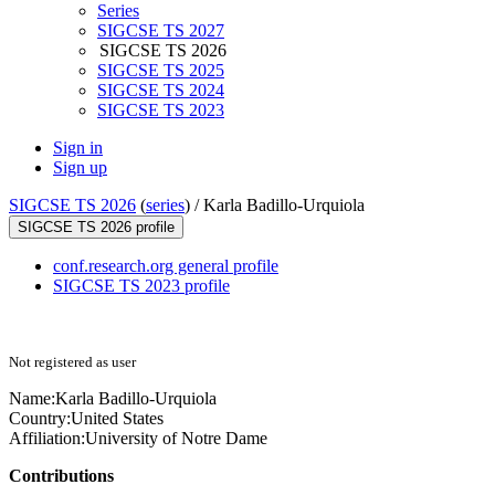
Series
SIGCSE TS 2027
SIGCSE TS 2026
SIGCSE TS 2025
SIGCSE TS 2024
SIGCSE TS 2023
Sign in
Sign up
SIGCSE TS 2026
(
series
) /
Karla Badillo-Urquiola
SIGCSE TS 2026 profile
conf.research.org general profile
SIGCSE TS 2023 profile
Not registered as user
Name:
Karla Badillo-Urquiola
Country:
United States
Affiliation:
University of Notre Dame
Contributions