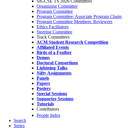
SIGCSE TS 2026 Committees
Organizing Committee
Program Committee
Program Committee: Associate Program Chairs
Program Committee Members: Reviewers
Ethics Facilitators
Steering Committee
Track Committees
ACM Student Research Competition
Affiliated Events
Birds of a Feather
Demos
Doctoral Consortium
Lightning Talks
Nifty Assignments
Panels
Papers
Posters
Special Sessions
Supporter Sessions
Tutorials
Contributors
People Index
Search
Series