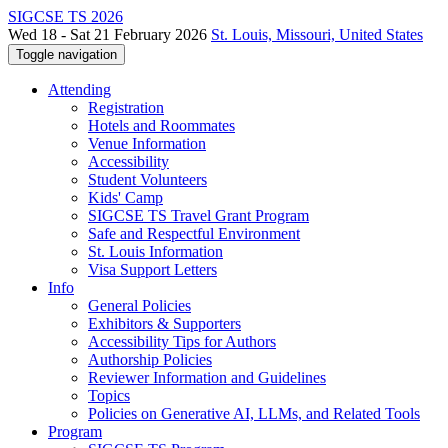
SIGCSE TS 2026
Wed 18 - Sat 21 February 2026
St. Louis, Missouri, United States
Toggle navigation
Attending
Registration
Hotels and Roommates
Venue Information
Accessibility
Student Volunteers
Kids' Camp
SIGCSE TS Travel Grant Program
Safe and Respectful Environment
St. Louis Information
Visa Support Letters
Info
General Policies
Exhibitors & Supporters
Accessibility Tips for Authors
Authorship Policies
Reviewer Information and Guidelines
Topics
Policies on Generative AI, LLMs, and Related Tools
Program