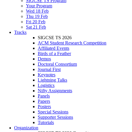
SIGCSE TS Program
Your Program
Wed 18 Feb
Thu 19 Feb
Fri 20 Feb
Sat 21 Feb
Tracks
SIGCSE TS 2026
ACM Student Research Competition
Affiliated Events
Birds of a Feather
Demos
Doctoral Consortium
Journal First
Keynotes
Lightning Talks
Logistics
Nifty Assignments
Panels
Papers
Posters
Special Sessions
Supporter Sessions
Tutorials
Organization