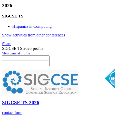
2026
SIGCSE TS
Hispanics in Computing
Show activities from other conferences
Share
SIGCSE TS 2026-profile
View general profile
SIGCSE TS 2026
contact form