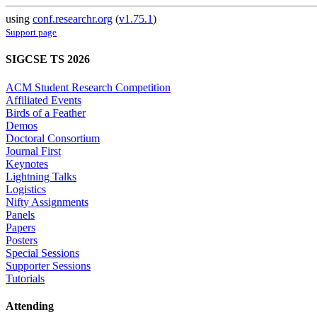
using
conf.researchr.org
(
v1.75.1
)
Support page
SIGCSE TS 2026
ACM Student Research Competition
Affiliated Events
Birds of a Feather
Demos
Doctoral Consortium
Journal First
Keynotes
Lightning Talks
Logistics
Nifty Assignments
Panels
Papers
Posters
Special Sessions
Supporter Sessions
Tutorials
Attending