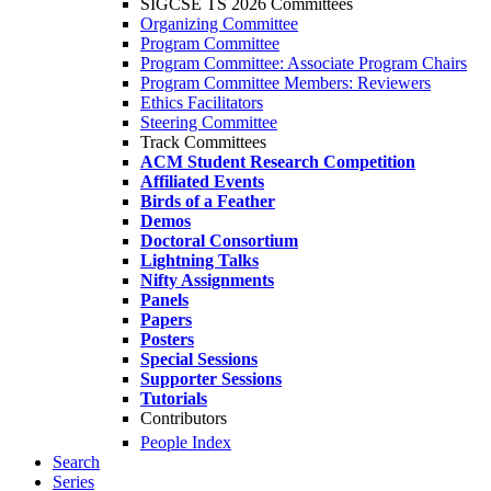
SIGCSE TS 2026 Committees
Organizing Committee
Program Committee
Program Committee: Associate Program Chairs
Program Committee Members: Reviewers
Ethics Facilitators
Steering Committee
Track Committees
ACM Student Research Competition
Affiliated Events
Birds of a Feather
Demos
Doctoral Consortium
Lightning Talks
Nifty Assignments
Panels
Papers
Posters
Special Sessions
Supporter Sessions
Tutorials
Contributors
People Index
Search
Series