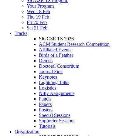
SIGCSE TS Program
Your Program
Wed 18 Feb
Thu 19 Feb
Fri 20 Feb
Sat 21 Feb
Tracks
SIGCSE TS 2026
ACM Student Research Competition
Affiliated Events
Birds of a Feather
Demos
Doctoral Consortium
Journal First
Keynotes
Lightning Talks
Logistics
Nifty Assignments
Panels
Papers
Posters
Special Sessions
Supporter Sessions
Tutorials
Organization