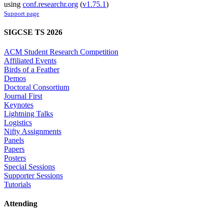
using
conf.researchr.org
(
v1.75.1
)
Support page
SIGCSE TS 2026
ACM Student Research Competition
Affiliated Events
Birds of a Feather
Demos
Doctoral Consortium
Journal First
Keynotes
Lightning Talks
Logistics
Nifty Assignments
Panels
Papers
Posters
Special Sessions
Supporter Sessions
Tutorials
Attending