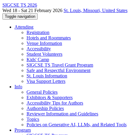
SIGCSE TS 2026
Wed 18 - Sat 21 February 2026
St. Louis, Missouri, United States
Toggle navigation
Attending
Registration
Hotels and Roommates
Venue Information
Accessibility
Student Volunteers
Kids' Camp
SIGCSE TS Travel Grant Program
Safe and Respectful Environment
St. Louis Information
Visa Support Letters
Info
General Policies
Exhibitors & Supporters
Accessibility Tips for Authors
Authorship Policies
Reviewer Information and Guidelines
Topics
Policies on Generative AI, LLMs, and Related Tools
Program