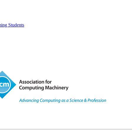
ing Students