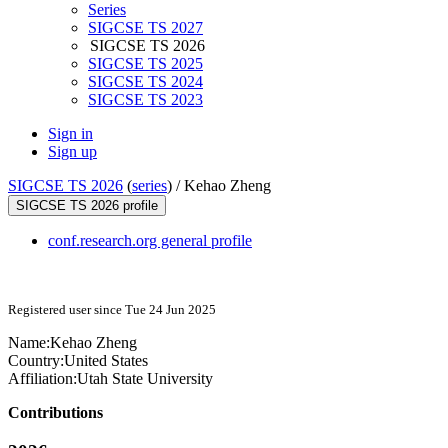
Series
SIGCSE TS 2027
SIGCSE TS 2026
SIGCSE TS 2025
SIGCSE TS 2024
SIGCSE TS 2023
Sign in
Sign up
SIGCSE TS 2026
(
series
) /
Kehao Zheng
SIGCSE TS 2026 profile
conf.research.org general profile
Registered user since Tue 24 Jun 2025
Name:
Kehao Zheng
Country:
United States
Affiliation:
Utah State University
Contributions