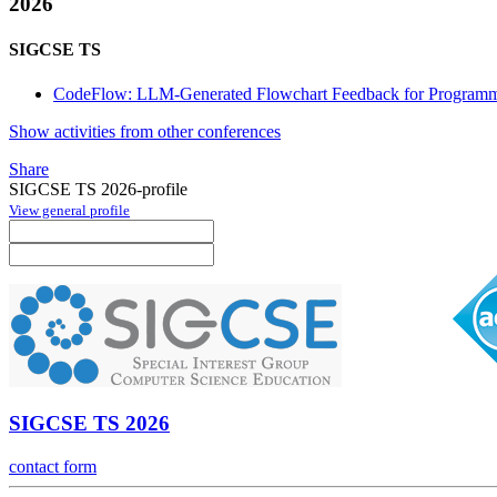
2026
SIGCSE TS
CodeFlow: LLM-Generated Flowchart Feedback for Programm
Show activities from other conferences
Share
SIGCSE TS 2026-profile
View general profile
SIGCSE TS 2026
contact form