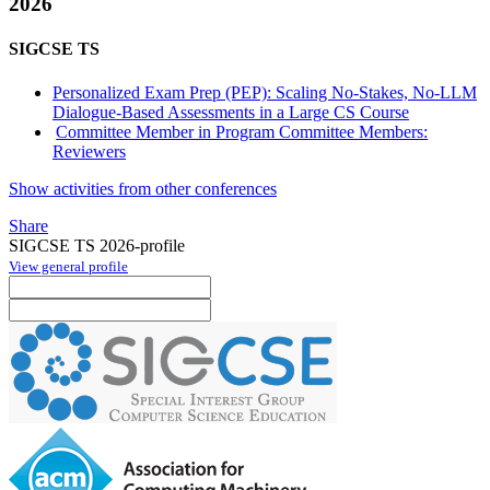
2026
SIGCSE TS
Personalized Exam Prep (PEP): Scaling No-Stakes, No-LLM
Dialogue-Based Assessments in a Large CS Course
Committee Member in Program Committee Members:
Reviewers
Show activities from other conferences
Share
SIGCSE TS 2026-profile
View general profile