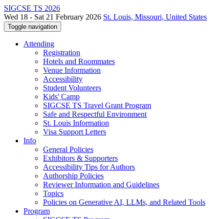
SIGCSE TS 2026
Wed 18 - Sat 21 February 2026
St. Louis, Missouri, United States
Toggle navigation
Attending
Registration
Hotels and Roommates
Venue Information
Accessibility
Student Volunteers
Kids' Camp
SIGCSE TS Travel Grant Program
Safe and Respectful Environment
St. Louis Information
Visa Support Letters
Info
General Policies
Exhibitors & Supporters
Accessibility Tips for Authors
Authorship Policies
Reviewer Information and Guidelines
Topics
Policies on Generative AI, LLMs, and Related Tools
Program