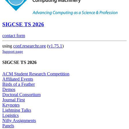
SIGCSE TS 2026
contact form
using
conf.researchr.org
(
v1.75.1
)
Support page
SIGCSE TS 2026
ACM Student Research Competition
Affiliated Events
Birds of a Feather
Demos
Doctoral Consortium
Journal First
Keynotes
Lightning Talks
Logistics
Nifty Assignments
Panels