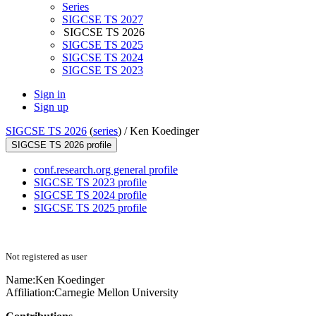
Series
SIGCSE TS 2027
SIGCSE TS 2026
SIGCSE TS 2025
SIGCSE TS 2024
SIGCSE TS 2023
Sign in
Sign up
SIGCSE TS 2026
(
series
) /
Ken Koedinger
SIGCSE TS 2026 profile
conf.research.org general profile
SIGCSE TS 2023 profile
SIGCSE TS 2024 profile
SIGCSE TS 2025 profile
Not registered as user
Name:
Ken Koedinger
Affiliation:
Carnegie Mellon University