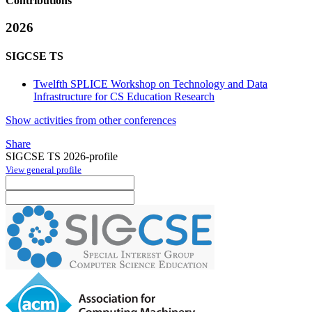
Contributions
2026
SIGCSE TS
Twelfth SPLICE Workshop on Technology and Data
Infrastructure for CS Education Research
Show activities from other conferences
Share
SIGCSE TS 2026-profile
View general profile