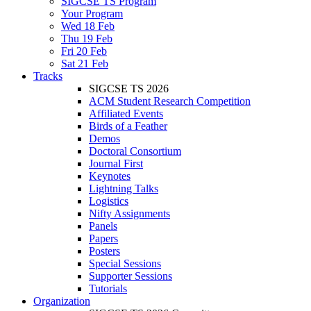
SIGCSE TS Program
Your Program
Wed 18 Feb
Thu 19 Feb
Fri 20 Feb
Sat 21 Feb
Tracks
SIGCSE TS 2026
ACM Student Research Competition
Affiliated Events
Birds of a Feather
Demos
Doctoral Consortium
Journal First
Keynotes
Lightning Talks
Logistics
Nifty Assignments
Panels
Papers
Posters
Special Sessions
Supporter Sessions
Tutorials
Organization