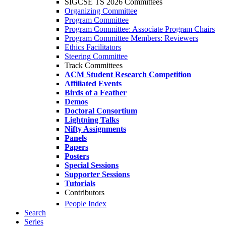
SIGCSE TS 2026 Committees
Organizing Committee
Program Committee
Program Committee: Associate Program Chairs
Program Committee Members: Reviewers
Ethics Facilitators
Steering Committee
Track Committees
ACM Student Research Competition
Affiliated Events
Birds of a Feather
Demos
Doctoral Consortium
Lightning Talks
Nifty Assignments
Panels
Papers
Posters
Special Sessions
Supporter Sessions
Tutorials
Contributors
People Index
Search
Series