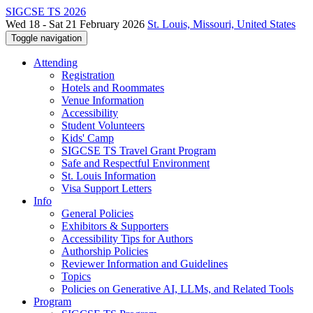
SIGCSE TS 2026
Wed 18 - Sat 21 February 2026
St. Louis, Missouri, United States
Toggle navigation
Attending
Registration
Hotels and Roommates
Venue Information
Accessibility
Student Volunteers
Kids' Camp
SIGCSE TS Travel Grant Program
Safe and Respectful Environment
St. Louis Information
Visa Support Letters
Info
General Policies
Exhibitors & Supporters
Accessibility Tips for Authors
Authorship Policies
Reviewer Information and Guidelines
Topics
Policies on Generative AI, LLMs, and Related Tools
Program