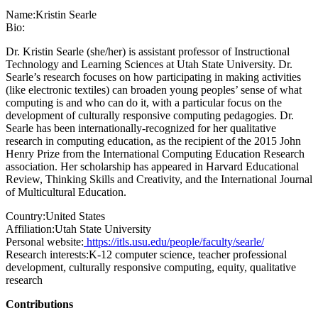
Name:
Kristin Searle
Bio:
Dr. Kristin Searle (she/her) is assistant professor of Instructional
Technology and Learning Sciences at Utah State University. Dr.
Searle’s research focuses on how participating in making activities
(like electronic textiles) can broaden young peoples’ sense of what
computing is and who can do it, with a particular focus on the
development of culturally responsive computing pedagogies. Dr.
Searle has been internationally-recognized for her qualitative
research in computing education, as the recipient of the 2015 John
Henry Prize from the International Computing Education Research
association. Her scholarship has appeared in Harvard Educational
Review, Thinking Skills and Creativity, and the International Journal
of Multicultural Education.
Country:
United States
Affiliation:
Utah State University
Personal website:
https://itls.usu.edu/people/faculty/searle/
Research interests:
K-12 computer science, teacher professional
development, culturally responsive computing, equity, qualitative
research
Contributions