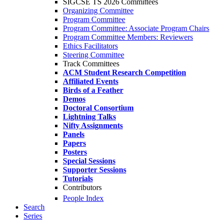
SIGCSE TS 2026 Committees
Organizing Committee
Program Committee
Program Committee: Associate Program Chairs
Program Committee Members: Reviewers
Ethics Facilitators
Steering Committee
Track Committees
ACM Student Research Competition
Affiliated Events
Birds of a Feather
Demos
Doctoral Consortium
Lightning Talks
Nifty Assignments
Panels
Papers
Posters
Special Sessions
Supporter Sessions
Tutorials
Contributors
People Index
Search
Series