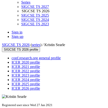
Series
SIGCSE TS 2027
SIGCSE TS 2026
SIGCSE TS 2025
SIGCSE TS 2024
SIGCSE TS 2023
Sign in
Sign up
SIGCSE TS 2026
(
series
) /
Kristin Searle
SIGCSE TS 2026 profile
conf.research.org general profile
ICER 2020 profile
ICER 2021 profile
ICER 2022 profile
ICER 2023 profile
ICER 2024 profile
ICER 2025 profile
ICER 2026 profile
Registered user since Wed 27 Jan 2021