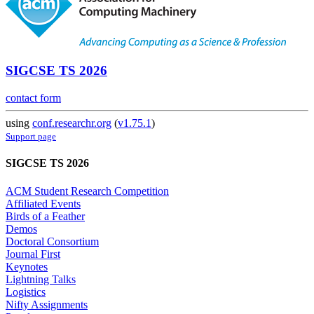
SIGCSE TS 2026
contact form
using
conf.researchr.org
(
v1.75.1
)
Support page
SIGCSE TS 2026
ACM Student Research Competition
Affiliated Events
Birds of a Feather
Demos
Doctoral Consortium
Journal First
Keynotes
Lightning Talks
Logistics
Nifty Assignments