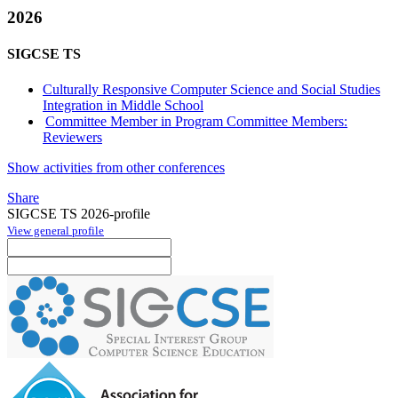
2026
SIGCSE TS
Culturally Responsive Computer Science and Social Studies
Integration in Middle School
Committee Member in Program Committee Members:
Reviewers
Show activities from other conferences
Share
SIGCSE TS 2026-profile
View general profile