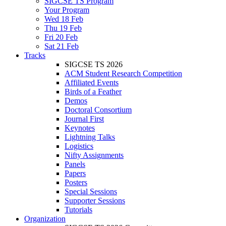
SIGCSE TS Program
Your Program
Wed 18 Feb
Thu 19 Feb
Fri 20 Feb
Sat 21 Feb
Tracks
SIGCSE TS 2026
ACM Student Research Competition
Affiliated Events
Birds of a Feather
Demos
Doctoral Consortium
Journal First
Keynotes
Lightning Talks
Logistics
Nifty Assignments
Panels
Papers
Posters
Special Sessions
Supporter Sessions
Tutorials
Organization