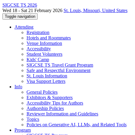
SIGCSE TS 2026
Wed 18 - Sat 21 February 2026
St. Louis, Missouri, United States
Toggle navigation
Attending
Registration
Hotels and Roommates
Venue Information
Accessibility
Student Volunteers
Kids' Camp
SIGCSE TS Travel Grant Program
Safe and Respectful Environment
St. Louis Information
Visa Support Letters
Info
General Policies
Exhibitors & Supporters
Accessibility Tips for Authors
Authorship Policies
Reviewer Information and Guidelines
Topics
Policies on Generative AI, LLMs, and Related Tools
Program