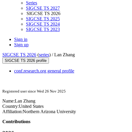
Series
SIGCSE TS 2027
SIGCSE TS 2026
SIGCSE TS 2025
SIGCSE TS 2024
SIGCSE TS 2023
Sign in
Sign up
SIGCSE TS 2026
(
series
) /
Lan Zhang
SIGCSE TS 2026 profile
conf.research.org general profile
Registered user since Wed 26 Nov 2025
Name:
Lan Zhang
Country:
United States
Affiliation:
Northern Arizona University
Contributions