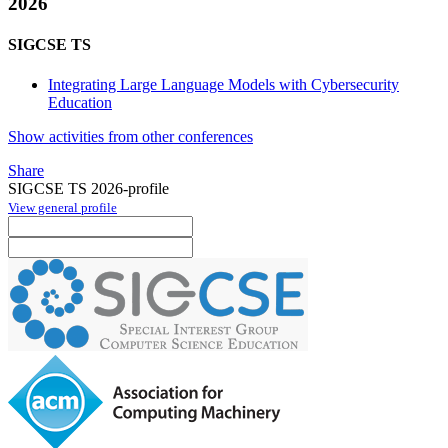
2026
SIGCSE TS
Integrating Large Language Models with Cybersecurity
Education
Show activities from other conferences
Share
SIGCSE TS 2026-profile
View general profile