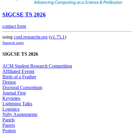
SIGCSE TS 2026
contact form
using
conf.researchr.org
(
v1.75.1
)
Support page
SIGCSE TS 2026
ACM Student Research Competition
Affiliated Events
Birds of a Feather
Demos
Doctoral Consortium
Journal First
Keynotes
Lightning Talks
Logistics
Nifty Assignments
Panels
Papers
Posters