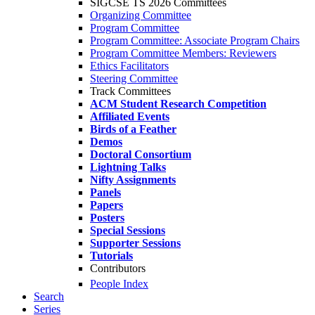
SIGCSE TS 2026 Committees
Organizing Committee
Program Committee
Program Committee: Associate Program Chairs
Program Committee Members: Reviewers
Ethics Facilitators
Steering Committee
Track Committees
ACM Student Research Competition
Affiliated Events
Birds of a Feather
Demos
Doctoral Consortium
Lightning Talks
Nifty Assignments
Panels
Papers
Posters
Special Sessions
Supporter Sessions
Tutorials
Contributors
People Index
Search
Series