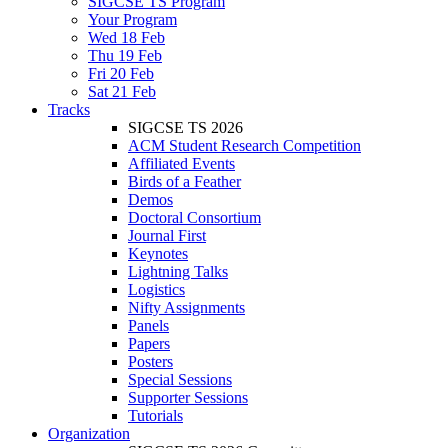
SIGCSE TS Program
Your Program
Wed 18 Feb
Thu 19 Feb
Fri 20 Feb
Sat 21 Feb
Tracks
SIGCSE TS 2026
ACM Student Research Competition
Affiliated Events
Birds of a Feather
Demos
Doctoral Consortium
Journal First
Keynotes
Lightning Talks
Logistics
Nifty Assignments
Panels
Papers
Posters
Special Sessions
Supporter Sessions
Tutorials
Organization