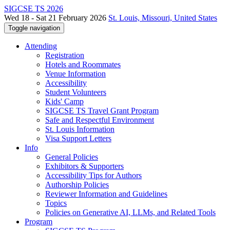
SIGCSE TS 2026
Wed 18 - Sat 21 February 2026
St. Louis, Missouri, United States
Toggle navigation
Attending
Registration
Hotels and Roommates
Venue Information
Accessibility
Student Volunteers
Kids' Camp
SIGCSE TS Travel Grant Program
Safe and Respectful Environment
St. Louis Information
Visa Support Letters
Info
General Policies
Exhibitors & Supporters
Accessibility Tips for Authors
Authorship Policies
Reviewer Information and Guidelines
Topics
Policies on Generative AI, LLMs, and Related Tools
Program