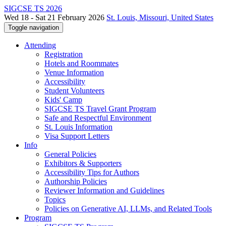
SIGCSE TS 2026
Wed 18 - Sat 21 February 2026
St. Louis, Missouri, United States
Toggle navigation
Attending
Registration
Hotels and Roommates
Venue Information
Accessibility
Student Volunteers
Kids' Camp
SIGCSE TS Travel Grant Program
Safe and Respectful Environment
St. Louis Information
Visa Support Letters
Info
General Policies
Exhibitors & Supporters
Accessibility Tips for Authors
Authorship Policies
Reviewer Information and Guidelines
Topics
Policies on Generative AI, LLMs, and Related Tools
Program