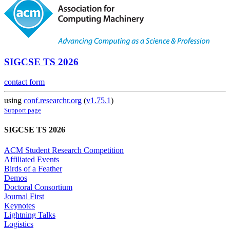
SIGCSE TS 2026
contact form
using
conf.researchr.org
(
v1.75.1
)
Support page
SIGCSE TS 2026
ACM Student Research Competition
Affiliated Events
Birds of a Feather
Demos
Doctoral Consortium
Journal First
Keynotes
Lightning Talks
Logistics