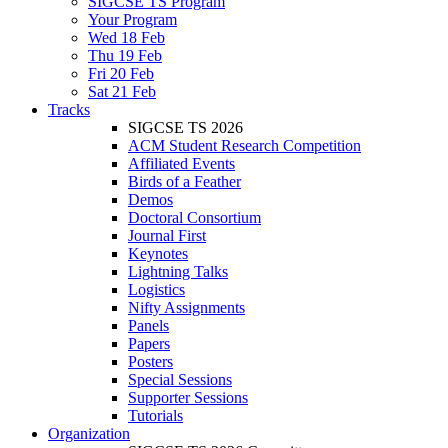
SIGCSE TS Program
Your Program
Wed 18 Feb
Thu 19 Feb
Fri 20 Feb
Sat 21 Feb
Tracks
SIGCSE TS 2026
ACM Student Research Competition
Affiliated Events
Birds of a Feather
Demos
Doctoral Consortium
Journal First
Keynotes
Lightning Talks
Logistics
Nifty Assignments
Panels
Papers
Posters
Special Sessions
Supporter Sessions
Tutorials
Organization