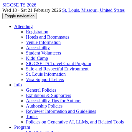
SIGCSE TS 2026
Wed 18 - Sat 21 February 2026
St. Louis, Missouri, United States
Toggle navigation
Attending
Registration
Hotels and Roommates
Venue Information
Accessibility
Student Volunteers
Kids' Camp
SIGCSE TS Travel Grant Program
Safe and Respectful Environment
St. Louis Information
Visa Support Letters
Info
General Policies
Exhibitors & Supporters
Accessibility Tips for Authors
Authorship Policies
Reviewer Information and Guidelines
Topics
Policies on Generative AI, LLMs, and Related Tools
Program