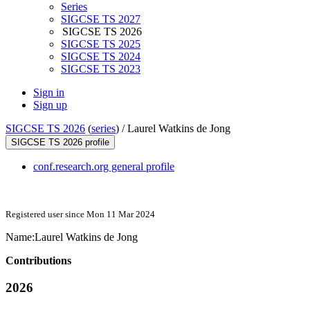
Series
SIGCSE TS 2027
SIGCSE TS 2026
SIGCSE TS 2025
SIGCSE TS 2024
SIGCSE TS 2023
Sign in
Sign up
SIGCSE TS 2026
(
series
) /
Laurel Watkins de Jong
SIGCSE TS 2026 profile
conf.research.org general profile
Registered user since Mon 11 Mar 2024
Name:
Laurel
Watkins de Jong
Contributions
2026