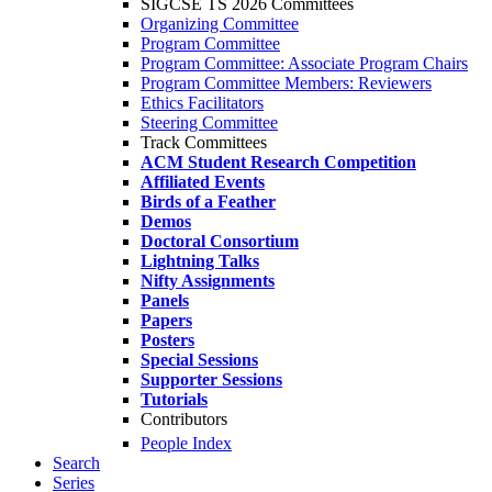
SIGCSE TS 2026 Committees
Organizing Committee
Program Committee
Program Committee: Associate Program Chairs
Program Committee Members: Reviewers
Ethics Facilitators
Steering Committee
Track Committees
ACM Student Research Competition
Affiliated Events
Birds of a Feather
Demos
Doctoral Consortium
Lightning Talks
Nifty Assignments
Panels
Papers
Posters
Special Sessions
Supporter Sessions
Tutorials
Contributors
People Index
Search
Series