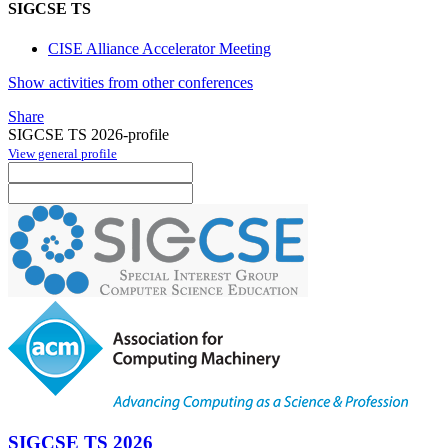
SIGCSE TS
CISE Alliance Accelerator Meeting
Show activities from other conferences
Share
SIGCSE TS 2026-profile
View general profile
SIGCSE TS 2026