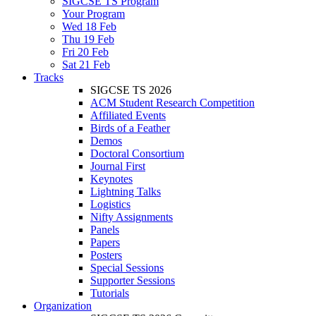
SIGCSE TS Program
Your Program
Wed 18 Feb
Thu 19 Feb
Fri 20 Feb
Sat 21 Feb
Tracks
SIGCSE TS 2026
ACM Student Research Competition
Affiliated Events
Birds of a Feather
Demos
Doctoral Consortium
Journal First
Keynotes
Lightning Talks
Logistics
Nifty Assignments
Panels
Papers
Posters
Special Sessions
Supporter Sessions
Tutorials
Organization