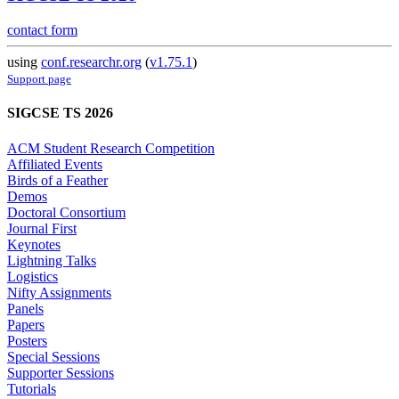
contact form
using
conf.researchr.org
(
v1.75.1
)
Support page
SIGCSE TS 2026
ACM Student Research Competition
Affiliated Events
Birds of a Feather
Demos
Doctoral Consortium
Journal First
Keynotes
Lightning Talks
Logistics
Nifty Assignments
Panels
Papers
Posters
Special Sessions
Supporter Sessions
Tutorials