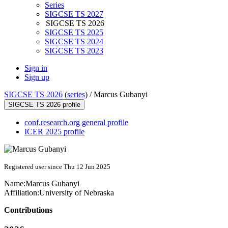
Series
SIGCSE TS 2027
SIGCSE TS 2026
SIGCSE TS 2025
SIGCSE TS 2024
SIGCSE TS 2023
Sign in
Sign up
SIGCSE TS 2026
(
series
) /
Marcus Gubanyi
SIGCSE TS 2026 profile
conf.research.org general profile
ICER 2025 profile
Registered user since Thu 12 Jun 2025
Name:
Marcus Gubanyi
Affiliation:
University of Nebraska
Contributions