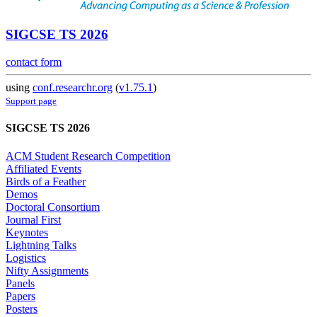
SIGCSE TS 2026
contact form
using
conf.researchr.org
(
v1.75.1
)
Support page
SIGCSE TS 2026
ACM Student Research Competition
Affiliated Events
Birds of a Feather
Demos
Doctoral Consortium
Journal First
Keynotes
Lightning Talks
Logistics
Nifty Assignments
Panels
Papers
Posters