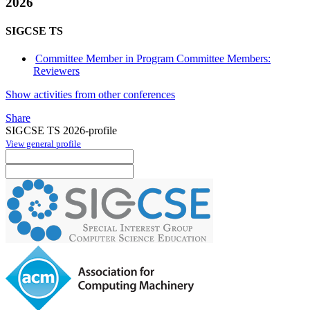
2026
SIGCSE TS
Committee Member in Program Committee Members:
Reviewers
Show activities from other conferences
Share
SIGCSE TS 2026-profile
View general profile