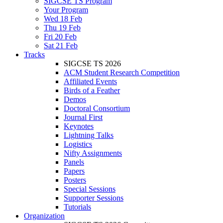
SIGCSE TS Program
Your Program
Wed 18 Feb
Thu 19 Feb
Fri 20 Feb
Sat 21 Feb
Tracks
SIGCSE TS 2026
ACM Student Research Competition
Affiliated Events
Birds of a Feather
Demos
Doctoral Consortium
Journal First
Keynotes
Lightning Talks
Logistics
Nifty Assignments
Panels
Papers
Posters
Special Sessions
Supporter Sessions
Tutorials
Organization