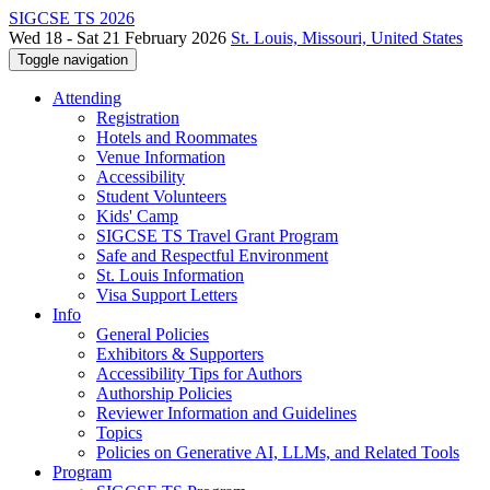
SIGCSE TS 2026
Wed 18 - Sat 21 February 2026
St. Louis, Missouri, United States
Toggle navigation
Attending
Registration
Hotels and Roommates
Venue Information
Accessibility
Student Volunteers
Kids' Camp
SIGCSE TS Travel Grant Program
Safe and Respectful Environment
St. Louis Information
Visa Support Letters
Info
General Policies
Exhibitors & Supporters
Accessibility Tips for Authors
Authorship Policies
Reviewer Information and Guidelines
Topics
Policies on Generative AI, LLMs, and Related Tools
Program