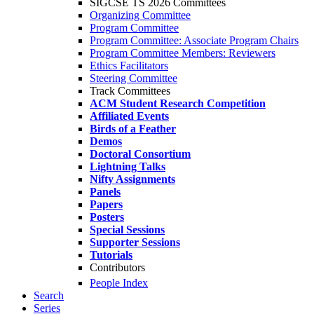
SIGCSE TS 2026 Committees
Organizing Committee
Program Committee
Program Committee: Associate Program Chairs
Program Committee Members: Reviewers
Ethics Facilitators
Steering Committee
Track Committees
ACM Student Research Competition
Affiliated Events
Birds of a Feather
Demos
Doctoral Consortium
Lightning Talks
Nifty Assignments
Panels
Papers
Posters
Special Sessions
Supporter Sessions
Tutorials
Contributors
People Index
Search
Series