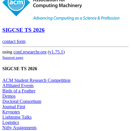
SIGCSE TS 2026
contact form
using
conf.researchr.org
(
v1.75.1
)
Support page
SIGCSE TS 2026
ACM Student Research Competition
Affiliated Events
Birds of a Feather
Demos
Doctoral Consortium
Journal First
Keynotes
Lightning Talks
Logistics
Nifty Assignments