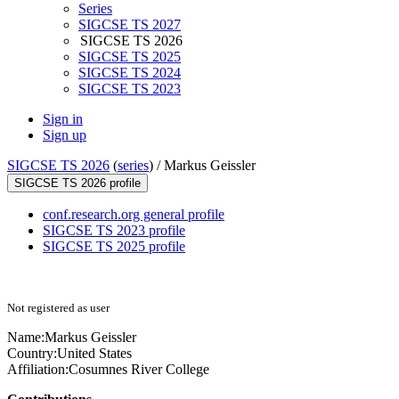
Series
SIGCSE TS 2027
SIGCSE TS 2026
SIGCSE TS 2025
SIGCSE TS 2024
SIGCSE TS 2023
Sign in
Sign up
SIGCSE TS 2026
(
series
) /
Markus Geissler
SIGCSE TS 2026 profile
conf.research.org general profile
SIGCSE TS 2023 profile
SIGCSE TS 2025 profile
Not registered as user
Name:
Markus Geissler
Country:
United States
Affiliation:
Cosumnes River College