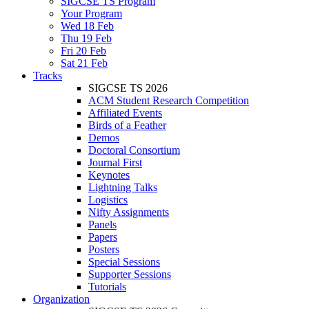
SIGCSE TS Program
Your Program
Wed 18 Feb
Thu 19 Feb
Fri 20 Feb
Sat 21 Feb
Tracks
SIGCSE TS 2026
ACM Student Research Competition
Affiliated Events
Birds of a Feather
Demos
Doctoral Consortium
Journal First
Keynotes
Lightning Talks
Logistics
Nifty Assignments
Panels
Papers
Posters
Special Sessions
Supporter Sessions
Tutorials
Organization