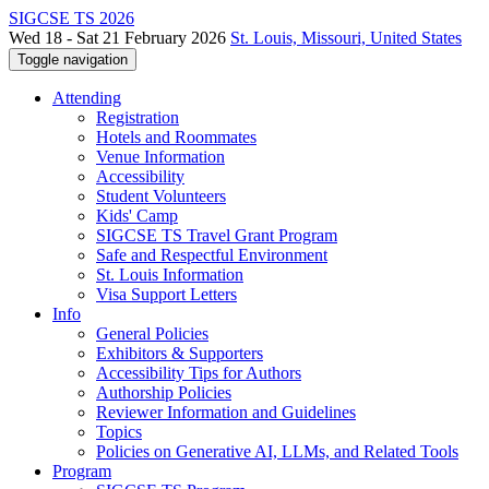
SIGCSE TS 2026
Wed 18 - Sat 21 February 2026
St. Louis, Missouri, United States
Toggle navigation
Attending
Registration
Hotels and Roommates
Venue Information
Accessibility
Student Volunteers
Kids' Camp
SIGCSE TS Travel Grant Program
Safe and Respectful Environment
St. Louis Information
Visa Support Letters
Info
General Policies
Exhibitors & Supporters
Accessibility Tips for Authors
Authorship Policies
Reviewer Information and Guidelines
Topics
Policies on Generative AI, LLMs, and Related Tools
Program