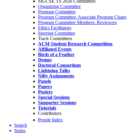
SIGCSE TS 2026 Committees
Organizing Committee
Program Committee
Program Committee: Associate Program Chairs
Program Committee Members: Reviewers
Ethics Facilitators
Steering Committee
Track Committees
ACM Student Research Competition
Affiliated Events
Birds of a Feather
Demos
Doctoral Consortium
Lightning Talks
Nifty Assignments
Panels
Papers
Posters
Special Sessions
Supporter Sessions
Tutorials
Contributors
People Index
Search
Series