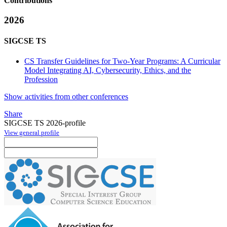
Contributions
2026
SIGCSE TS
CS Transfer Guidelines for Two-Year Programs: A Curricular
Model Integrating AI, Cybersecurity, Ethics, and the
Profession
Show activities from other conferences
Share
SIGCSE TS 2026-profile
View general profile