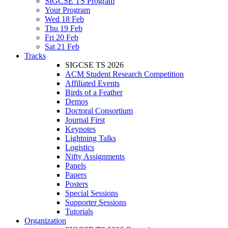
SIGCSE TS Program
Your Program
Wed 18 Feb
Thu 19 Feb
Fri 20 Feb
Sat 21 Feb
Tracks
SIGCSE TS 2026
ACM Student Research Competition
Affiliated Events
Birds of a Feather
Demos
Doctoral Consortium
Journal First
Keynotes
Lightning Talks
Logistics
Nifty Assignments
Panels
Papers
Posters
Special Sessions
Supporter Sessions
Tutorials
Organization