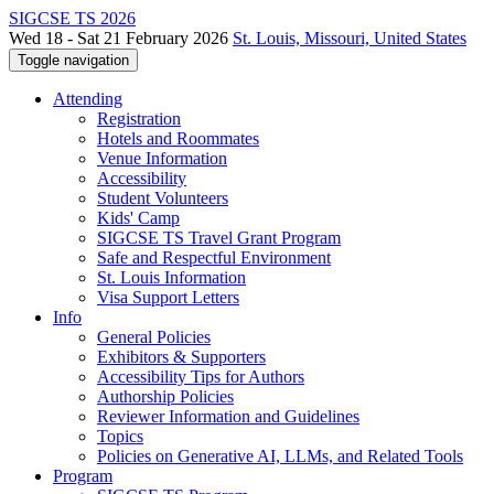
SIGCSE TS 2026
Wed 18 - Sat 21 February 2026
St. Louis, Missouri, United States
Toggle navigation
Attending
Registration
Hotels and Roommates
Venue Information
Accessibility
Student Volunteers
Kids' Camp
SIGCSE TS Travel Grant Program
Safe and Respectful Environment
St. Louis Information
Visa Support Letters
Info
General Policies
Exhibitors & Supporters
Accessibility Tips for Authors
Authorship Policies
Reviewer Information and Guidelines
Topics
Policies on Generative AI, LLMs, and Related Tools
Program