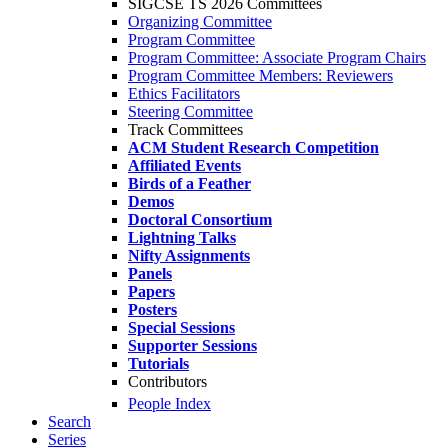
SIGCSE TS 2026 Committees
Organizing Committee
Program Committee
Program Committee: Associate Program Chairs
Program Committee Members: Reviewers
Ethics Facilitators
Steering Committee
Track Committees
ACM Student Research Competition
Affiliated Events
Birds of a Feather
Demos
Doctoral Consortium
Lightning Talks
Nifty Assignments
Panels
Papers
Posters
Special Sessions
Supporter Sessions
Tutorials
Contributors
People Index
Search
Series