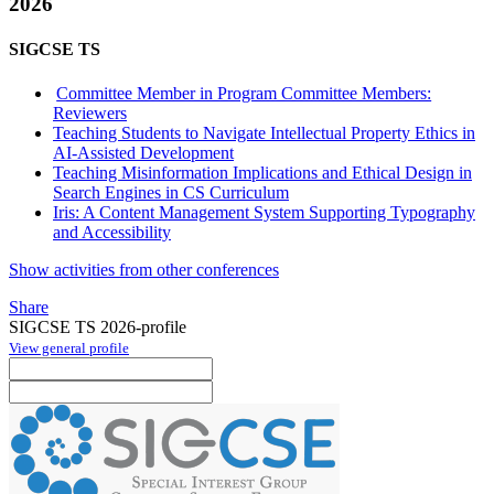
2026
SIGCSE TS
Committee Member in Program Committee Members:
Reviewers
Teaching Students to Navigate Intellectual Property Ethics in
AI-Assisted Development
Teaching Misinformation Implications and Ethical Design in
Search Engines in CS Curriculum
Iris: A Content Management System Supporting Typography
and Accessibility
Show activities from other conferences
Share
SIGCSE TS 2026-profile
View general profile