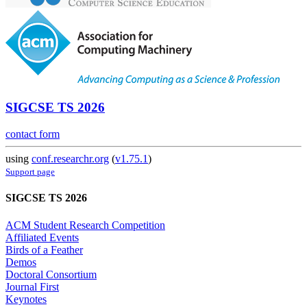
SIGCSE TS 2026
contact form
using
conf.researchr.org
(
v1.75.1
)
Support page
SIGCSE TS 2026
ACM Student Research Competition
Affiliated Events
Birds of a Feather
Demos
Doctoral Consortium
Journal First
Keynotes