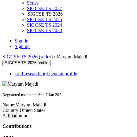
Series
SIGCSE TS 2027
SIGCSE TS 2026
SIGCSE TS 2025
SIGCSE TS 2024
SIGCSE TS 2023
Sign in
Sign up
SIGCSE TS 2026
(
series
) /
Maryam Majedi
SIGCSE TS 2026 profile
conf.research.org general profile
Registered user since Sun 7 Jan 2024
Name:
Maryam Majedi
Country:
United States
Affiliation:
pc
Contributions