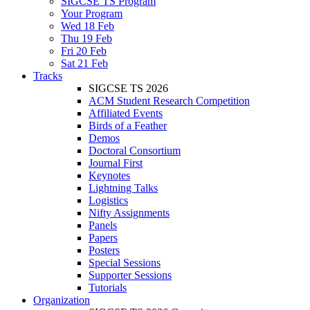
SIGCSE TS Program
Your Program
Wed 18 Feb
Thu 19 Feb
Fri 20 Feb
Sat 21 Feb
Tracks
SIGCSE TS 2026
ACM Student Research Competition
Affiliated Events
Birds of a Feather
Demos
Doctoral Consortium
Journal First
Keynotes
Lightning Talks
Logistics
Nifty Assignments
Panels
Papers
Posters
Special Sessions
Supporter Sessions
Tutorials
Organization