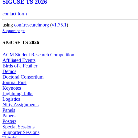
SIGCSE TS 2026
contact form
using
conf.researchr.org
(
v1.75.1
)
Support page
SIGCSE TS 2026
ACM Student Research Competition
Affiliated Events
Birds of a Feather
Demos
Doctoral Consortium
Journal First
Keynotes
Lightning Talks
Logistics
Nifty Assignments
Panels
Papers
Posters
Special Sessions
Supporter Sessions
Tutorials