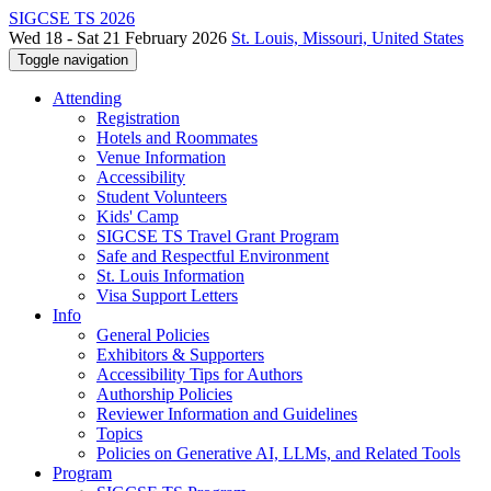
SIGCSE TS 2026
Wed 18 - Sat 21 February 2026
St. Louis, Missouri, United States
Toggle navigation
Attending
Registration
Hotels and Roommates
Venue Information
Accessibility
Student Volunteers
Kids' Camp
SIGCSE TS Travel Grant Program
Safe and Respectful Environment
St. Louis Information
Visa Support Letters
Info
General Policies
Exhibitors & Supporters
Accessibility Tips for Authors
Authorship Policies
Reviewer Information and Guidelines
Topics
Policies on Generative AI, LLMs, and Related Tools
Program