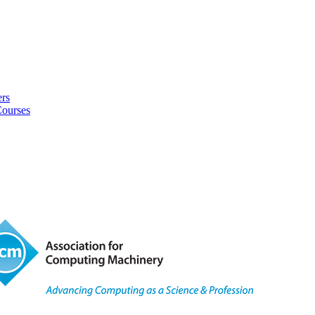
rs
Courses