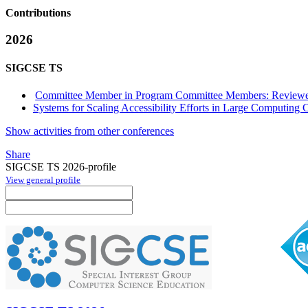
Contributions
2026
SIGCSE TS
Committee Member in Program Committee Members: Reviewe
Systems for Scaling Accessibility Efforts in Large Computing 
Show activities from other conferences
Share
SIGCSE TS 2026-profile
View general profile