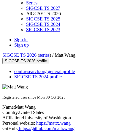
Series
SIGCSE TS 2027
SIGCSE TS 2026
SIGCSE TS 2025
SIGCSE TS 2024
SIGCSE TS 2023
Sign in
Sign up
SIGCSE TS 2026
(
series
) /
Matt Wang
SIGCSE TS 2026 profile
conf.research.org general profile
SIGCSE TS 2024 profile
Registered user since Mon 30 Oct 2023
Name:
Matt Wang
Country:
United States
Affiliation:
University of Washington
Personal website:
https://mattx.wang
GitHub:
https://github.com/mattxwang