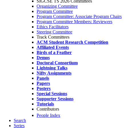
SIGCSE TS 2026 Committees
Organizing Committee
Program Committee
Program Committee: Associate Program Chairs
Program Committee Members: Reviewers
Ethics Facilitators
Steering Committee
Track Committees
ACM Student Research Competition
Affiliated Events
Birds of a Feather
Demos
Doctoral Consortium
Lightning Talks
Nifty Assignments
Panels
Papers
Posters
Special Sessions
Supporter Sessions
Tutorials
Contributors
People Index
Search
Series