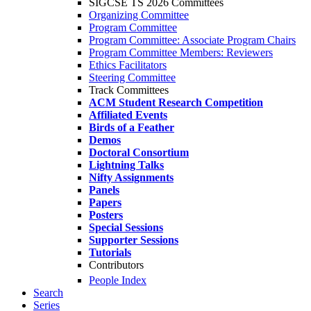
SIGCSE TS 2026 Committees
Organizing Committee
Program Committee
Program Committee: Associate Program Chairs
Program Committee Members: Reviewers
Ethics Facilitators
Steering Committee
Track Committees
ACM Student Research Competition
Affiliated Events
Birds of a Feather
Demos
Doctoral Consortium
Lightning Talks
Nifty Assignments
Panels
Papers
Posters
Special Sessions
Supporter Sessions
Tutorials
Contributors
People Index
Search
Series