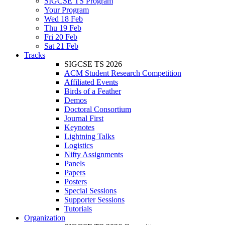
SIGCSE TS Program
Your Program
Wed 18 Feb
Thu 19 Feb
Fri 20 Feb
Sat 21 Feb
Tracks
SIGCSE TS 2026
ACM Student Research Competition
Affiliated Events
Birds of a Feather
Demos
Doctoral Consortium
Journal First
Keynotes
Lightning Talks
Logistics
Nifty Assignments
Panels
Papers
Posters
Special Sessions
Supporter Sessions
Tutorials
Organization