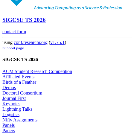
SIGCSE TS 2026
contact form
using
conf.researchr.org
(
v1.75.1
)
Support page
SIGCSE TS 2026
ACM Student Research Competition
Affiliated Events
Birds of a Feather
Demos
Doctoral Consortium
Journal First
Keynotes
Lightning Talks
Logistics
Nifty Assignments
Panels
Papers