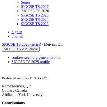
Series
SIGCSE TS 2027
SIGCSE TS 2026
SIGCSE TS 2025
SIGCSE TS 2024
SIGCSE TS 2023
Sign in
Sign up
SIGCSE TS 2026
(
series
) /
Meiying Qin
SIGCSE TS 2026 profile
conf.research.org general profile
SIGCSE TS 2025 profile
Registered user since Fri 3 Oct 2025
Name:
Meiying Qin
Country:
Canada
Affiliation:
York University
Contributions