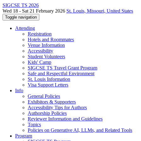
SIGCSE TS 2026
Wed 18 - Sat 21 February 2026
St. Louis, Missouri, United States
Toggle navigation
Attending
Registration
Hotels and Roommates
Venue Information
Accessibility
Student Volunteers
Kids' Camp
SIGCSE TS Travel Grant Program
Safe and Respectful Environment
St. Louis Information
Visa Support Letters
Info
General Policies
Exhibitors & Supporters
Accessibility Tips for Authors
Authorship Policies
Reviewer Information and Guidelines
Topics
Policies on Generative AI, LLMs, and Related Tools
Program