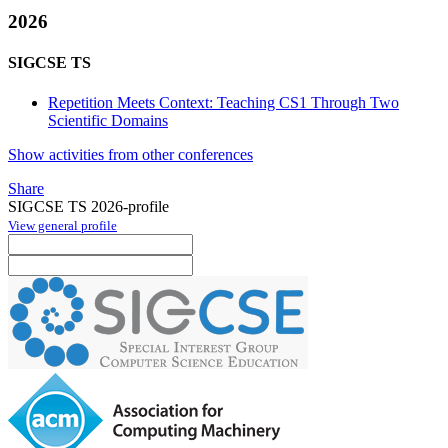
2026
SIGCSE TS
Repetition Meets Context: Teaching CS1 Through Two
Scientific Domains
Show activities from other conferences
Share
SIGCSE TS 2026-profile
View general profile