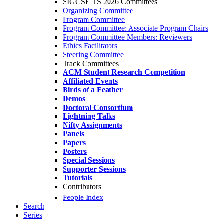
SIGCSE TS 2026 Committees
Organizing Committee
Program Committee
Program Committee: Associate Program Chairs
Program Committee Members: Reviewers
Ethics Facilitators
Steering Committee
Track Committees
ACM Student Research Competition
Affiliated Events
Birds of a Feather
Demos
Doctoral Consortium
Lightning Talks
Nifty Assignments
Panels
Papers
Posters
Special Sessions
Supporter Sessions
Tutorials
Contributors
People Index
Search
Series