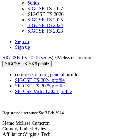
Series
SIGCSE TS 2027
SIGCSE TS 2026
SIGCSE TS 2025
SIGCSE TS 2024
SIGCSE TS 2023
Sign in
Sign up
SIGCSE TS 2026
(
series
) /
Melissa Cameron
SIGCSE TS 2026 profile
conf.research.org general profile
SIGCSE TS 2024 profile
SIGCSE TS 2025 profile
SIGCSE Virtual 2024 profile
Registered user since Sat 3 Feb 2024
Name:
Melissa Cameron
Country:
United States
Affiliation:
Virginia Tech