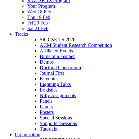
SIGCSE TS Program
Your Program
Wed 18 Feb
Thu 19 Feb
Fri 20 Feb
Sat 21 Feb
Tracks
SIGCSE TS 2026
ACM Student Research Competition
Affiliated Events
Birds of a Feather
Demos
Doctoral Consortium
Journal First
Keynotes
Lightning Talks
Logistics
Nifty Assignments
Panels
Papers
Posters
Special Sessions
Supporter Sessions
Tutorials
Organization