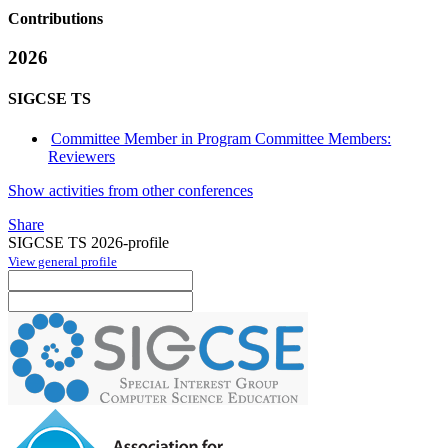
Contributions
2026
SIGCSE TS
Committee Member in Program Committee Members:
Reviewers
Show activities from other conferences
Share
SIGCSE TS 2026-profile
View general profile