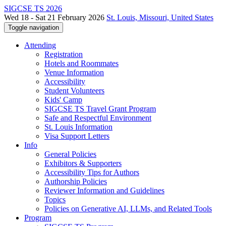
SIGCSE TS 2026
Wed 18 - Sat 21 February 2026
St. Louis, Missouri, United States
Toggle navigation
Attending
Registration
Hotels and Roommates
Venue Information
Accessibility
Student Volunteers
Kids' Camp
SIGCSE TS Travel Grant Program
Safe and Respectful Environment
St. Louis Information
Visa Support Letters
Info
General Policies
Exhibitors & Supporters
Accessibility Tips for Authors
Authorship Policies
Reviewer Information and Guidelines
Topics
Policies on Generative AI, LLMs, and Related Tools
Program