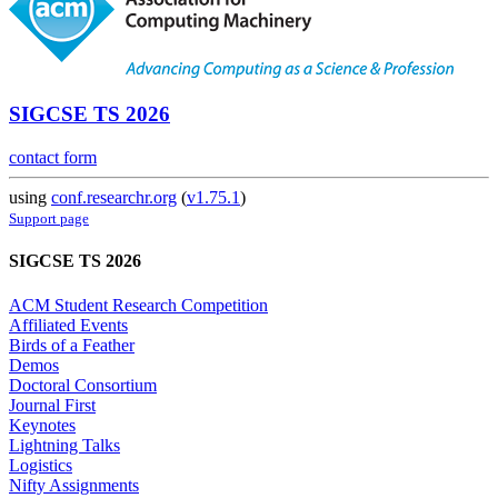
SIGCSE TS 2026
contact form
using
conf.researchr.org
(
v1.75.1
)
Support page
SIGCSE TS 2026
ACM Student Research Competition
Affiliated Events
Birds of a Feather
Demos
Doctoral Consortium
Journal First
Keynotes
Lightning Talks
Logistics
Nifty Assignments