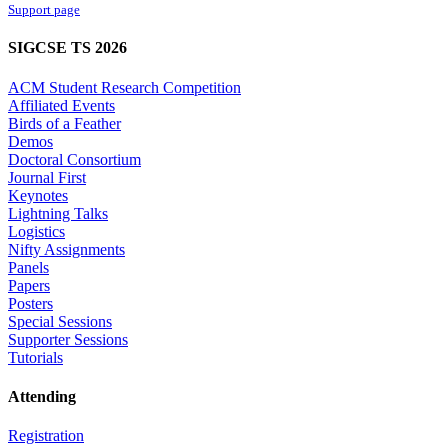
Support page
SIGCSE TS 2026
ACM Student Research Competition
Affiliated Events
Birds of a Feather
Demos
Doctoral Consortium
Journal First
Keynotes
Lightning Talks
Logistics
Nifty Assignments
Panels
Papers
Posters
Special Sessions
Supporter Sessions
Tutorials
Attending
Registration