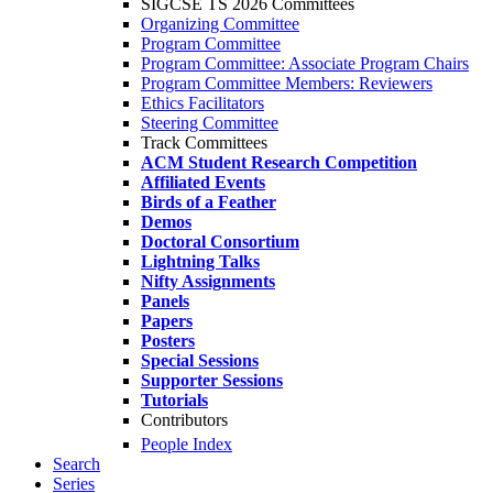
SIGCSE TS 2026 Committees
Organizing Committee
Program Committee
Program Committee: Associate Program Chairs
Program Committee Members: Reviewers
Ethics Facilitators
Steering Committee
Track Committees
ACM Student Research Competition
Affiliated Events
Birds of a Feather
Demos
Doctoral Consortium
Lightning Talks
Nifty Assignments
Panels
Papers
Posters
Special Sessions
Supporter Sessions
Tutorials
Contributors
People Index
Search
Series