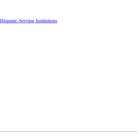
Hispanic-Serving Institutions