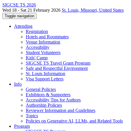
SIGCSE TS 2026
Wed 18 - Sat 21 February 2026
St. Louis, Missouri, United States
Toggle navigation
Attending
Registration
Hotels and Roommates
Venue Information
Accessibility
Student Volunteers
Kids' Camp
SIGCSE TS Travel Grant Program
Safe and Respectful Environment
St. Louis Information
Visa Support Letters
Info
General Policies
Exhibitors & Supporters
Accessibility Tips for Authors
Authorship Policies
Reviewer Information and Guidelines
Topics
Policies on Generative AI, LLMs, and Related Tools
Program