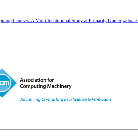
ting Courses: A Multi-Institutional Study at Primarily Undergraduate 