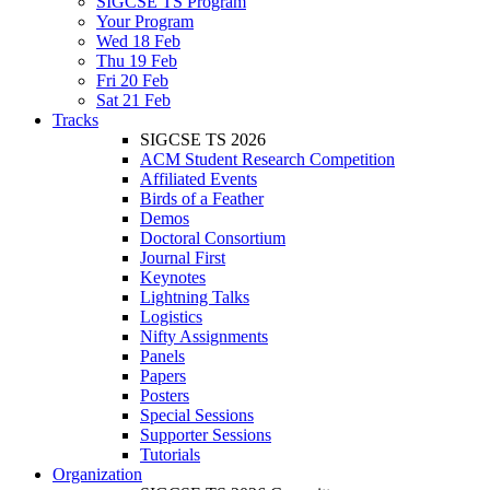
SIGCSE TS Program
Your Program
Wed 18 Feb
Thu 19 Feb
Fri 20 Feb
Sat 21 Feb
Tracks
SIGCSE TS 2026
ACM Student Research Competition
Affiliated Events
Birds of a Feather
Demos
Doctoral Consortium
Journal First
Keynotes
Lightning Talks
Logistics
Nifty Assignments
Panels
Papers
Posters
Special Sessions
Supporter Sessions
Tutorials
Organization