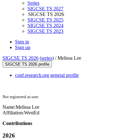
Series
SIGCSE TS 2027
SIGCSE TS 2026
SIGCSE TS 2025
SIGCSE TS 2024
SIGCSE TS 2023
Sign in
Sign up
SIGCSE TS 2026
(
series
) /
Melissa Lee
SIGCSE TS 2026 profile
conf.research.org general profile
Not registered as user
Name:
Melissa Lee
Affiliation:
WestEd
Contributions
2026