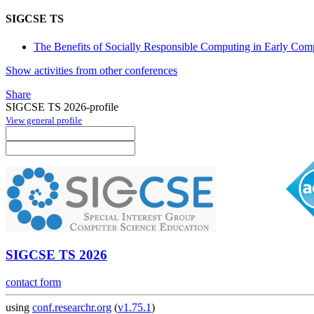
SIGCSE TS
The Benefits of Socially Responsible Computing in Early Compu
Show activities from other conferences
Share
SIGCSE TS 2026-profile
View general profile
SIGCSE TS 2026
contact form
using
conf.researchr.org
(
v1.75.1
)