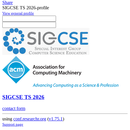
Share
SIGCSE TS 2026-profile
View general profile
SIGCSE TS 2026
contact form
using
conf.researchr.org
(
v1.75.1
)
Support page