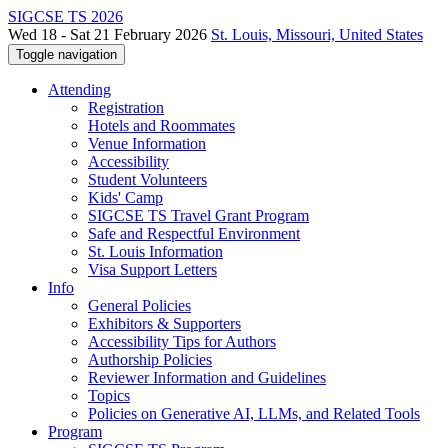
SIGCSE TS 2026
Wed 18 - Sat 21 February 2026
St. Louis, Missouri, United States
Toggle navigation
Attending
Registration
Hotels and Roommates
Venue Information
Accessibility
Student Volunteers
Kids' Camp
SIGCSE TS Travel Grant Program
Safe and Respectful Environment
St. Louis Information
Visa Support Letters
Info
General Policies
Exhibitors & Supporters
Accessibility Tips for Authors
Authorship Policies
Reviewer Information and Guidelines
Topics
Policies on Generative AI, LLMs, and Related Tools
Program