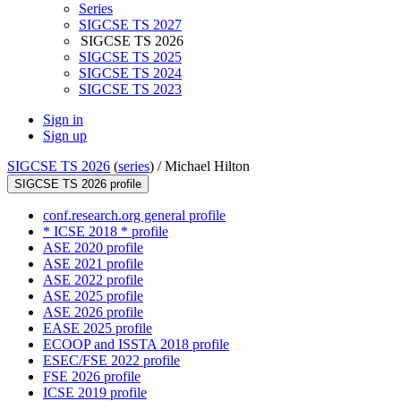
Series
SIGCSE TS 2027
SIGCSE TS 2026
SIGCSE TS 2025
SIGCSE TS 2024
SIGCSE TS 2023
Sign in
Sign up
SIGCSE TS 2026
(
series
) /
Michael Hilton
SIGCSE TS 2026 profile
conf.research.org general profile
* ICSE 2018 * profile
ASE 2020 profile
ASE 2021 profile
ASE 2022 profile
ASE 2025 profile
ASE 2026 profile
EASE 2025 profile
ECOOP and ISSTA 2018 profile
ESEC/FSE 2022 profile
FSE 2026 profile
ICSE 2019 profile