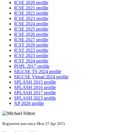
ICSE 2020 profile
ICSE 2021 profile
ICSE 2022 profile
ICSE 2023 profile
ICSE 2024 profile
ICSE 2025 profile
ICSE 2026 profile
ICSE 2027 profile
ICST 2020 profile
ICST 2022 profile
ICST 2023 profile
ICST 2024 profile
POPL 2017 profile
SIGCSE TS 2024 profile
SIGCSE Virtual 2024 profile
SPLASH 2015 profile
SPLASH 2016 profile
SPLASH 2017 profile
SPLASH 2023 profile
XP 2026 profile
Registered user since Mon 27 Apr 2015