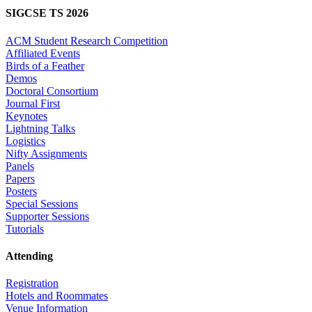
SIGCSE TS 2026
ACM Student Research Competition
Affiliated Events
Birds of a Feather
Demos
Doctoral Consortium
Journal First
Keynotes
Lightning Talks
Logistics
Nifty Assignments
Panels
Papers
Posters
Special Sessions
Supporter Sessions
Tutorials
Attending
Registration
Hotels and Roommates
Venue Information