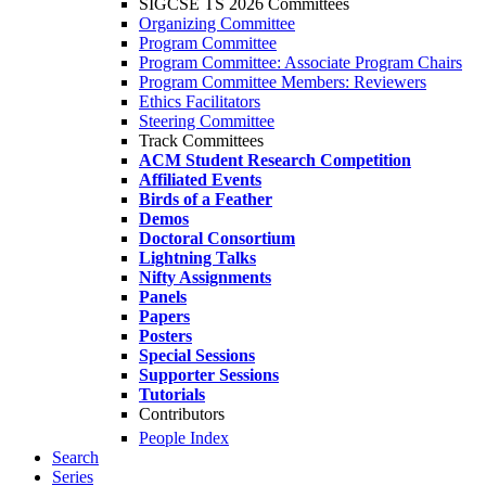
SIGCSE TS 2026 Committees
Organizing Committee
Program Committee
Program Committee: Associate Program Chairs
Program Committee Members: Reviewers
Ethics Facilitators
Steering Committee
Track Committees
ACM Student Research Competition
Affiliated Events
Birds of a Feather
Demos
Doctoral Consortium
Lightning Talks
Nifty Assignments
Panels
Papers
Posters
Special Sessions
Supporter Sessions
Tutorials
Contributors
People Index
Search
Series