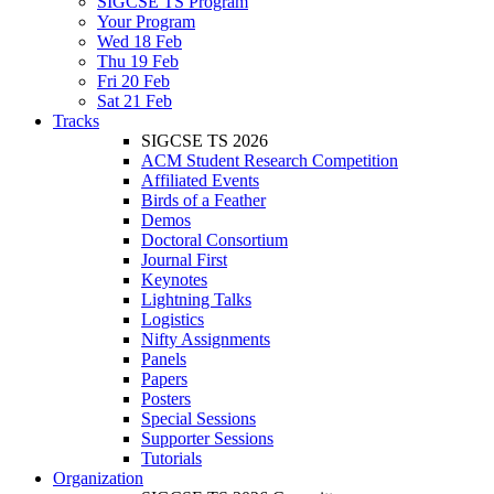
SIGCSE TS Program
Your Program
Wed 18 Feb
Thu 19 Feb
Fri 20 Feb
Sat 21 Feb
Tracks
SIGCSE TS 2026
ACM Student Research Competition
Affiliated Events
Birds of a Feather
Demos
Doctoral Consortium
Journal First
Keynotes
Lightning Talks
Logistics
Nifty Assignments
Panels
Papers
Posters
Special Sessions
Supporter Sessions
Tutorials
Organization