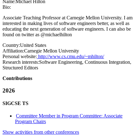
Name:
Michael Hilton
Bio:
Associate Teaching Professor at Carnegie Mellon University. I am
interested in making lives of software engineers better, as well as
educating the next generation of software engineers. I can also be
found on twitter as @michaelhilton
Country:
United States
Affiliation:
Carnegie Mellon University
Personal website:
http://www.cs.cmu.edu/~mhilton/
Research interests:
Software Engineering, Continuous Integration,
Structured Editors
Contributions
2026
SIGCSE TS
Committee Member in Program Committee: Associate
Program Chairs
Show activities from other conferences