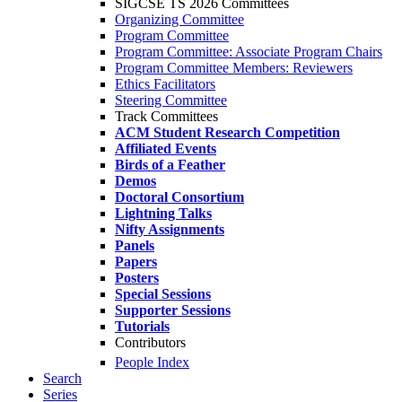
SIGCSE TS 2026 Committees
Organizing Committee
Program Committee
Program Committee: Associate Program Chairs
Program Committee Members: Reviewers
Ethics Facilitators
Steering Committee
Track Committees
ACM Student Research Competition
Affiliated Events
Birds of a Feather
Demos
Doctoral Consortium
Lightning Talks
Nifty Assignments
Panels
Papers
Posters
Special Sessions
Supporter Sessions
Tutorials
Contributors
People Index
Search
Series