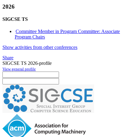
2026
SIGCSE TS
Committee Member in Program Committee: Associate
Program Chairs
Show activities from other conferences
Share
SIGCSE TS 2026-profile
View general profile