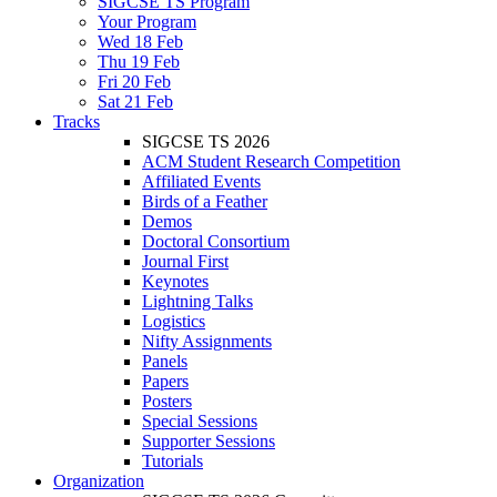
SIGCSE TS Program
Your Program
Wed 18 Feb
Thu 19 Feb
Fri 20 Feb
Sat 21 Feb
Tracks
SIGCSE TS 2026
ACM Student Research Competition
Affiliated Events
Birds of a Feather
Demos
Doctoral Consortium
Journal First
Keynotes
Lightning Talks
Logistics
Nifty Assignments
Panels
Papers
Posters
Special Sessions
Supporter Sessions
Tutorials
Organization