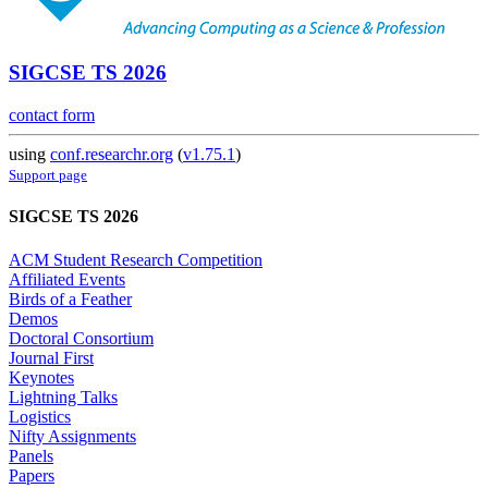
SIGCSE TS 2026
contact form
using
conf.researchr.org
(
v1.75.1
)
Support page
SIGCSE TS 2026
ACM Student Research Competition
Affiliated Events
Birds of a Feather
Demos
Doctoral Consortium
Journal First
Keynotes
Lightning Talks
Logistics
Nifty Assignments
Panels
Papers