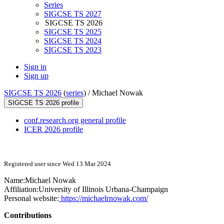
Series
SIGCSE TS 2027
SIGCSE TS 2026
SIGCSE TS 2025
SIGCSE TS 2024
SIGCSE TS 2023
Sign in
Sign up
SIGCSE TS 2026
(
series
) /
Michael Nowak
SIGCSE TS 2026 profile
conf.research.org general profile
ICER 2026 profile
Registered user since Wed 13 Mar 2024
Name:
Michael Nowak
Affiliation:
University of Illinois Urbana-Champaign
Personal website:
https://michaelrnowak.com/
Contributions