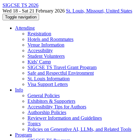
SIGCSE TS 2026
Wed 18 - Sat 21 February 2026
St. Louis, Missouri, United States
Toggle navigation
Attending
Registration
Hotels and Roommates
Venue Information
Accessibility
Student Volunteers
Kids' Camp
SIGCSE TS Travel Grant Program
Safe and Respectful Environment
St. Louis Information
Visa Support Letters
Info
General Policies
Exhibitors & Supporters
Accessibility Tips for Authors
Authorship Policies
Reviewer Information and Guidelines
Topics
Policies on Generative AI, LLMs, and Related Tools
Program