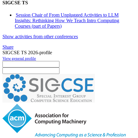
SIGCSE TS
Session Chair of From Unplugged Activities to LLM
Insights: Rethinking How We Teach Intro Computing
Courses (part of Papers)
Show activities from other conferences
Share
SIGCSE TS 2026-profile
View general profile