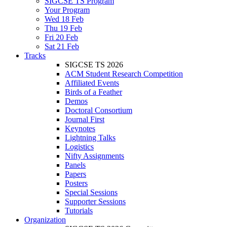
SIGCSE TS Program
Your Program
Wed 18 Feb
Thu 19 Feb
Fri 20 Feb
Sat 21 Feb
Tracks
SIGCSE TS 2026
ACM Student Research Competition
Affiliated Events
Birds of a Feather
Demos
Doctoral Consortium
Journal First
Keynotes
Lightning Talks
Logistics
Nifty Assignments
Panels
Papers
Posters
Special Sessions
Supporter Sessions
Tutorials
Organization