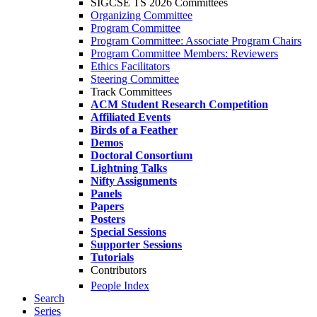
SIGCSE TS 2026 Committees
Organizing Committee
Program Committee
Program Committee: Associate Program Chairs
Program Committee Members: Reviewers
Ethics Facilitators
Steering Committee
Track Committees
ACM Student Research Competition
Affiliated Events
Birds of a Feather
Demos
Doctoral Consortium
Lightning Talks
Nifty Assignments
Panels
Papers
Posters
Special Sessions
Supporter Sessions
Tutorials
Contributors
People Index
Search
Series