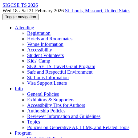
SIGCSE TS 2026
Wed 18 - Sat 21 February 2026
St. Louis, Missouri, United States
Toggle navigation
Attending
Registration
Hotels and Roommates
Venue Information
Accessibility
Student Volunteers
Kids' Camp
SIGCSE TS Travel Grant Program
Safe and Respectful Environment
St. Louis Information
Visa Support Letters
Info
General Policies
Exhibitors & Supporters
Accessibility Tips for Authors
Authorship Policies
Reviewer Information and Guidelines
Topics
Policies on Generative AI, LLMs, and Related Tools
Program