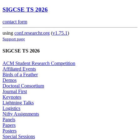
SIGCSE TS 2026
contact form
using
conf.researchr.org
(
v1.75.1
)
Support page
SIGCSE TS 2026
ACM Student Research Competition
Affiliated Events
Birds of a Feather
Demos
Doctoral Consortium
Journal First
Keynotes
Lightning Talks
Logistics
Nifty Assignments
Panels
Papers
Posters
Special Sessions