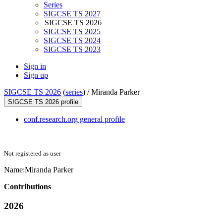
Series
SIGCSE TS 2027
SIGCSE TS 2026
SIGCSE TS 2025
SIGCSE TS 2024
SIGCSE TS 2023
Sign in
Sign up
SIGCSE TS 2026
(
series
) /
Miranda Parker
SIGCSE TS 2026 profile
conf.research.org general profile
Not registered as user
Name:
Miranda Parker
Contributions
2026