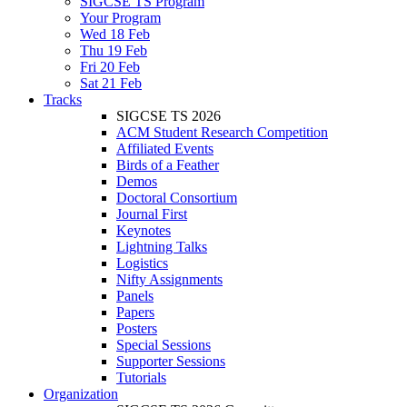
SIGCSE TS Program
Your Program
Wed 18 Feb
Thu 19 Feb
Fri 20 Feb
Sat 21 Feb
Tracks
SIGCSE TS 2026
ACM Student Research Competition
Affiliated Events
Birds of a Feather
Demos
Doctoral Consortium
Journal First
Keynotes
Lightning Talks
Logistics
Nifty Assignments
Panels
Papers
Posters
Special Sessions
Supporter Sessions
Tutorials
Organization