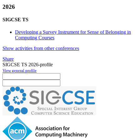
2026
SIGCSE TS
Developing a Survey Instrument for Sense of Belonging in
Computing Courses
Show activities from other conferences
Share
SIGCSE TS 2026-profile
View general profile