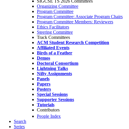
SIGCSE TS 2026 Committees
Organizing Committee
Program Committee
Program Committee: Associate Program Chairs
Program Committee Members: Reviewers
Ethics Facilitators
Steering Committee
Track Committees
ACM Student Research Competition
Affiliated Events
Birds of a Feather
Demos
Doctoral Consortium
Lightning Talks
Nifty Assignments
Panels
Papers
Posters
Special Sessions
Supporter Sessions
Tutorials
Contributors
People Index
Search
Series