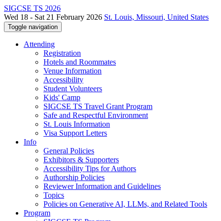
SIGCSE TS 2026
Wed 18 - Sat 21 February 2026
St. Louis, Missouri, United States
Toggle navigation
Attending
Registration
Hotels and Roommates
Venue Information
Accessibility
Student Volunteers
Kids' Camp
SIGCSE TS Travel Grant Program
Safe and Respectful Environment
St. Louis Information
Visa Support Letters
Info
General Policies
Exhibitors & Supporters
Accessibility Tips for Authors
Authorship Policies
Reviewer Information and Guidelines
Topics
Policies on Generative AI, LLMs, and Related Tools
Program