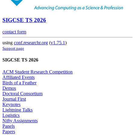
SIGCSE TS 2026
contact form
using
conf.researchr.org
(
v1.75.1
)
Support page
SIGCSE TS 2026
ACM Student Research Competition
Affiliated Events
Birds of a Feather
Demos
Doctoral Consortium
Journal First
Keynotes
Lightning Talks
Logistics
Nifty Assignments
Panels
Papers