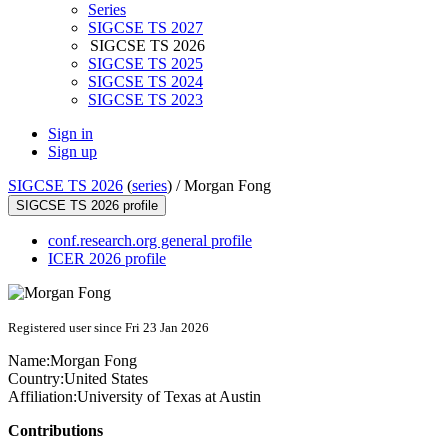
Series
SIGCSE TS 2027
SIGCSE TS 2026
SIGCSE TS 2025
SIGCSE TS 2024
SIGCSE TS 2023
Sign in
Sign up
SIGCSE TS 2026
(
series
) /
Morgan Fong
SIGCSE TS 2026 profile
conf.research.org general profile
ICER 2026 profile
Registered user since Fri 23 Jan 2026
Name:
Morgan Fong
Country:
United States
Affiliation:
University of Texas at Austin
Contributions