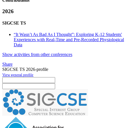
Contributions
2026
SIGCSE TS
“It Wasn’t As Bad As I Thought”: Exploring K-12 Students'
Experiences with Real-Time and Pre-Recorded Physiological
Data
Show activities from other conferences
Share
SIGCSE TS 2026-profile
View general profile