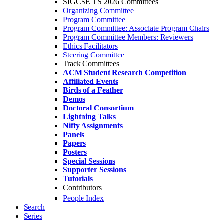
SIGCSE TS 2026 Committees
Organizing Committee
Program Committee
Program Committee: Associate Program Chairs
Program Committee Members: Reviewers
Ethics Facilitators
Steering Committee
Track Committees
ACM Student Research Competition
Affiliated Events
Birds of a Feather
Demos
Doctoral Consortium
Lightning Talks
Nifty Assignments
Panels
Papers
Posters
Special Sessions
Supporter Sessions
Tutorials
Contributors
People Index
Search
Series