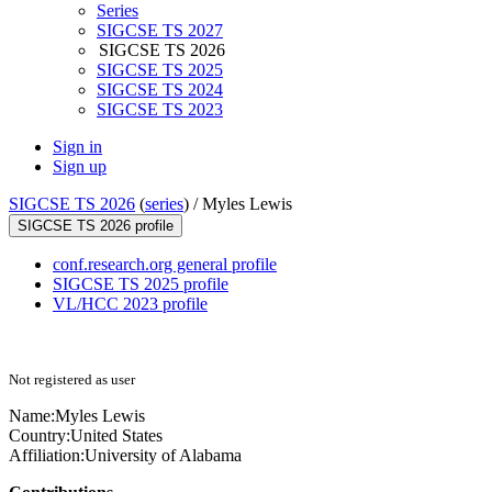
Series
SIGCSE TS 2027
SIGCSE TS 2026
SIGCSE TS 2025
SIGCSE TS 2024
SIGCSE TS 2023
Sign in
Sign up
SIGCSE TS 2026
(
series
) /
Myles Lewis
SIGCSE TS 2026 profile
conf.research.org general profile
SIGCSE TS 2025 profile
VL/HCC 2023 profile
Not registered as user
Name:
Myles Lewis
Country:
United States
Affiliation:
University of Alabama