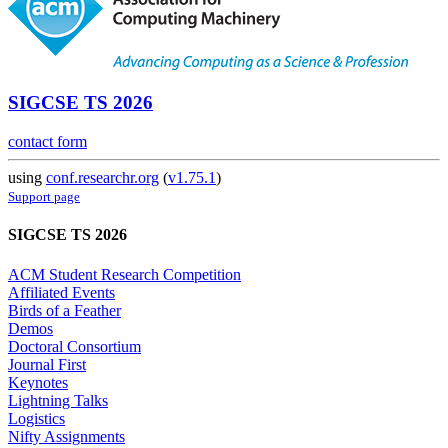
SIGCSE TS 2026
contact form
using
conf.researchr.org
(
v1.75.1
)
Support page
SIGCSE TS 2026
ACM Student Research Competition
Affiliated Events
Birds of a Feather
Demos
Doctoral Consortium
Journal First
Keynotes
Lightning Talks
Logistics
Nifty Assignments