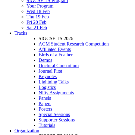
SIGCSE TS Program
Your Program
Wed 18 Feb
Thu 19 Feb
Fri 20 Feb
Sat 21 Feb
Tracks
SIGCSE TS 2026
ACM Student Research Competition
Affiliated Events
Birds of a Feather
Demos
Doctoral Consortium
Journal First
Keynotes
Lightning Talks
Logistics
Nifty Assignments
Panels
Papers
Posters
Special Sessions
Supporter Sessions
Tutorials
Organization