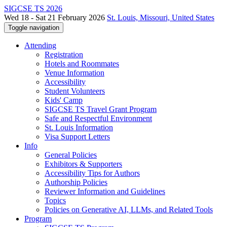
SIGCSE TS 2026
Wed 18 - Sat 21 February 2026
St. Louis, Missouri, United States
Toggle navigation
Attending
Registration
Hotels and Roommates
Venue Information
Accessibility
Student Volunteers
Kids' Camp
SIGCSE TS Travel Grant Program
Safe and Respectful Environment
St. Louis Information
Visa Support Letters
Info
General Policies
Exhibitors & Supporters
Accessibility Tips for Authors
Authorship Policies
Reviewer Information and Guidelines
Topics
Policies on Generative AI, LLMs, and Related Tools
Program