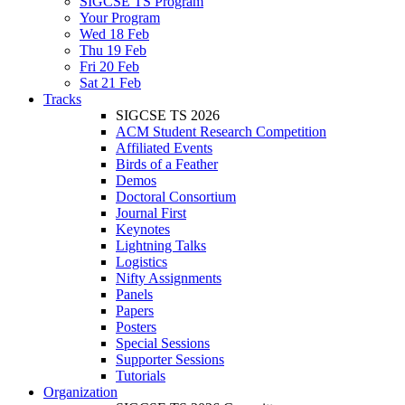
SIGCSE TS Program
Your Program
Wed 18 Feb
Thu 19 Feb
Fri 20 Feb
Sat 21 Feb
Tracks
SIGCSE TS 2026
ACM Student Research Competition
Affiliated Events
Birds of a Feather
Demos
Doctoral Consortium
Journal First
Keynotes
Lightning Talks
Logistics
Nifty Assignments
Panels
Papers
Posters
Special Sessions
Supporter Sessions
Tutorials
Organization