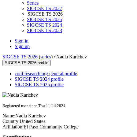
Series
SIGCSE TS 2027
SIGCSE TS 2026
SIGCSE TS 2025
SIGCSE TS 2024
SIGCSE TS 2023
Sign in
Sign up
SIGCSE TS 2026
(
series
) /
Nadia Karichev
SIGCSE TS 2026 profile
conf.research.org general profile
SIGCSE TS 2024 profile
SIGCSE TS 2025 profile
Registered user since Thu 11 Jul 2024
Name:
Nadia Karichev
Country:
United States
Affiliation:
El Paso Community College