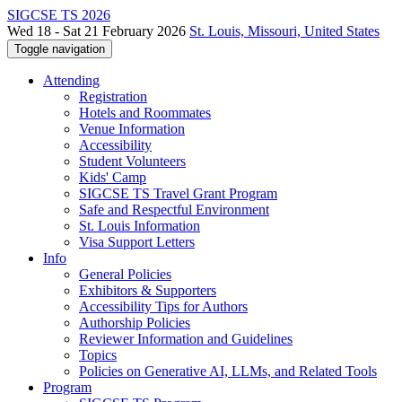
SIGCSE TS 2026
Wed 18 - Sat 21 February 2026
St. Louis, Missouri, United States
Toggle navigation
Attending
Registration
Hotels and Roommates
Venue Information
Accessibility
Student Volunteers
Kids' Camp
SIGCSE TS Travel Grant Program
Safe and Respectful Environment
St. Louis Information
Visa Support Letters
Info
General Policies
Exhibitors & Supporters
Accessibility Tips for Authors
Authorship Policies
Reviewer Information and Guidelines
Topics
Policies on Generative AI, LLMs, and Related Tools
Program