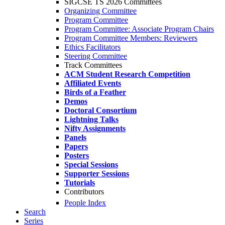
SIGCSE TS 2026 Committees
Organizing Committee
Program Committee
Program Committee: Associate Program Chairs
Program Committee Members: Reviewers
Ethics Facilitators
Steering Committee
Track Committees
ACM Student Research Competition
Affiliated Events
Birds of a Feather
Demos
Doctoral Consortium
Lightning Talks
Nifty Assignments
Panels
Papers
Posters
Special Sessions
Supporter Sessions
Tutorials
Contributors
People Index
Search
Series