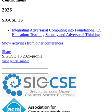
Contributions
2026
SIGCSE TS
Integrating Adversarial Computing into Foundational CS
Education: Teaching Security and Adversarial Thinking
Show activities from other conferences
Share
SIGCSE TS 2026-profile
View general profile