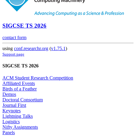
SIGCSE TS 2026
contact form
using
conf.researchr.org
(
v1.75.1
)
Support page
SIGCSE TS 2026
ACM Student Research Competition
Affiliated Events
Birds of a Feather
Demos
Doctoral Consortium
Journal First
Keynotes
Lightning Talks
Logistics
Nifty Assignments
Panels