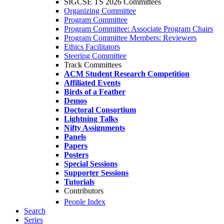
SIGCSE TS 2026 Committees
Organizing Committee
Program Committee
Program Committee: Associate Program Chairs
Program Committee Members: Reviewers
Ethics Facilitators
Steering Committee
Track Committees
ACM Student Research Competition
Affiliated Events
Birds of a Feather
Demos
Doctoral Consortium
Lightning Talks
Nifty Assignments
Panels
Papers
Posters
Special Sessions
Supporter Sessions
Tutorials
Contributors
People Index
Search
Series