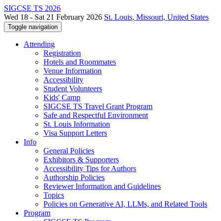
SIGCSE TS 2026
Wed 18 - Sat 21 February 2026
St. Louis, Missouri, United States
Toggle navigation
Attending
Registration
Hotels and Roommates
Venue Information
Accessibility
Student Volunteers
Kids' Camp
SIGCSE TS Travel Grant Program
Safe and Respectful Environment
St. Louis Information
Visa Support Letters
Info
General Policies
Exhibitors & Supporters
Accessibility Tips for Authors
Authorship Policies
Reviewer Information and Guidelines
Topics
Policies on Generative AI, LLMs, and Related Tools
Program