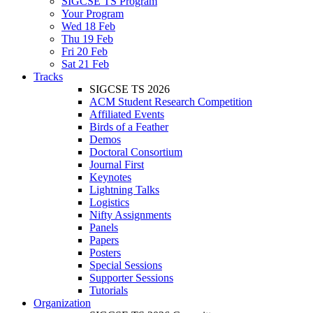
SIGCSE TS Program
Your Program
Wed 18 Feb
Thu 19 Feb
Fri 20 Feb
Sat 21 Feb
Tracks
SIGCSE TS 2026
ACM Student Research Competition
Affiliated Events
Birds of a Feather
Demos
Doctoral Consortium
Journal First
Keynotes
Lightning Talks
Logistics
Nifty Assignments
Panels
Papers
Posters
Special Sessions
Supporter Sessions
Tutorials
Organization