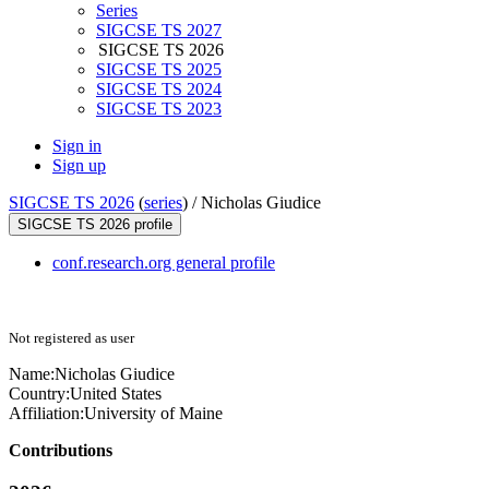
Series
SIGCSE TS 2027
SIGCSE TS 2026
SIGCSE TS 2025
SIGCSE TS 2024
SIGCSE TS 2023
Sign in
Sign up
SIGCSE TS 2026
(
series
) /
Nicholas Giudice
SIGCSE TS 2026 profile
conf.research.org general profile
Not registered as user
Name:
Nicholas Giudice
Country:
United States
Affiliation:
University of Maine
Contributions