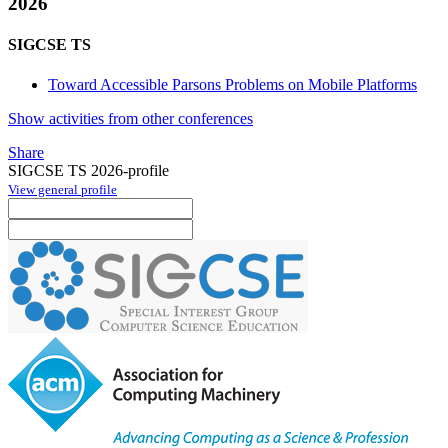
2026
SIGCSE TS
Toward Accessible Parsons Problems on Mobile Platforms
Show activities from other conferences
Share
SIGCSE TS 2026-profile
View general profile