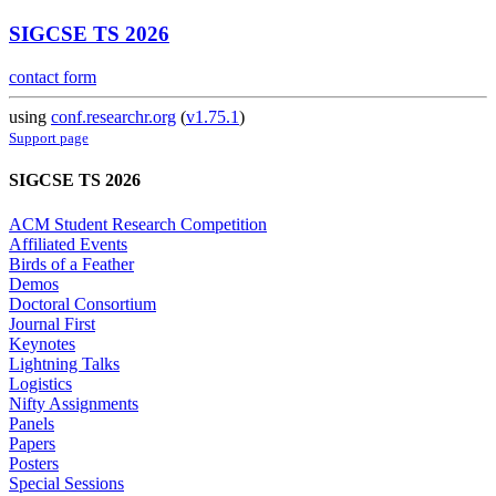
SIGCSE TS 2026
contact form
using
conf.researchr.org
(
v1.75.1
)
Support page
SIGCSE TS 2026
ACM Student Research Competition
Affiliated Events
Birds of a Feather
Demos
Doctoral Consortium
Journal First
Keynotes
Lightning Talks
Logistics
Nifty Assignments
Panels
Papers
Posters
Special Sessions