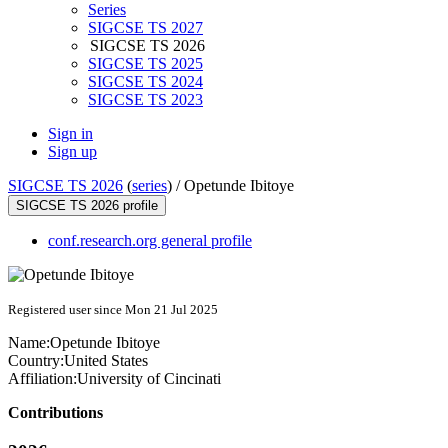
Series
SIGCSE TS 2027
SIGCSE TS 2026
SIGCSE TS 2025
SIGCSE TS 2024
SIGCSE TS 2023
Sign in
Sign up
SIGCSE TS 2026
(
series
) /
Opetunde Ibitoye
SIGCSE TS 2026 profile
conf.research.org general profile
Registered user since Mon 21 Jul 2025
Name:
Opetunde Ibitoye
Country:
United States
Affiliation:
University of Cincinati
Contributions