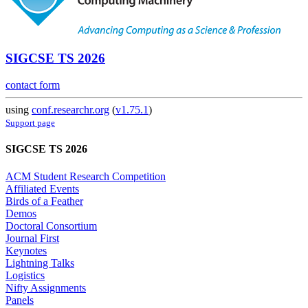
SIGCSE TS 2026
contact form
using
conf.researchr.org
(
v1.75.1
)
Support page
SIGCSE TS 2026
ACM Student Research Competition
Affiliated Events
Birds of a Feather
Demos
Doctoral Consortium
Journal First
Keynotes
Lightning Talks
Logistics
Nifty Assignments
Panels