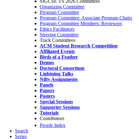
SIGCSE TS 2026 Committees
Organizing Committee
Program Committee
Program Committee: Associate Program Chairs
Program Committee Members: Reviewers
Ethics Facilitators
Steering Committee
Track Committees
ACM Student Research Competition
Affiliated Events
Birds of a Feather
Demos
Doctoral Consortium
Lightning Talks
Nifty Assignments
Panels
Papers
Posters
Special Sessions
Supporter Sessions
Tutorials
Contributors
People Index
Search
Series