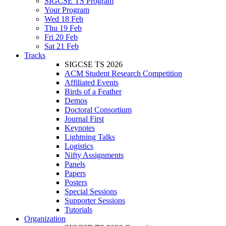
SIGCSE TS Program
Your Program
Wed 18 Feb
Thu 19 Feb
Fri 20 Feb
Sat 21 Feb
Tracks
SIGCSE TS 2026
ACM Student Research Competition
Affiliated Events
Birds of a Feather
Demos
Doctoral Consortium
Journal First
Keynotes
Lightning Talks
Logistics
Nifty Assignments
Panels
Papers
Posters
Special Sessions
Supporter Sessions
Tutorials
Organization