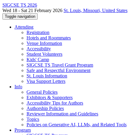
SIGCSE TS 2026
Wed 18 - Sat 21 February 2026
St. Louis, Missouri, United States
Toggle navigation
Attending
Registration
Hotels and Roommates
Venue Information
Accessibility
Student Volunteers
Kids' Camp
SIGCSE TS Travel Grant Program
Safe and Respectful Environment
St. Louis Information
Visa Support Letters
Info
General Policies
Exhibitors & Supporters
Accessibility Tips for Authors
Authorship Policies
Reviewer Information and Guidelines
Topics
Policies on Generative AI, LLMs, and Related Tools
Program