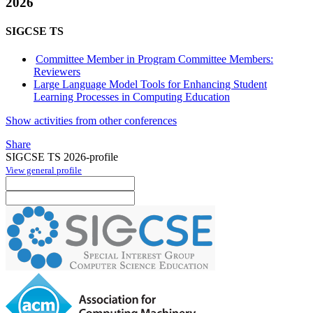
2026
SIGCSE TS
Committee Member in Program Committee Members:
Reviewers
Large Language Model Tools for Enhancing Student
Learning Processes in Computing Education
Show activities from other conferences
Share
SIGCSE TS 2026-profile
View general profile