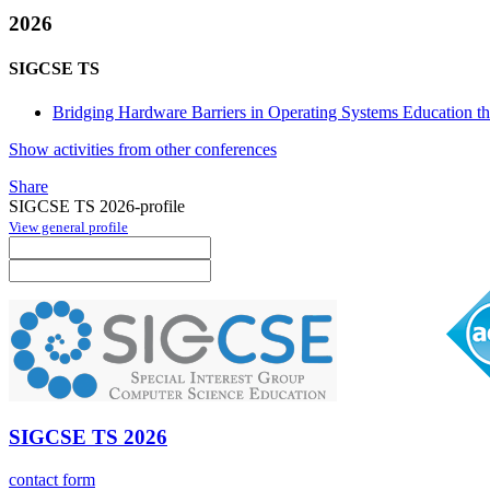
2026
SIGCSE TS
Bridging Hardware Barriers in Operating Systems Education th
Show activities from other conferences
Share
SIGCSE TS 2026-profile
View general profile
SIGCSE TS 2026
contact form