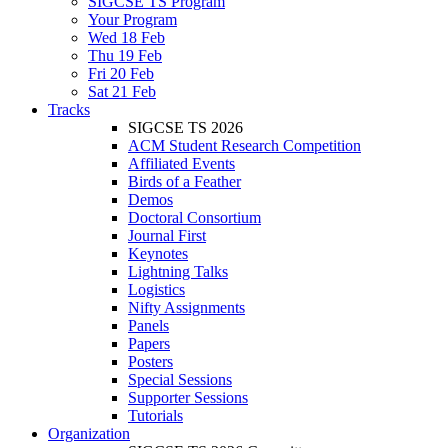
SIGCSE TS Program
Your Program
Wed 18 Feb
Thu 19 Feb
Fri 20 Feb
Sat 21 Feb
Tracks
SIGCSE TS 2026
ACM Student Research Competition
Affiliated Events
Birds of a Feather
Demos
Doctoral Consortium
Journal First
Keynotes
Lightning Talks
Logistics
Nifty Assignments
Panels
Papers
Posters
Special Sessions
Supporter Sessions
Tutorials
Organization