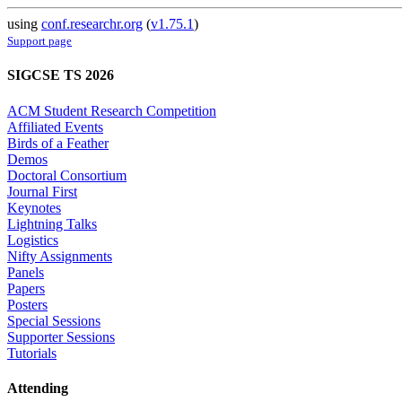
using
conf.researchr.org
(
v1.75.1
)
Support page
SIGCSE TS 2026
ACM Student Research Competition
Affiliated Events
Birds of a Feather
Demos
Doctoral Consortium
Journal First
Keynotes
Lightning Talks
Logistics
Nifty Assignments
Panels
Papers
Posters
Special Sessions
Supporter Sessions
Tutorials
Attending