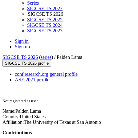
Series
SIGCSE TS 2027
SIGCSE TS 2026
SIGCSE TS 2025
SIGCSE TS 2024
SIGCSE TS 2023
Sign in
Sign up
SIGCSE TS 2026
(
series
) /
Palden Lama
SIGCSE TS 2026 profile
conf.research.org general profile
ASE 2021 profile
Not registered as user
Name:
Palden Lama
Country:
United States
Affiliation:
The University of Texas at San Antonio
Contributions