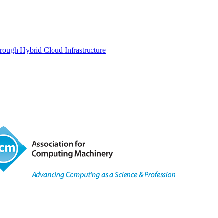
rough Hybrid Cloud Infrastructure