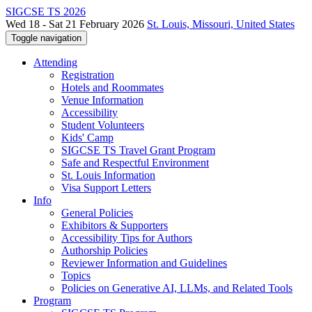
SIGCSE TS 2026
Wed 18 - Sat 21 February 2026
St. Louis, Missouri, United States
Toggle navigation
Attending
Registration
Hotels and Roommates
Venue Information
Accessibility
Student Volunteers
Kids' Camp
SIGCSE TS Travel Grant Program
Safe and Respectful Environment
St. Louis Information
Visa Support Letters
Info
General Policies
Exhibitors & Supporters
Accessibility Tips for Authors
Authorship Policies
Reviewer Information and Guidelines
Topics
Policies on Generative AI, LLMs, and Related Tools
Program