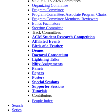
SIGCSE TS 2026 Committees
Organizing Committee
Program Committee
Program Committee: Associate Program Chairs
Program Committee Members: Reviewers
Ethics Facilitators
Steering Committee
Track Committees
ACM Student Research Competition
Affiliated Events
Birds of a Feather
Demos
Doctoral Consortium
Lightning Talks
Nifty Assignments
Panels
Papers
Posters
Special Sessions
Supporter Sessions
Tutorials
Contributors
People Index
Search
Series