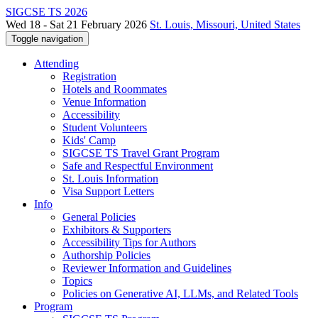
SIGCSE TS 2026
Wed 18 - Sat 21 February 2026
St. Louis, Missouri, United States
Toggle navigation
Attending
Registration
Hotels and Roommates
Venue Information
Accessibility
Student Volunteers
Kids' Camp
SIGCSE TS Travel Grant Program
Safe and Respectful Environment
St. Louis Information
Visa Support Letters
Info
General Policies
Exhibitors & Supporters
Accessibility Tips for Authors
Authorship Policies
Reviewer Information and Guidelines
Topics
Policies on Generative AI, LLMs, and Related Tools
Program