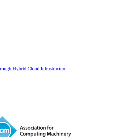
rough Hybrid Cloud Infrastructure