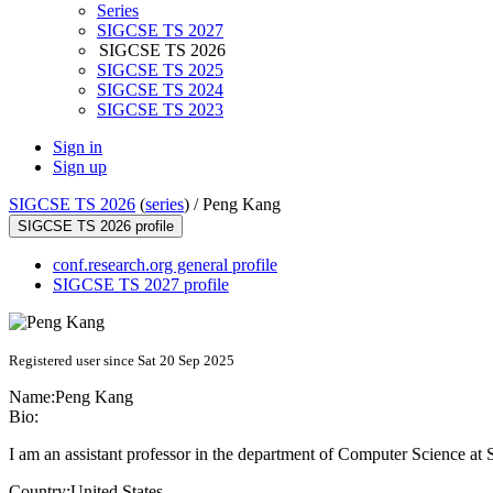
Series
SIGCSE TS 2027
SIGCSE TS 2026
SIGCSE TS 2025
SIGCSE TS 2024
SIGCSE TS 2023
Sign in
Sign up
SIGCSE TS 2026
(
series
) /
Peng Kang
SIGCSE TS 2026 profile
conf.research.org general profile
SIGCSE TS 2027 profile
Registered user since Sat 20 Sep 2025
Name:
Peng Kang
Bio:
I am an assistant professor in the department of Computer Science at
Country:
United States