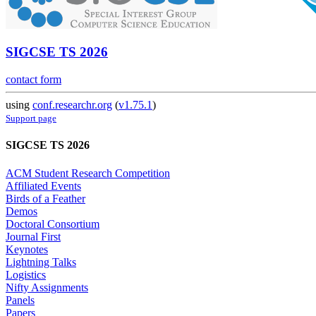
SIGCSE TS 2026
contact form
using
conf.researchr.org
(
v1.75.1
)
Support page
SIGCSE TS 2026
ACM Student Research Competition
Affiliated Events
Birds of a Feather
Demos
Doctoral Consortium
Journal First
Keynotes
Lightning Talks
Logistics
Nifty Assignments
Panels
Papers