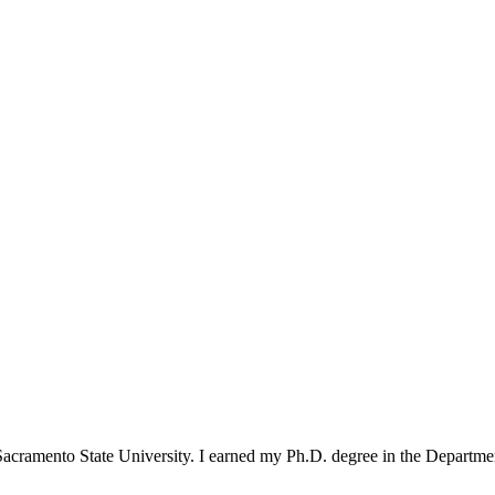
 Sacramento State University. I earned my Ph.D. degree in the Departme