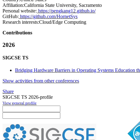
Affiliation:
California State University, Sacramento
Personal website:
https://pengkang12.github.io/
GitHub:
https://github.com/HornetSys
Research interests:
Cloud/Edge Computing
Contributions
2026
SIGCSE TS
Bridging Hardware Barriers in Operating Systems Education th
Show activities from other conferences
Share
SIGCSE TS 2026-profile
View general profile