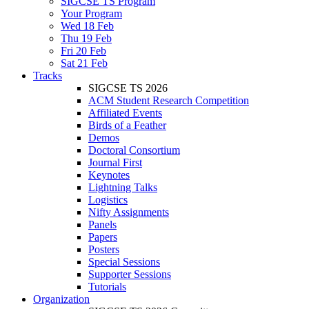
SIGCSE TS Program
Your Program
Wed 18 Feb
Thu 19 Feb
Fri 20 Feb
Sat 21 Feb
Tracks
SIGCSE TS 2026
ACM Student Research Competition
Affiliated Events
Birds of a Feather
Demos
Doctoral Consortium
Journal First
Keynotes
Lightning Talks
Logistics
Nifty Assignments
Panels
Papers
Posters
Special Sessions
Supporter Sessions
Tutorials
Organization