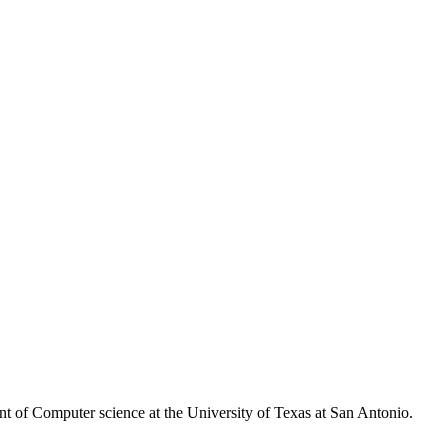
nt of Computer science at the University of Texas at San Antonio.