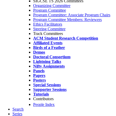
SIGCSE TS 2026 Committees
Organizing Committee
Program Committee
Program Committee: Associate Program Chairs
Program Committee Members: Reviewers
Ethics Facilitators
Steering Committee
Track Committees
ACM Student Research Competition
Affiliated Events
Birds of a Feather
Demos
Doctoral Consortium
Lightning Talks
Nifty Assignments
Panels
Papers
Posters
Special Sessions
Supporter Sessions
Tutorials
Contributors
People Index
Search
Series