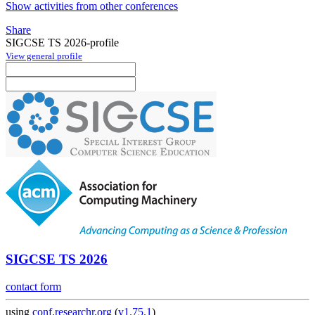
Show activities from other conferences
Share
SIGCSE TS 2026-profile
View general profile
SIGCSE TS 2026
contact form
using
conf.researchr.org
(
v1.75.1
)