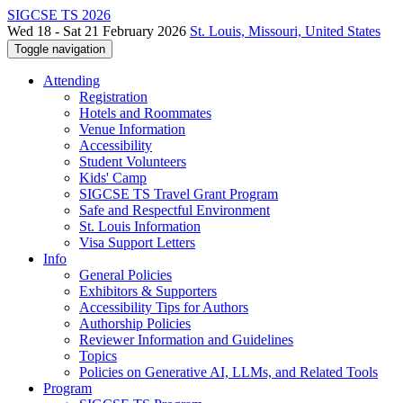
SIGCSE TS 2026
Wed 18 - Sat 21 February 2026
St. Louis, Missouri, United States
Toggle navigation
Attending
Registration
Hotels and Roommates
Venue Information
Accessibility
Student Volunteers
Kids' Camp
SIGCSE TS Travel Grant Program
Safe and Respectful Environment
St. Louis Information
Visa Support Letters
Info
General Policies
Exhibitors & Supporters
Accessibility Tips for Authors
Authorship Policies
Reviewer Information and Guidelines
Topics
Policies on Generative AI, LLMs, and Related Tools
Program