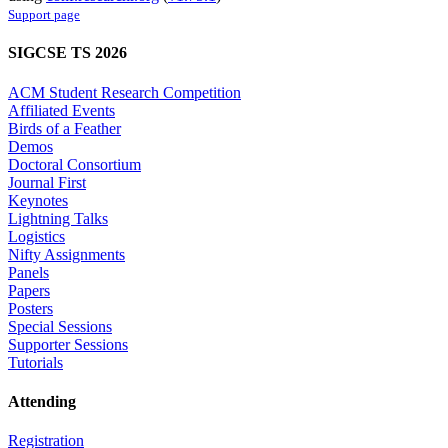
Support page
SIGCSE TS 2026
ACM Student Research Competition
Affiliated Events
Birds of a Feather
Demos
Doctoral Consortium
Journal First
Keynotes
Lightning Talks
Logistics
Nifty Assignments
Panels
Papers
Posters
Special Sessions
Supporter Sessions
Tutorials
Attending
Registration