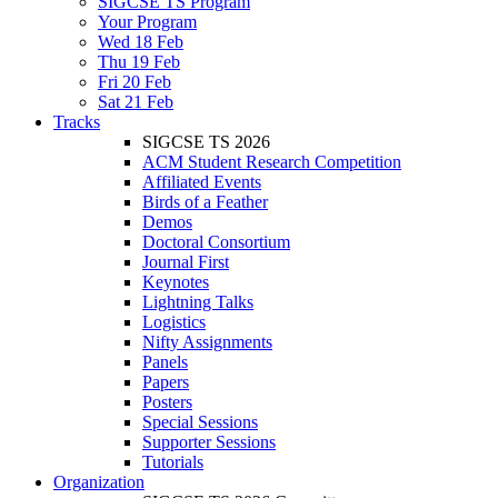
SIGCSE TS Program
Your Program
Wed 18 Feb
Thu 19 Feb
Fri 20 Feb
Sat 21 Feb
Tracks
SIGCSE TS 2026
ACM Student Research Competition
Affiliated Events
Birds of a Feather
Demos
Doctoral Consortium
Journal First
Keynotes
Lightning Talks
Logistics
Nifty Assignments
Panels
Papers
Posters
Special Sessions
Supporter Sessions
Tutorials
Organization