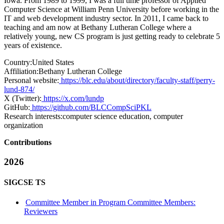
Iowa. From 1989 to 1999, I was a full time professor of Applied
Computer Science at William Penn University before working in the
IT and web development industry sector. In 2011, I came back to
teaching and am now at Bethany Lutheran College where a
relatively young, new CS program is just getting ready to celebrate 5
years of existence.
Country:
United States
Affiliation:
Bethany Lutheran College
Personal website:
https://blc.edu/about/directory/faculty-staff/perry-
lund-874/
X (Twitter):
https://x.com/lundp
GitHub:
https://github.com/BLCCompSciPKL
Research interests:
computer science education, computer
organization
Contributions
2026
SIGCSE TS
Committee Member in Program Committee Members:
Reviewers