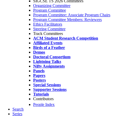
SIGCSE TS 2026 Committees
Organizing Committee
Program Committee
Program Committee: Associate Program Chairs
Program Committee Members: Reviewers
Ethics Facilitators
Steering Committee
Track Committees
ACM Student Research Competition
Affiliated Events
Birds of a Feather
Demos
Doctoral Consortium
Lightning Talks
Nifty Assignments
Panels
Papers
Posters
Special Sessions
Supporter Sessions
Tutorials
Contributors
People Index
Search
Series