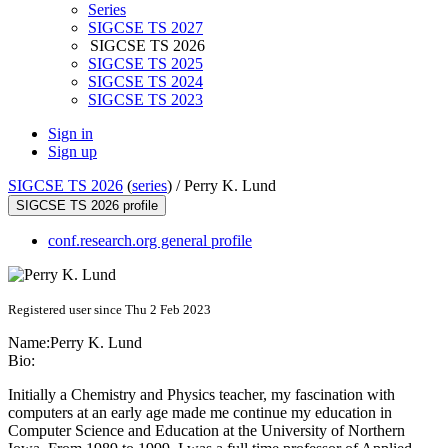
Series
SIGCSE TS 2027
SIGCSE TS 2026
SIGCSE TS 2025
SIGCSE TS 2024
SIGCSE TS 2023
Sign in
Sign up
SIGCSE TS 2026
(
series
) /
Perry K. Lund
SIGCSE TS 2026 profile
conf.research.org general profile
Registered user since Thu 2 Feb 2023
Name:
Perry
K. Lund
Bio:
Initially a Chemistry and Physics teacher, my fascination with
computers at an early age made me continue my education in
Computer Science and Education at the University of Northern