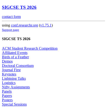
SIGCSE TS 2026
contact form
using
conf.researchr.org
(
v1.75.1
)
Support page
SIGCSE TS 2026
ACM Student Research Competition
Affiliated Events
Birds of a Feather
Demos
Doctoral Consortium
Journal First
Keynotes
Lightning Talks
Logistics
Nifty Assignments
Panels
Papers
Posters
Special Sessions