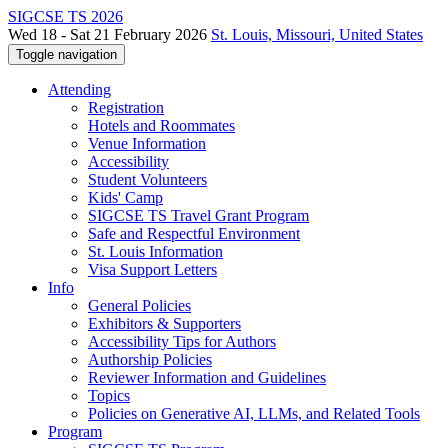
SIGCSE TS 2026
Wed 18 - Sat 21 February 2026
St. Louis, Missouri, United States
Toggle navigation
Attending
Registration
Hotels and Roommates
Venue Information
Accessibility
Student Volunteers
Kids' Camp
SIGCSE TS Travel Grant Program
Safe and Respectful Environment
St. Louis Information
Visa Support Letters
Info
General Policies
Exhibitors & Supporters
Accessibility Tips for Authors
Authorship Policies
Reviewer Information and Guidelines
Topics
Policies on Generative AI, LLMs, and Related Tools
Program