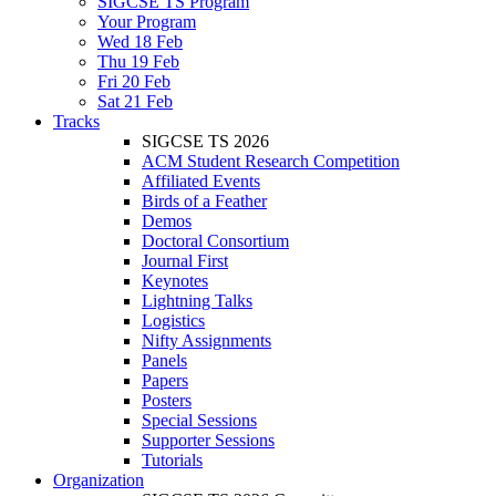
SIGCSE TS Program
Your Program
Wed 18 Feb
Thu 19 Feb
Fri 20 Feb
Sat 21 Feb
Tracks
SIGCSE TS 2026
ACM Student Research Competition
Affiliated Events
Birds of a Feather
Demos
Doctoral Consortium
Journal First
Keynotes
Lightning Talks
Logistics
Nifty Assignments
Panels
Papers
Posters
Special Sessions
Supporter Sessions
Tutorials
Organization