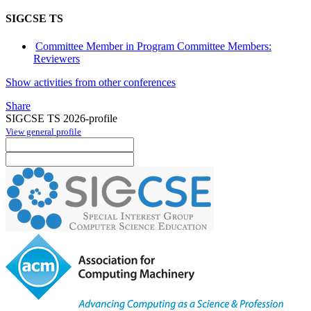
SIGCSE TS
Committee Member in Program Committee Members:
Reviewers
Show activities from other conferences
Share
SIGCSE TS 2026-profile
View general profile