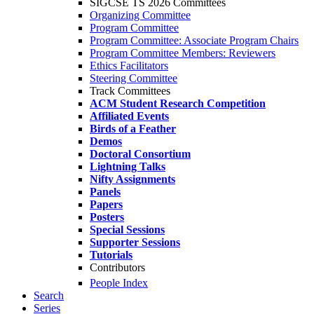
SIGCSE TS 2026 Committees
Organizing Committee
Program Committee
Program Committee: Associate Program Chairs
Program Committee Members: Reviewers
Ethics Facilitators
Steering Committee
Track Committees
ACM Student Research Competition
Affiliated Events
Birds of a Feather
Demos
Doctoral Consortium
Lightning Talks
Nifty Assignments
Panels
Papers
Posters
Special Sessions
Supporter Sessions
Tutorials
Contributors
People Index
Search
Series