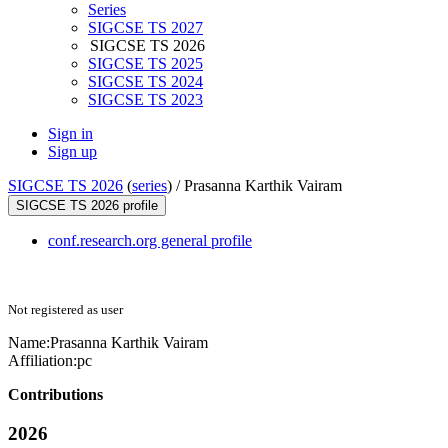
Series
SIGCSE TS 2027
SIGCSE TS 2026
SIGCSE TS 2025
SIGCSE TS 2024
SIGCSE TS 2023
Sign in
Sign up
SIGCSE TS 2026
(
series
) /
Prasanna Karthik Vairam
SIGCSE TS 2026 profile
conf.research.org general profile
Not registered as user
Name:
Prasanna Karthik
Vairam
Affiliation:
pc
Contributions
2026