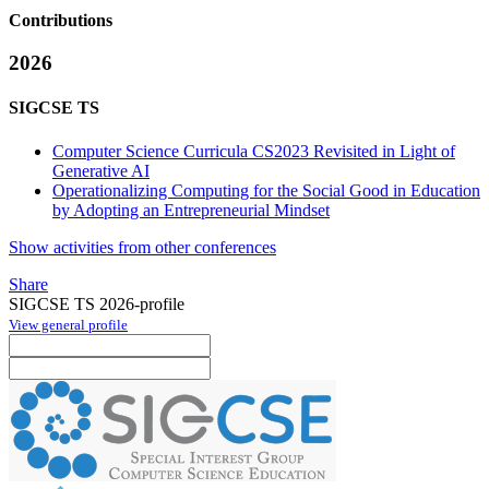
Contributions
2026
SIGCSE TS
Computer Science Curricula CS2023 Revisited in Light of
Generative AI
Operationalizing Computing for the Social Good in Education
by Adopting an Entrepreneurial Mindset
Show activities from other conferences
Share
SIGCSE TS 2026-profile
View general profile