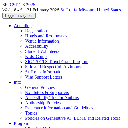
SIGCSE TS 2026
Wed 18 - Sat 21 February 2026
St. Louis, Missouri, United States
Toggle navigation
Attending
Registration
Hotels and Roommates
Venue Information
Accessibility
Student Volunteers
Kids' Camp
SIGCSE TS Travel Grant Program
Safe and Respectful Environment
St. Louis Information
Visa Support Letters
Info
General Policies
Exhibitors & Supporters
Accessibility Tips for Authors
Authorship Policies
Reviewer Information and Guidelines
Topics
Policies on Generative AI, LLMs, and Related Tools
Program