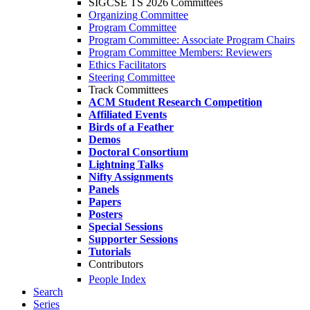
SIGCSE TS 2026 Committees
Organizing Committee
Program Committee
Program Committee: Associate Program Chairs
Program Committee Members: Reviewers
Ethics Facilitators
Steering Committee
Track Committees
ACM Student Research Competition
Affiliated Events
Birds of a Feather
Demos
Doctoral Consortium
Lightning Talks
Nifty Assignments
Panels
Papers
Posters
Special Sessions
Supporter Sessions
Tutorials
Contributors
People Index
Search
Series