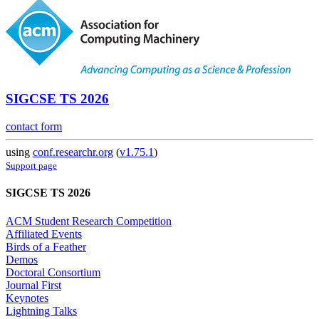
SIGCSE TS 2026
contact form
using
conf.researchr.org
(
v1.75.1
)
Support page
SIGCSE TS 2026
ACM Student Research Competition
Affiliated Events
Birds of a Feather
Demos
Doctoral Consortium
Journal First
Keynotes
Lightning Talks