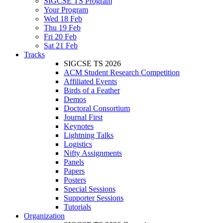
SIGCSE TS Program
Your Program
Wed 18 Feb
Thu 19 Feb
Fri 20 Feb
Sat 21 Feb
Tracks
SIGCSE TS 2026
ACM Student Research Competition
Affiliated Events
Birds of a Feather
Demos
Doctoral Consortium
Journal First
Keynotes
Lightning Talks
Logistics
Nifty Assignments
Panels
Papers
Posters
Special Sessions
Supporter Sessions
Tutorials
Organization