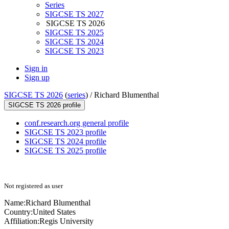
Series
SIGCSE TS 2027
SIGCSE TS 2026
SIGCSE TS 2025
SIGCSE TS 2024
SIGCSE TS 2023
Sign in
Sign up
SIGCSE TS 2026
(
series
) /
Richard Blumenthal
SIGCSE TS 2026 profile
conf.research.org general profile
SIGCSE TS 2023 profile
SIGCSE TS 2024 profile
SIGCSE TS 2025 profile
Not registered as user
Name:
Richard Blumenthal
Country:
United States
Affiliation:
Regis University