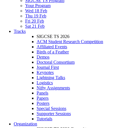
SIGCSE TS Program
Your Program
Wed 18 Feb
Thu 19 Feb
Fri 20 Feb
Sat 21 Feb
Tracks
SIGCSE TS 2026
ACM Student Research Competition
Affiliated Events
Birds of a Feather
Demos
Doctoral Consortium
Journal First
Keynotes
Lightning Talks
Logistics
Nifty Assignments
Panels
Papers
Posters
Special Sessions
Supporter Sessions
Tutorials
Organization