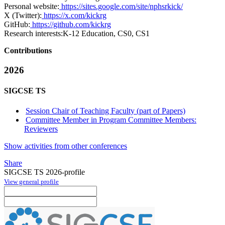
Personal website:
https://sites.google.com/site/nphsrkick/
X (Twitter):
https://x.com/kickrg
GitHub:
https://github.com/kickrg
Research interests:
K-12 Education, CS0, CS1
Contributions
2026
SIGCSE TS
Session Chair of Teaching Faculty (part of Papers)
Committee Member in Program Committee Members:
Reviewers
Show activities from other conferences
Share
SIGCSE TS 2026-profile
View general profile