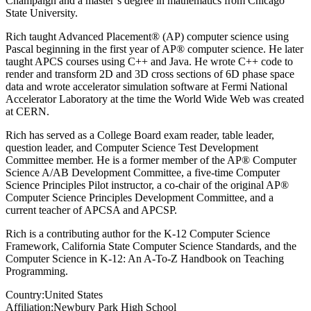
Champaign and a master’s degree in mathematics from Chicago
State University.
Rich taught Advanced Placement® (AP) computer science using
Pascal beginning in the first year of AP® computer science. He later
taught APCS courses using C++ and Java. He wrote C++ code to
render and transform 2D and 3D cross sections of 6D phase space
data and wrote accelerator simulation software at Fermi National
Accelerator Laboratory at the time the World Wide Web was created
at CERN.
Rich has served as a College Board exam reader, table leader,
question leader, and Computer Science Test Development
Committee member. He is a former member of the AP® Computer
Science A/AB Development Committee, a five-time Computer
Science Principles Pilot instructor, a co-chair of the original AP®
Computer Science Principles Development Committee, and a
current teacher of APCSA and APCSP.
Rich is a contributing author for the K-12 Computer Science
Framework, California State Computer Science Standards, and the
Computer Science in K-12: An A-To-Z Handbook on Teaching
Programming.
Country:
United States
Affiliation:
Newbury Park High School