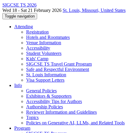
SIGCSE TS 2026
Wed 18 - Sat 21 February 2026
St. Louis, Missouri, United States
Toggle navigation
Attending
Registration
Hotels and Roommates
Venue Information
Accessibility
Student Volunteers
Kids' Camp
SIGCSE TS Travel Grant Program
Safe and Respectful Environment
St. Louis Information
Visa Support Letters
Info
General Policies
Exhibitors & Supporters
Accessibility Tips for Authors
Authorship Policies
Reviewer Information and Guidelines
Topics
Policies on Generative AI, LLMs, and Related Tools
Program