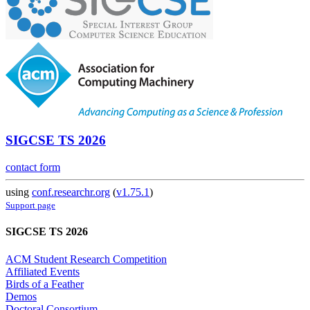
SIGCSE TS 2026
contact form
using
conf.researchr.org
(
v1.75.1
)
Support page
SIGCSE TS 2026
ACM Student Research Competition
Affiliated Events
Birds of a Feather
Demos
Doctoral Consortium