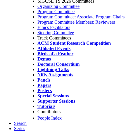
SIGCSE TS 2026 Committees
Organizing Committee
Program Committee
Program Committee: Associate Program Chairs
Program Committee Members: Reviewers
Ethics Facilitators
Steering Committee
Track Committees
ACM Student Research Competition
Affiliated Events
Birds of a Feather
Demos
Doctoral Consortium
Lightning Talks
Nifty Assignments
Panels
Papers
Posters
Special Sessions
Supporter Sessions
Tutorials
Contributors
People Index
Search
Series