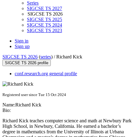
Series
SIGCSE TS 2027
SIGCSE TS 2026
SIGCSE TS 2025
SIGCSE TS 2024
SIGCSE TS 2023
Sign in
Sign up
SIGCSE TS 2026
(
series
) /
Richard Kick
SIGCSE TS 2026 profile
conf.research.org general profile
Registered user since Tue 15 Oct 2024
Name:
Richard Kick
Bio:
Richard Kick teaches computer science and math at Newbury Park
High School, in Newbury, California. He earned a bachelor’s
degree in mathematics from the University of Illinois at Urbana