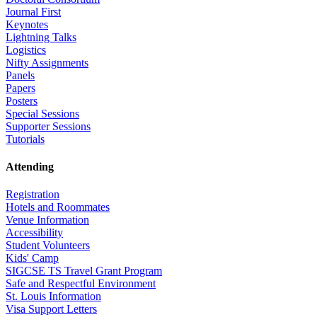
Journal First
Keynotes
Lightning Talks
Logistics
Nifty Assignments
Panels
Papers
Posters
Special Sessions
Supporter Sessions
Tutorials
Attending
Registration
Hotels and Roommates
Venue Information
Accessibility
Student Volunteers
Kids' Camp
SIGCSE TS Travel Grant Program
Safe and Respectful Environment
St. Louis Information
Visa Support Letters