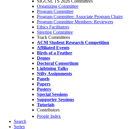
SIGCSE TS 2026 Committees
Organizing Committee
Program Committee
Program Committee: Associate Program Chairs
Program Committee Members: Reviewers
Ethics Facilitators
Steering Committee
Track Committees
ACM Student Research Competition
Affiliated Events
Birds of a Feather
Demos
Doctoral Consortium
Lightning Talks
Nifty Assignments
Panels
Papers
Posters
Special Sessions
Supporter Sessions
Tutorials
Contributors
People Index
Search
Series