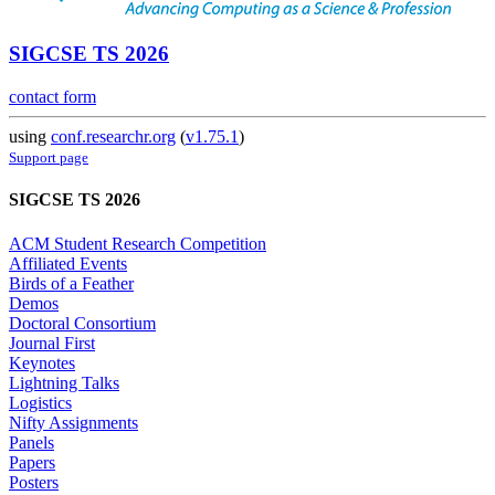
SIGCSE TS 2026
contact form
using
conf.researchr.org
(
v1.75.1
)
Support page
SIGCSE TS 2026
ACM Student Research Competition
Affiliated Events
Birds of a Feather
Demos
Doctoral Consortium
Journal First
Keynotes
Lightning Talks
Logistics
Nifty Assignments
Panels
Papers
Posters