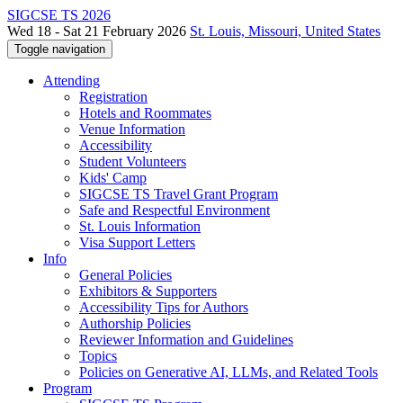
SIGCSE TS 2026
Wed 18 - Sat 21 February 2026
St. Louis, Missouri, United States
Toggle navigation
Attending
Registration
Hotels and Roommates
Venue Information
Accessibility
Student Volunteers
Kids' Camp
SIGCSE TS Travel Grant Program
Safe and Respectful Environment
St. Louis Information
Visa Support Letters
Info
General Policies
Exhibitors & Supporters
Accessibility Tips for Authors
Authorship Policies
Reviewer Information and Guidelines
Topics
Policies on Generative AI, LLMs, and Related Tools
Program