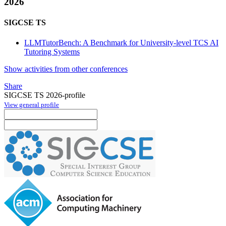
2026
SIGCSE TS
LLMTutorBench: A Benchmark for University-level TCS AI
Tutoring Systems
Show activities from other conferences
Share
SIGCSE TS 2026-profile
View general profile