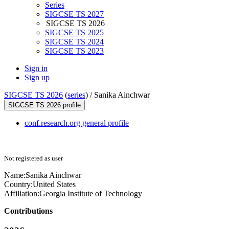
Series
SIGCSE TS 2027
SIGCSE TS 2026
SIGCSE TS 2025
SIGCSE TS 2024
SIGCSE TS 2023
Sign in
Sign up
SIGCSE TS 2026
(
series
) /
Sanika Ainchwar
SIGCSE TS 2026 profile
conf.research.org general profile
Not registered as user
Name:
Sanika Ainchwar
Country:
United States
Affiliation:
Georgia Institute of Technology
Contributions