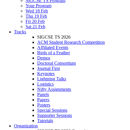
SIGCSE TS Program
Your Program
Wed 18 Feb
Thu 19 Feb
Fri 20 Feb
Sat 21 Feb
Tracks
SIGCSE TS 2026
ACM Student Research Competition
Affiliated Events
Birds of a Feather
Demos
Doctoral Consortium
Journal First
Keynotes
Lightning Talks
Logistics
Nifty Assignments
Panels
Papers
Posters
Special Sessions
Supporter Sessions
Tutorials
Organization