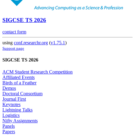
SIGCSE TS 2026
contact form
using
conf.researchr.org
(
v1.75.1
)
Support page
SIGCSE TS 2026
ACM Student Research Competition
Affiliated Events
Birds of a Feather
Demos
Doctoral Consortium
Journal First
Keynotes
Lightning Talks
Logistics
Nifty Assignments
Panels
Papers