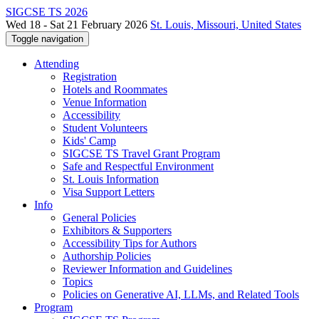
SIGCSE TS 2026
Wed 18 - Sat 21 February 2026
St. Louis, Missouri, United States
Toggle navigation
Attending
Registration
Hotels and Roommates
Venue Information
Accessibility
Student Volunteers
Kids' Camp
SIGCSE TS Travel Grant Program
Safe and Respectful Environment
St. Louis Information
Visa Support Letters
Info
General Policies
Exhibitors & Supporters
Accessibility Tips for Authors
Authorship Policies
Reviewer Information and Guidelines
Topics
Policies on Generative AI, LLMs, and Related Tools
Program