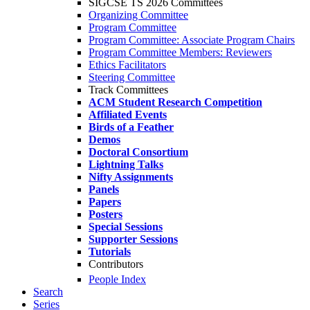
SIGCSE TS 2026 Committees
Organizing Committee
Program Committee
Program Committee: Associate Program Chairs
Program Committee Members: Reviewers
Ethics Facilitators
Steering Committee
Track Committees
ACM Student Research Competition
Affiliated Events
Birds of a Feather
Demos
Doctoral Consortium
Lightning Talks
Nifty Assignments
Panels
Papers
Posters
Special Sessions
Supporter Sessions
Tutorials
Contributors
People Index
Search
Series