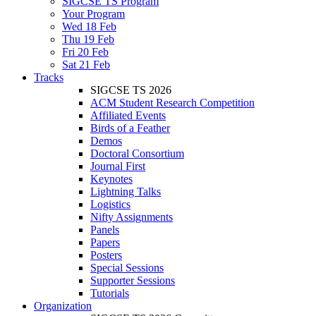
SIGCSE TS Program
Your Program
Wed 18 Feb
Thu 19 Feb
Fri 20 Feb
Sat 21 Feb
Tracks
SIGCSE TS 2026
ACM Student Research Competition
Affiliated Events
Birds of a Feather
Demos
Doctoral Consortium
Journal First
Keynotes
Lightning Talks
Logistics
Nifty Assignments
Panels
Papers
Posters
Special Sessions
Supporter Sessions
Tutorials
Organization