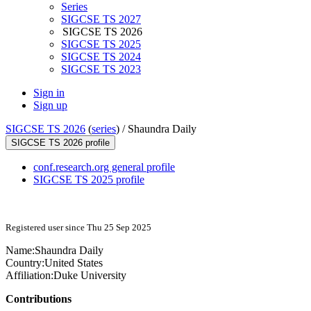
Series
SIGCSE TS 2027
SIGCSE TS 2026
SIGCSE TS 2025
SIGCSE TS 2024
SIGCSE TS 2023
Sign in
Sign up
SIGCSE TS 2026
(
series
) /
Shaundra Daily
SIGCSE TS 2026 profile
conf.research.org general profile
SIGCSE TS 2025 profile
Registered user since Thu 25 Sep 2025
Name:
Shaundra Daily
Country:
United States
Affiliation:
Duke University
Contributions