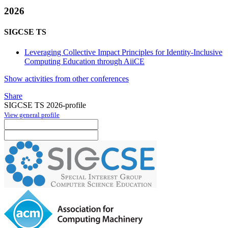
2026
SIGCSE TS
Leveraging Collective Impact Principles for Identity-Inclusive
Computing Education through AiiCE
Show activities from other conferences
Share
SIGCSE TS 2026-profile
View general profile