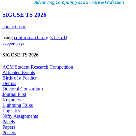
SIGCSE TS 2026
contact form
using
conf.researchr.org
(
v1.75.1
)
Support page
SIGCSE TS 2026
ACM Student Research Competition
Affiliated Events
Birds of a Feather
Demos
Doctoral Consortium
Journal First
Keynotes
Lightning Talks
Logistics
Nifty Assignments
Panels
Papers
Posters