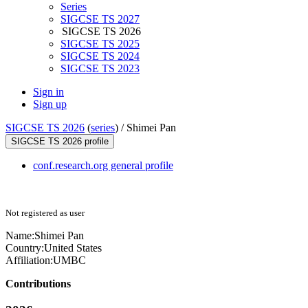
Series
SIGCSE TS 2027
SIGCSE TS 2026
SIGCSE TS 2025
SIGCSE TS 2024
SIGCSE TS 2023
Sign in
Sign up
SIGCSE TS 2026
(
series
) /
Shimei Pan
SIGCSE TS 2026 profile
conf.research.org general profile
Not registered as user
Name:
Shimei Pan
Country:
United States
Affiliation:
UMBC
Contributions