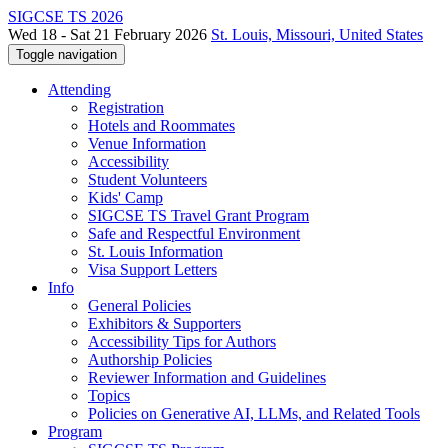
SIGCSE TS 2026
Wed 18 - Sat 21 February 2026
St. Louis, Missouri, United States
Toggle navigation
Attending
Registration
Hotels and Roommates
Venue Information
Accessibility
Student Volunteers
Kids' Camp
SIGCSE TS Travel Grant Program
Safe and Respectful Environment
St. Louis Information
Visa Support Letters
Info
General Policies
Exhibitors & Supporters
Accessibility Tips for Authors
Authorship Policies
Reviewer Information and Guidelines
Topics
Policies on Generative AI, LLMs, and Related Tools
Program