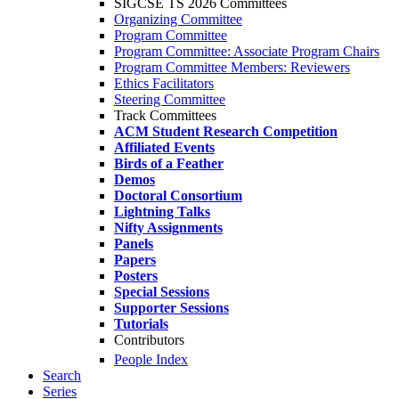
SIGCSE TS 2026 Committees
Organizing Committee
Program Committee
Program Committee: Associate Program Chairs
Program Committee Members: Reviewers
Ethics Facilitators
Steering Committee
Track Committees
ACM Student Research Competition
Affiliated Events
Birds of a Feather
Demos
Doctoral Consortium
Lightning Talks
Nifty Assignments
Panels
Papers
Posters
Special Sessions
Supporter Sessions
Tutorials
Contributors
People Index
Search
Series