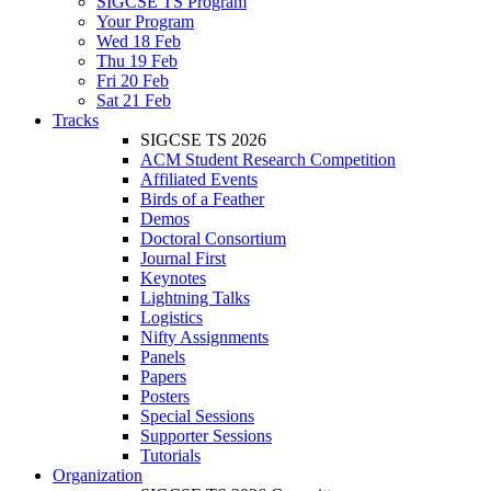
SIGCSE TS Program
Your Program
Wed 18 Feb
Thu 19 Feb
Fri 20 Feb
Sat 21 Feb
Tracks
SIGCSE TS 2026
ACM Student Research Competition
Affiliated Events
Birds of a Feather
Demos
Doctoral Consortium
Journal First
Keynotes
Lightning Talks
Logistics
Nifty Assignments
Panels
Papers
Posters
Special Sessions
Supporter Sessions
Tutorials
Organization