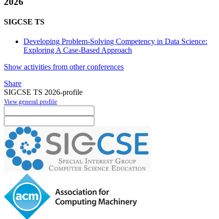
2026
SIGCSE TS
Developing Problem-Solving Competency in Data Science:
Exploring A Case-Based Approach
Show activities from other conferences
Share
SIGCSE TS 2026-profile
View general profile