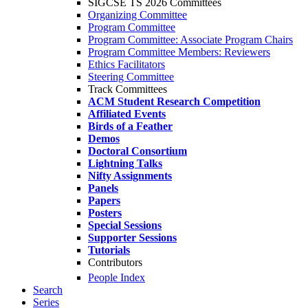
SIGCSE TS 2026 Committees
Organizing Committee
Program Committee
Program Committee: Associate Program Chairs
Program Committee Members: Reviewers
Ethics Facilitators
Steering Committee
Track Committees
ACM Student Research Competition
Affiliated Events
Birds of a Feather
Demos
Doctoral Consortium
Lightning Talks
Nifty Assignments
Panels
Papers
Posters
Special Sessions
Supporter Sessions
Tutorials
Contributors
People Index
Search
Series