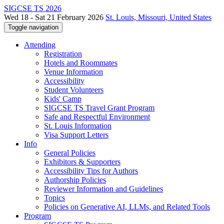
SIGCSE TS 2026
Wed 18 - Sat 21 February 2026
St. Louis, Missouri, United States
Toggle navigation
Attending
Registration
Hotels and Roommates
Venue Information
Accessibility
Student Volunteers
Kids' Camp
SIGCSE TS Travel Grant Program
Safe and Respectful Environment
St. Louis Information
Visa Support Letters
Info
General Policies
Exhibitors & Supporters
Accessibility Tips for Authors
Authorship Policies
Reviewer Information and Guidelines
Topics
Policies on Generative AI, LLMs, and Related Tools
Program