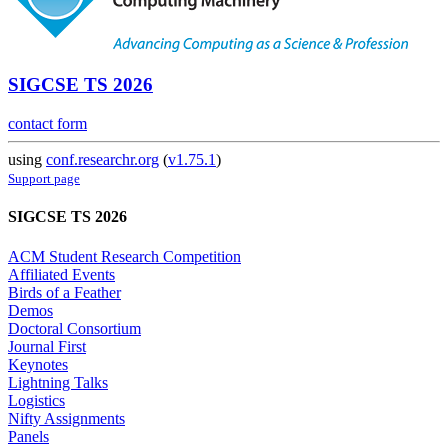
SIGCSE TS 2026
contact form
using
conf.researchr.org
(
v1.75.1
)
Support page
SIGCSE TS 2026
ACM Student Research Competition
Affiliated Events
Birds of a Feather
Demos
Doctoral Consortium
Journal First
Keynotes
Lightning Talks
Logistics
Nifty Assignments
Panels