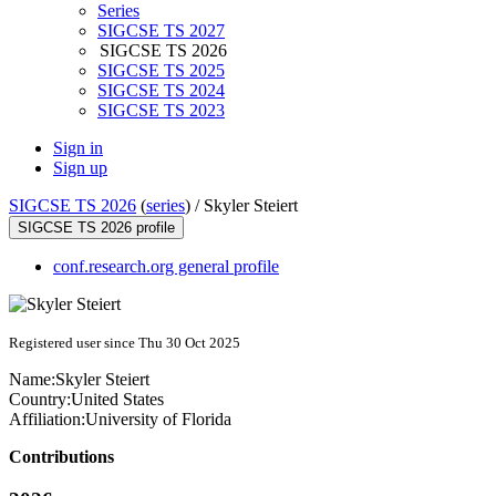
Series
SIGCSE TS 2027
SIGCSE TS 2026
SIGCSE TS 2025
SIGCSE TS 2024
SIGCSE TS 2023
Sign in
Sign up
SIGCSE TS 2026
(
series
) /
Skyler Steiert
SIGCSE TS 2026 profile
conf.research.org general profile
Registered user since Thu 30 Oct 2025
Name:
Skyler Steiert
Country:
United States
Affiliation:
University of Florida
Contributions