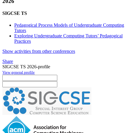
2026
SIGCSE TS
Pedagogical Process Models of Undergraduate Computing
Tutors
Exploring Undergraduate Computing Tutors’ Pedagogical
Practices
Show activities from other conferences
Share
SIGCSE TS 2026-profile
View general profile