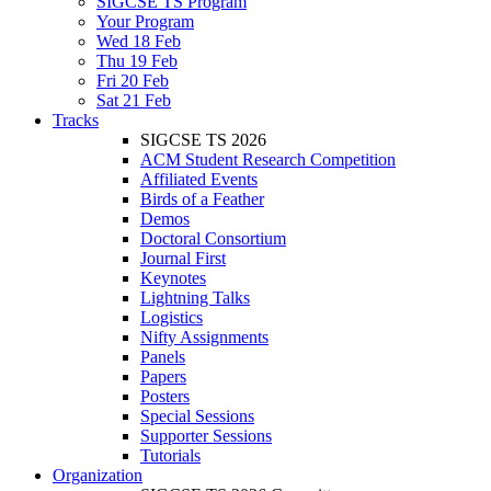
SIGCSE TS Program
Your Program
Wed 18 Feb
Thu 19 Feb
Fri 20 Feb
Sat 21 Feb
Tracks
SIGCSE TS 2026
ACM Student Research Competition
Affiliated Events
Birds of a Feather
Demos
Doctoral Consortium
Journal First
Keynotes
Lightning Talks
Logistics
Nifty Assignments
Panels
Papers
Posters
Special Sessions
Supporter Sessions
Tutorials
Organization