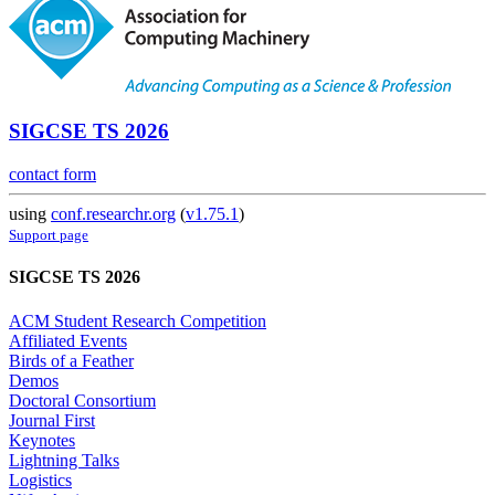
SIGCSE TS 2026
contact form
using
conf.researchr.org
(
v1.75.1
)
Support page
SIGCSE TS 2026
ACM Student Research Competition
Affiliated Events
Birds of a Feather
Demos
Doctoral Consortium
Journal First
Keynotes
Lightning Talks
Logistics