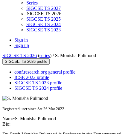
Series
SIGCSE TS 2027
SIGCSE TS 2026
SIGCSE TS 2025
SIGCSE TS 2024
SIGCSE TS 2023
Sign in
Sign up
SIGCSE TS 2026
(
series
) /
S. Monisha Pulimood
SIGCSE TS 2026 profile
conf.research.org general profile
ICSE 2022 profile
SIGCSE TS 2023 profile
SIGCSE TS 2024 profile
Registered user since Sat 26 Mar 2022
Name:
S. Monisha
Pulimood
Bio: