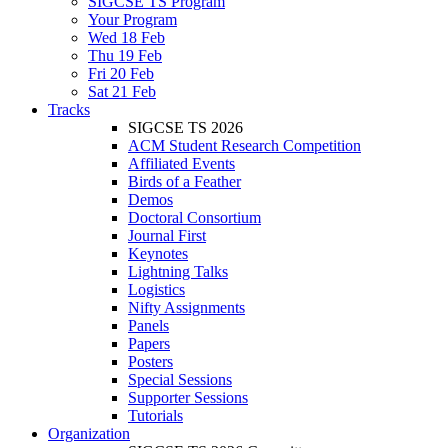
SIGCSE TS Program
Your Program
Wed 18 Feb
Thu 19 Feb
Fri 20 Feb
Sat 21 Feb
Tracks
SIGCSE TS 2026
ACM Student Research Competition
Affiliated Events
Birds of a Feather
Demos
Doctoral Consortium
Journal First
Keynotes
Lightning Talks
Logistics
Nifty Assignments
Panels
Papers
Posters
Special Sessions
Supporter Sessions
Tutorials
Organization