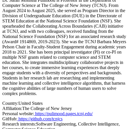
Dr. Sarah Monisha Pulimood is Professor in the Department of
Computer Science at The College of New Jersey (TCNJ). From
August 2024 to August 2025, she served as Program Director in the
Division of Undergraduate Education (DUE) in the Directorate of
STEM Education at the National Science Foundation (NSF). She
spearheaded the Collaborating Across Boundaries (CAB) initiative
at TCNJ, and with two colleagues, received funding from the
National Science Foundation (NSF) for an associated research study
(Award# 1914869, 2019-2023). She was the TCNJ Barbara Meyers
Pelson Chair in Faculty-Student Engagement during academic years
2018 to 2021. She has been principal investigator (PI) or co-PI on
multiple NSF grants related to computer science and STEM
education. She integrates multidisciplinary collaborative projects in
her courses, to create immersive learning experiences that deeply
engage students with a diversity of perspectives and backgrounds.
Students in her research lab are researching and implementing
machine learning and collective intelligence algorithms, that harness
the cognitive abilities of large numbers of human users to solve
complex problems.
Country:
United States
Affiliation:
The College of New Jersey
Personal website:
https://pulimood.pages.tcnj.edu/
GitHub:
https://github.com/tcnjcs
Research interests:
Software Engineering, Collective Intelligence,