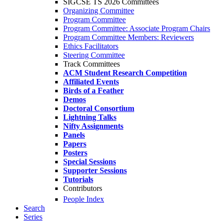
SIGCSE TS 2026 Committees
Organizing Committee
Program Committee
Program Committee: Associate Program Chairs
Program Committee Members: Reviewers
Ethics Facilitators
Steering Committee
Track Committees
ACM Student Research Competition
Affiliated Events
Birds of a Feather
Demos
Doctoral Consortium
Lightning Talks
Nifty Assignments
Panels
Papers
Posters
Special Sessions
Supporter Sessions
Tutorials
Contributors
People Index
Search
Series