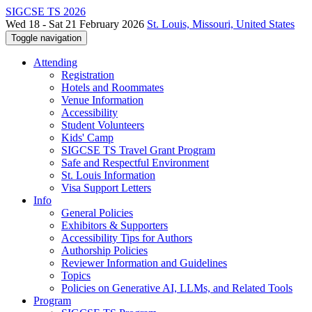
SIGCSE TS 2026
Wed 18 - Sat 21 February 2026
St. Louis, Missouri, United States
Toggle navigation
Attending
Registration
Hotels and Roommates
Venue Information
Accessibility
Student Volunteers
Kids' Camp
SIGCSE TS Travel Grant Program
Safe and Respectful Environment
St. Louis Information
Visa Support Letters
Info
General Policies
Exhibitors & Supporters
Accessibility Tips for Authors
Authorship Policies
Reviewer Information and Guidelines
Topics
Policies on Generative AI, LLMs, and Related Tools
Program