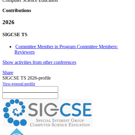
Computer Science Education
Contributions
2026
SIGCSE TS
Committee Member in Program Committee Members:
Reviewers
Show activities from other conferences
Share
SIGCSE TS 2026-profile
View general profile