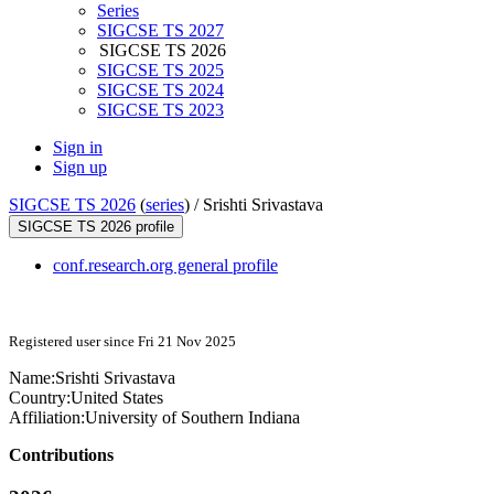
Series
SIGCSE TS 2027
SIGCSE TS 2026
SIGCSE TS 2025
SIGCSE TS 2024
SIGCSE TS 2023
Sign in
Sign up
SIGCSE TS 2026
(
series
) /
Srishti Srivastava
SIGCSE TS 2026 profile
conf.research.org general profile
Registered user since Fri 21 Nov 2025
Name:
Srishti Srivastava
Country:
United States
Affiliation:
University of Southern Indiana
Contributions