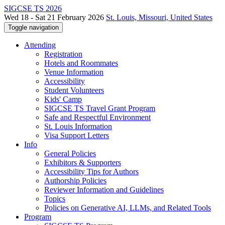
SIGCSE TS 2026
Wed 18 - Sat 21 February 2026
St. Louis, Missouri, United States
Toggle navigation
Attending
Registration
Hotels and Roommates
Venue Information
Accessibility
Student Volunteers
Kids' Camp
SIGCSE TS Travel Grant Program
Safe and Respectful Environment
St. Louis Information
Visa Support Letters
Info
General Policies
Exhibitors & Supporters
Accessibility Tips for Authors
Authorship Policies
Reviewer Information and Guidelines
Topics
Policies on Generative AI, LLMs, and Related Tools
Program