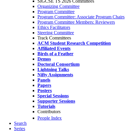
SIGCSE TS 2026 Committees
Organizing Committee
Program Committee
Program Committee: Associate Program Chairs
Program Committee Members: Reviewers
Ethics Facilitators
Steering Committee
Track Committees
ACM Student Research Competition
Affiliated Events
Birds of a Feather
Demos
Doctoral Consortium
Lightning Talks
Nifty Assignments
Panels
Papers
Posters
Special Sessions
Supporter Sessions
Tutorials
Contributors
People Index
Search
Series