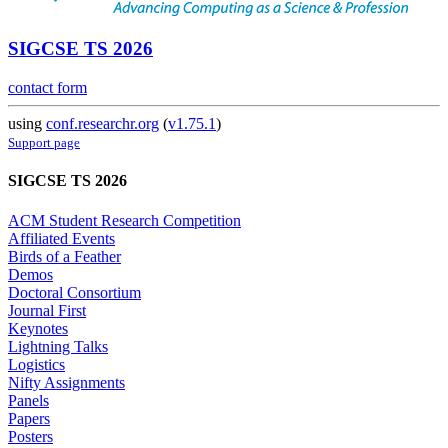
SIGCSE TS 2026
contact form
using
conf.researchr.org
(
v1.75.1
)
Support page
SIGCSE TS 2026
ACM Student Research Competition
Affiliated Events
Birds of a Feather
Demos
Doctoral Consortium
Journal First
Keynotes
Lightning Talks
Logistics
Nifty Assignments
Panels
Papers
Posters