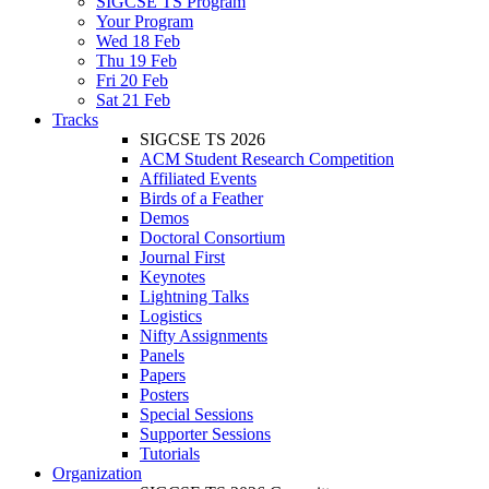
SIGCSE TS Program
Your Program
Wed 18 Feb
Thu 19 Feb
Fri 20 Feb
Sat 21 Feb
Tracks
SIGCSE TS 2026
ACM Student Research Competition
Affiliated Events
Birds of a Feather
Demos
Doctoral Consortium
Journal First
Keynotes
Lightning Talks
Logistics
Nifty Assignments
Panels
Papers
Posters
Special Sessions
Supporter Sessions
Tutorials
Organization