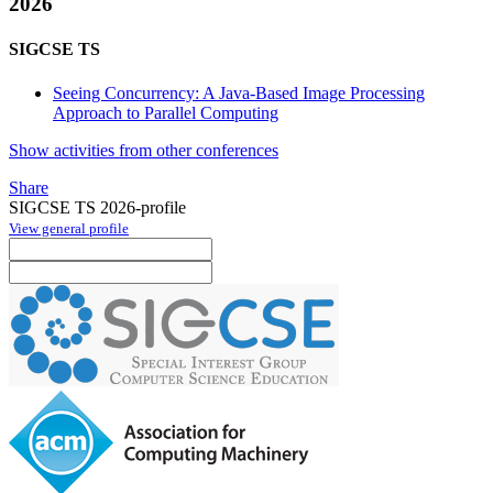
2026
SIGCSE TS
Seeing Concurrency: A Java-Based Image Processing
Approach to Parallel Computing
Show activities from other conferences
Share
SIGCSE TS 2026-profile
View general profile