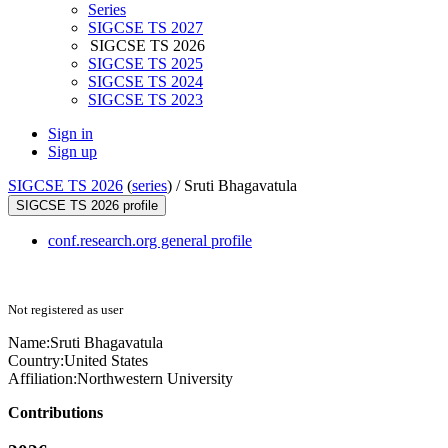
Series
SIGCSE TS 2027
SIGCSE TS 2026
SIGCSE TS 2025
SIGCSE TS 2024
SIGCSE TS 2023
Sign in
Sign up
SIGCSE TS 2026
(
series
) /
Sruti Bhagavatula
SIGCSE TS 2026 profile
conf.research.org general profile
Not registered as user
Name:
Sruti Bhagavatula
Country:
United States
Affiliation:
Northwestern University
Contributions