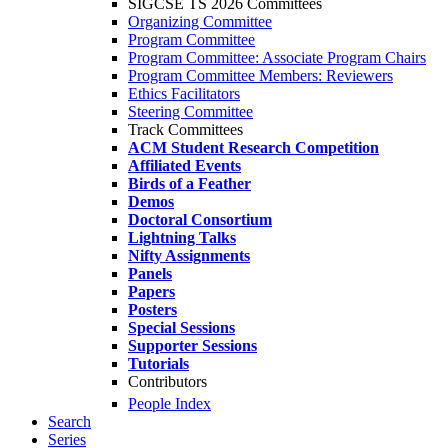
SIGCSE TS 2026 Committees
Organizing Committee
Program Committee
Program Committee: Associate Program Chairs
Program Committee Members: Reviewers
Ethics Facilitators
Steering Committee
Track Committees
ACM Student Research Competition
Affiliated Events
Birds of a Feather
Demos
Doctoral Consortium
Lightning Talks
Nifty Assignments
Panels
Papers
Posters
Special Sessions
Supporter Sessions
Tutorials
Contributors
People Index
Search
Series