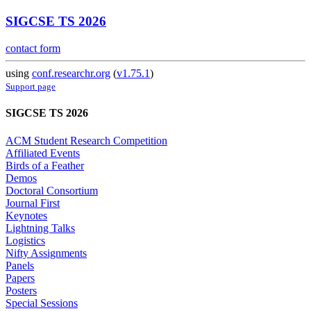
SIGCSE TS 2026
contact form
using
conf.researchr.org
(
v1.75.1
)
Support page
SIGCSE TS 2026
ACM Student Research Competition
Affiliated Events
Birds of a Feather
Demos
Doctoral Consortium
Journal First
Keynotes
Lightning Talks
Logistics
Nifty Assignments
Panels
Papers
Posters
Special Sessions