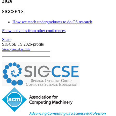
2026
SIGCSE TS
How we teach undergraduates to do CS research
Show activities from other conferences
Share
SIGCSE TS 2026-profile
View general profile