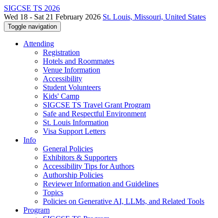
SIGCSE TS 2026
Wed 18 - Sat 21 February 2026
St. Louis, Missouri, United States
Toggle navigation
Attending
Registration
Hotels and Roommates
Venue Information
Accessibility
Student Volunteers
Kids' Camp
SIGCSE TS Travel Grant Program
Safe and Respectful Environment
St. Louis Information
Visa Support Letters
Info
General Policies
Exhibitors & Supporters
Accessibility Tips for Authors
Authorship Policies
Reviewer Information and Guidelines
Topics
Policies on Generative AI, LLMs, and Related Tools
Program