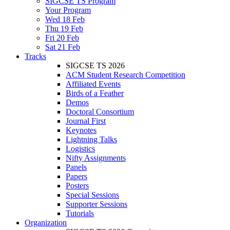
SIGCSE TS Program
Your Program
Wed 18 Feb
Thu 19 Feb
Fri 20 Feb
Sat 21 Feb
Tracks
SIGCSE TS 2026
ACM Student Research Competition
Affiliated Events
Birds of a Feather
Demos
Doctoral Consortium
Journal First
Keynotes
Lightning Talks
Logistics
Nifty Assignments
Panels
Papers
Posters
Special Sessions
Supporter Sessions
Tutorials
Organization