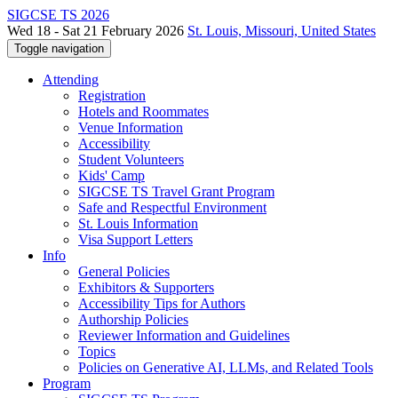
SIGCSE TS 2026
Wed 18 - Sat 21 February 2026
St. Louis, Missouri, United States
Toggle navigation
Attending
Registration
Hotels and Roommates
Venue Information
Accessibility
Student Volunteers
Kids' Camp
SIGCSE TS Travel Grant Program
Safe and Respectful Environment
St. Louis Information
Visa Support Letters
Info
General Policies
Exhibitors & Supporters
Accessibility Tips for Authors
Authorship Policies
Reviewer Information and Guidelines
Topics
Policies on Generative AI, LLMs, and Related Tools
Program