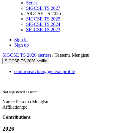
Series
SIGCSE TS 2027
SIGCSE TS 2026
SIGCSE TS 2025
SIGCSE TS 2024
SIGCSE TS 2023
Sign in
Sign up
SIGCSE TS 2026
(
series
) /
Tessema Mengistu
SIGCSE TS 2026 profile
conf.research.org general profile
Not registered as user
Name:
Tessema Mengistu
Affiliation:
pc
Contributions
2026