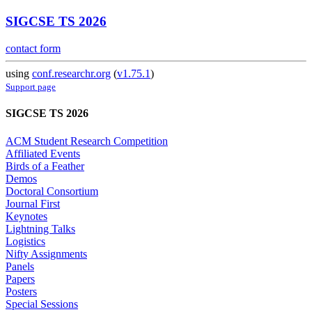
SIGCSE TS 2026
contact form
using
conf.researchr.org
(
v1.75.1
)
Support page
SIGCSE TS 2026
ACM Student Research Competition
Affiliated Events
Birds of a Feather
Demos
Doctoral Consortium
Journal First
Keynotes
Lightning Talks
Logistics
Nifty Assignments
Panels
Papers
Posters
Special Sessions