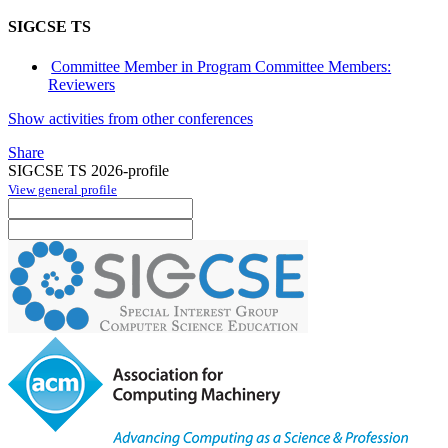
SIGCSE TS
Committee Member in Program Committee Members:
Reviewers
Show activities from other conferences
Share
SIGCSE TS 2026-profile
View general profile