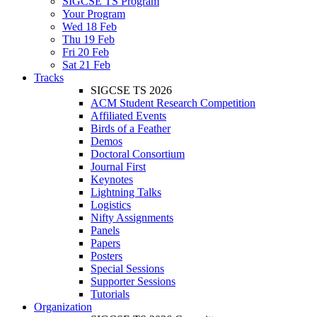
SIGCSE TS Program
Your Program
Wed 18 Feb
Thu 19 Feb
Fri 20 Feb
Sat 21 Feb
Tracks
SIGCSE TS 2026
ACM Student Research Competition
Affiliated Events
Birds of a Feather
Demos
Doctoral Consortium
Journal First
Keynotes
Lightning Talks
Logistics
Nifty Assignments
Panels
Papers
Posters
Special Sessions
Supporter Sessions
Tutorials
Organization