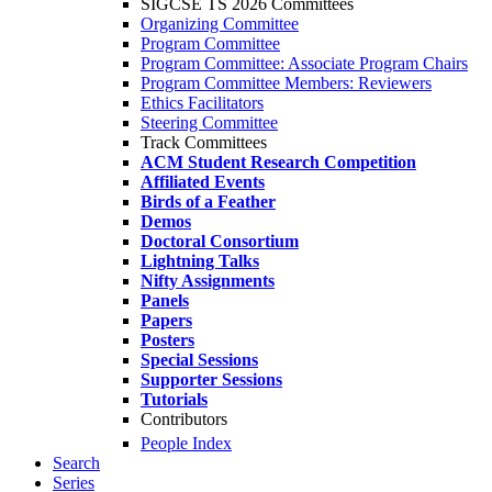
SIGCSE TS 2026 Committees
Organizing Committee
Program Committee
Program Committee: Associate Program Chairs
Program Committee Members: Reviewers
Ethics Facilitators
Steering Committee
Track Committees
ACM Student Research Competition
Affiliated Events
Birds of a Feather
Demos
Doctoral Consortium
Lightning Talks
Nifty Assignments
Panels
Papers
Posters
Special Sessions
Supporter Sessions
Tutorials
Contributors
People Index
Search
Series