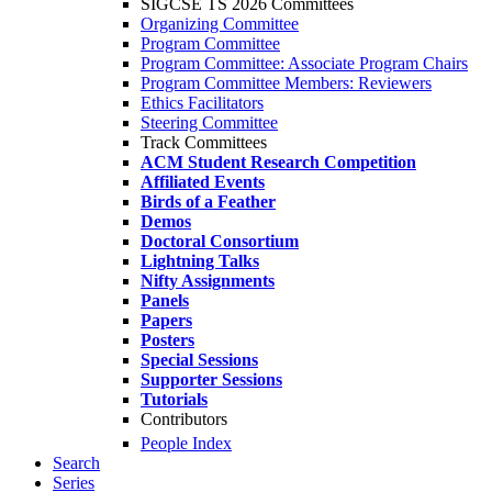
SIGCSE TS 2026 Committees
Organizing Committee
Program Committee
Program Committee: Associate Program Chairs
Program Committee Members: Reviewers
Ethics Facilitators
Steering Committee
Track Committees
ACM Student Research Competition
Affiliated Events
Birds of a Feather
Demos
Doctoral Consortium
Lightning Talks
Nifty Assignments
Panels
Papers
Posters
Special Sessions
Supporter Sessions
Tutorials
Contributors
People Index
Search
Series