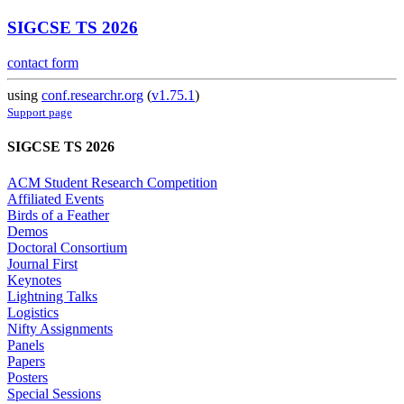
SIGCSE TS 2026
contact form
using
conf.researchr.org
(
v1.75.1
)
Support page
SIGCSE TS 2026
ACM Student Research Competition
Affiliated Events
Birds of a Feather
Demos
Doctoral Consortium
Journal First
Keynotes
Lightning Talks
Logistics
Nifty Assignments
Panels
Papers
Posters
Special Sessions