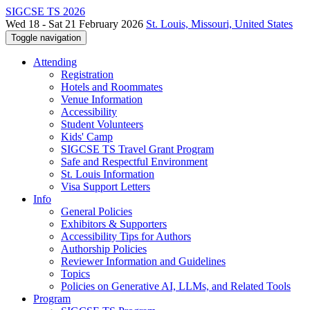
SIGCSE TS 2026
Wed 18 - Sat 21 February 2026
St. Louis, Missouri, United States
Toggle navigation
Attending
Registration
Hotels and Roommates
Venue Information
Accessibility
Student Volunteers
Kids' Camp
SIGCSE TS Travel Grant Program
Safe and Respectful Environment
St. Louis Information
Visa Support Letters
Info
General Policies
Exhibitors & Supporters
Accessibility Tips for Authors
Authorship Policies
Reviewer Information and Guidelines
Topics
Policies on Generative AI, LLMs, and Related Tools
Program