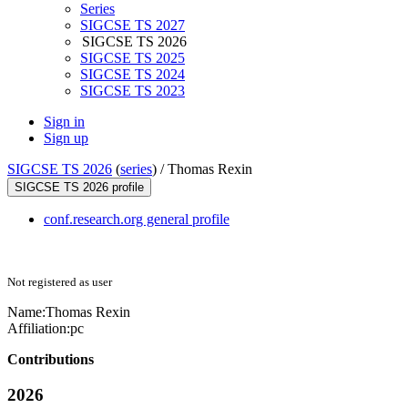
Series
SIGCSE TS 2027
SIGCSE TS 2026
SIGCSE TS 2025
SIGCSE TS 2024
SIGCSE TS 2023
Sign in
Sign up
SIGCSE TS 2026
(
series
) /
Thomas Rexin
SIGCSE TS 2026 profile
conf.research.org general profile
Not registered as user
Name:
Thomas Rexin
Affiliation:
pc
Contributions
2026