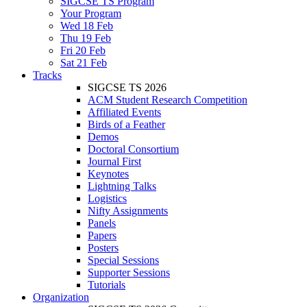
SIGCSE TS Program
Your Program
Wed 18 Feb
Thu 19 Feb
Fri 20 Feb
Sat 21 Feb
Tracks
SIGCSE TS 2026
ACM Student Research Competition
Affiliated Events
Birds of a Feather
Demos
Doctoral Consortium
Journal First
Keynotes
Lightning Talks
Logistics
Nifty Assignments
Panels
Papers
Posters
Special Sessions
Supporter Sessions
Tutorials
Organization