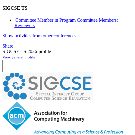
SIGCSE TS
Committee Member in Program Committee Members:
Reviewers
Show activities from other conferences
Share
SIGCSE TS 2026-profile
View general profile