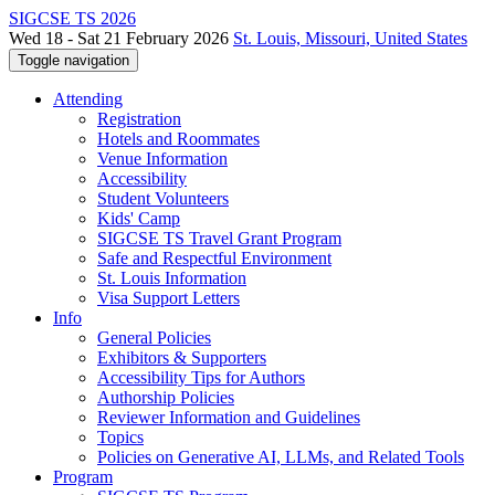
SIGCSE TS 2026
Wed 18 - Sat 21 February 2026
St. Louis, Missouri, United States
Toggle navigation
Attending
Registration
Hotels and Roommates
Venue Information
Accessibility
Student Volunteers
Kids' Camp
SIGCSE TS Travel Grant Program
Safe and Respectful Environment
St. Louis Information
Visa Support Letters
Info
General Policies
Exhibitors & Supporters
Accessibility Tips for Authors
Authorship Policies
Reviewer Information and Guidelines
Topics
Policies on Generative AI, LLMs, and Related Tools
Program