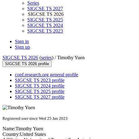
Series
SIGCSE TS 2027
SIGCSE TS 2026
SIGCSE TS 2025
SIGCSE TS 2024
SIGCSE TS 2023
Sign in
Sign up
SIGCSE TS 2026
(
series
) /
Timothy Yuen
SIGCSE TS 2026 profile
conf.research.org general profile
SIGCSE TS 2023 profile
SIGCSE TS 2024 profile
SIGCSE TS 2025 profile
SIGCSE TS 2027 profile
Registered user since Wed 25 Jan 2023
Name:
Timothy Yuen
Country:
United States