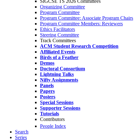
SIGCSE TS 2026 Committees
Organizing Committee
Program Committee
Program Committee: Associate Program Chairs
Program Committee Members: Reviewers
Ethics Facilitators
Steering Committee
Track Committees
ACM Student Research Competition
Affiliated Events
Birds of a Feather
Demos
Doctoral Consortium
Lightning Talks
Nifty Assignments
Panels
Papers
Posters
Special Sessions
Supporter Sessions
Tutorials
Contributors
People Index
Search
Series