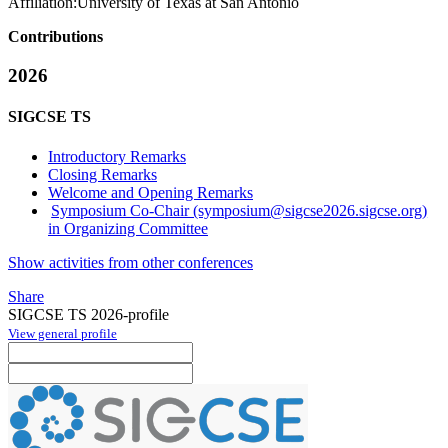
Affiliation:
University of Texas at San Antonio
Contributions
2026
SIGCSE TS
Introductory Remarks
Closing Remarks
Welcome and Opening Remarks
Symposium Co-Chair (symposium@sigcse2026.sigcse.org)
in Organizing Committee
Show activities from other conferences
Share
SIGCSE TS 2026-profile
View general profile