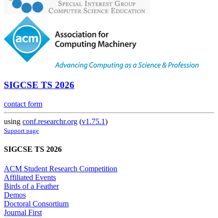
SIGCSE TS 2026
contact form
using
conf.researchr.org
(
v1.75.1
)
Support page
SIGCSE TS 2026
ACM Student Research Competition
Affiliated Events
Birds of a Feather
Demos
Doctoral Consortium
Journal First