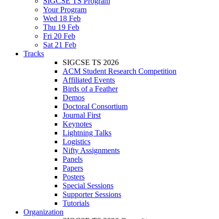
SIGCSE TS Program
Your Program
Wed 18 Feb
Thu 19 Feb
Fri 20 Feb
Sat 21 Feb
Tracks
SIGCSE TS 2026
ACM Student Research Competition
Affiliated Events
Birds of a Feather
Demos
Doctoral Consortium
Journal First
Keynotes
Lightning Talks
Logistics
Nifty Assignments
Panels
Papers
Posters
Special Sessions
Supporter Sessions
Tutorials
Organization