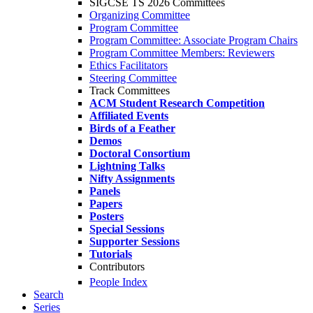
SIGCSE TS 2026 Committees
Organizing Committee
Program Committee
Program Committee: Associate Program Chairs
Program Committee Members: Reviewers
Ethics Facilitators
Steering Committee
Track Committees
ACM Student Research Competition
Affiliated Events
Birds of a Feather
Demos
Doctoral Consortium
Lightning Talks
Nifty Assignments
Panels
Papers
Posters
Special Sessions
Supporter Sessions
Tutorials
Contributors
People Index
Search
Series