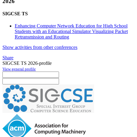
2026
SIGCSE TS
Enhancing Computer Network Education for High School
Students with an Educational Simulator Visualizing Packet
Retransmission and Routing
Show activities from other conferences
Share
SIGCSE TS 2026-profile
View general profile