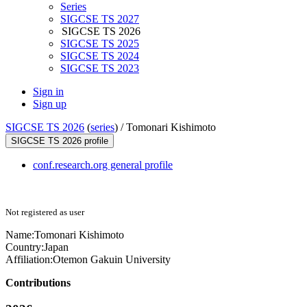
Series
SIGCSE TS 2027
SIGCSE TS 2026
SIGCSE TS 2025
SIGCSE TS 2024
SIGCSE TS 2023
Sign in
Sign up
SIGCSE TS 2026
(
series
) /
Tomonari Kishimoto
SIGCSE TS 2026 profile
conf.research.org general profile
Not registered as user
Name:
Tomonari Kishimoto
Country:
Japan
Affiliation:
Otemon Gakuin University
Contributions