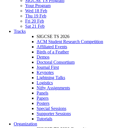
SIGCSE TS Program
Your Program
Wed 18 Feb
Thu 19 Feb
Fri 20 Feb
Sat 21 Feb
Tracks
SIGCSE TS 2026
ACM Student Research Competition
Affiliated Events
Birds of a Feather
Demos
Doctoral Consortium
Journal First
Keynotes
Lightning Talks
Logistics
Nifty Assignments
Panels
Papers
Posters
Special Sessions
Supporter Sessions
Tutorials
Organization