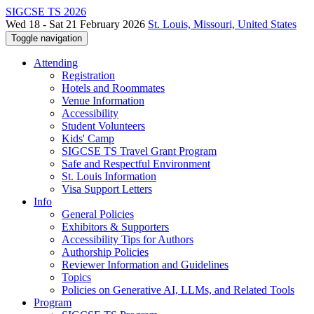
SIGCSE TS 2026
Wed 18 - Sat 21 February 2026
St. Louis, Missouri, United States
Toggle navigation
Attending
Registration
Hotels and Roommates
Venue Information
Accessibility
Student Volunteers
Kids' Camp
SIGCSE TS Travel Grant Program
Safe and Respectful Environment
St. Louis Information
Visa Support Letters
Info
General Policies
Exhibitors & Supporters
Accessibility Tips for Authors
Authorship Policies
Reviewer Information and Guidelines
Topics
Policies on Generative AI, LLMs, and Related Tools
Program