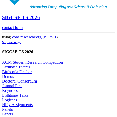
SIGCSE TS 2026
contact form
using
conf.researchr.org
(
v1.75.1
)
Support page
SIGCSE TS 2026
ACM Student Research Competition
Affiliated Events
Birds of a Feather
Demos
Doctoral Consortium
Journal First
Keynotes
Lightning Talks
Logistics
Nifty Assignments
Panels
Papers