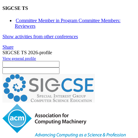
SIGCSE TS
Committee Member in Program Committee Members:
Reviewers
Show activities from other conferences
Share
SIGCSE TS 2026-profile
View general profile