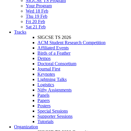
SIGCSE TS Program
Your Program
Wed 18 Feb
Thu 19 Feb
Fri 20 Feb
Sat 21 Feb
Tracks
SIGCSE TS 2026
ACM Student Research Competition
Affiliated Events
Birds of a Feather
Demos
Doctoral Consortium
Journal First
Keynotes
Lightning Talks
Logistics
Nifty Assignments
Panels
Papers
Posters
Special Sessions
Supporter Sessions
Tutorials
Organization