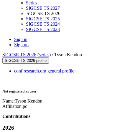
Series
SIGCSE TS 2027
SIGCSE TS 2026
SIGCSE TS 2025
SIGCSE TS 2024
SIGCSE TS 2023
Sign in
Sign up
SIGCSE TS 2026
(
series
) /
Tyson Kendon
SIGCSE TS 2026 profile
conf.research.org general profile
Not registered as user
Name:
Tyson Kendon
Affiliation:
pc
Contributions
2026