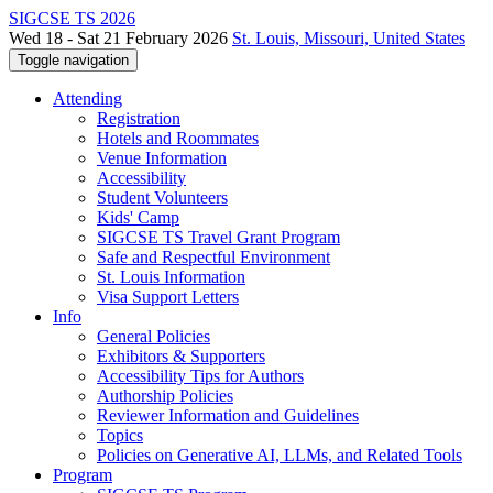
SIGCSE TS 2026
Wed 18 - Sat 21 February 2026
St. Louis, Missouri, United States
Toggle navigation
Attending
Registration
Hotels and Roommates
Venue Information
Accessibility
Student Volunteers
Kids' Camp
SIGCSE TS Travel Grant Program
Safe and Respectful Environment
St. Louis Information
Visa Support Letters
Info
General Policies
Exhibitors & Supporters
Accessibility Tips for Authors
Authorship Policies
Reviewer Information and Guidelines
Topics
Policies on Generative AI, LLMs, and Related Tools
Program