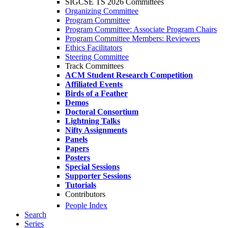
SIGCSE TS 2026 Committees
Organizing Committee
Program Committee
Program Committee: Associate Program Chairs
Program Committee Members: Reviewers
Ethics Facilitators
Steering Committee
Track Committees
ACM Student Research Competition
Affiliated Events
Birds of a Feather
Demos
Doctoral Consortium
Lightning Talks
Nifty Assignments
Panels
Papers
Posters
Special Sessions
Supporter Sessions
Tutorials
Contributors
People Index
Search
Series