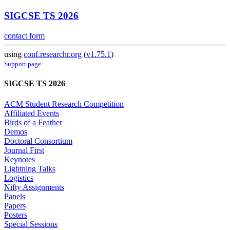
SIGCSE TS 2026
contact form
using
conf.researchr.org
(
v1.75.1
)
Support page
SIGCSE TS 2026
ACM Student Research Competition
Affiliated Events
Birds of a Feather
Demos
Doctoral Consortium
Journal First
Keynotes
Lightning Talks
Logistics
Nifty Assignments
Panels
Papers
Posters
Special Sessions