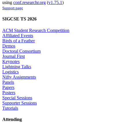
using
conf.researchr.org
(
v1.75.1
)
Support page
SIGCSE TS 2026
ACM Student Research Competition
Affiliated Events
Birds of a Feather
Demos
Doctoral Consortium
Journal First
Keynotes
Lightning Talks
Logistics
Nifty Assignments
Panels
Papers
Posters
Special Sessions
Supporter Sessions
Tutorials
Attending