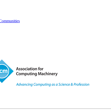
 Communities