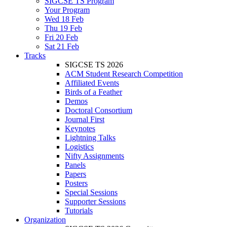
SIGCSE TS Program
Your Program
Wed 18 Feb
Thu 19 Feb
Fri 20 Feb
Sat 21 Feb
Tracks
SIGCSE TS 2026
ACM Student Research Competition
Affiliated Events
Birds of a Feather
Demos
Doctoral Consortium
Journal First
Keynotes
Lightning Talks
Logistics
Nifty Assignments
Panels
Papers
Posters
Special Sessions
Supporter Sessions
Tutorials
Organization