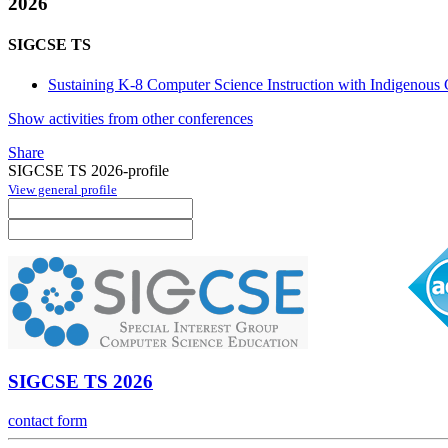
2026
SIGCSE TS
Sustaining K-8 Computer Science Instruction with Indigenous
Show activities from other conferences
Share
SIGCSE TS 2026-profile
View general profile
SIGCSE TS 2026
contact form