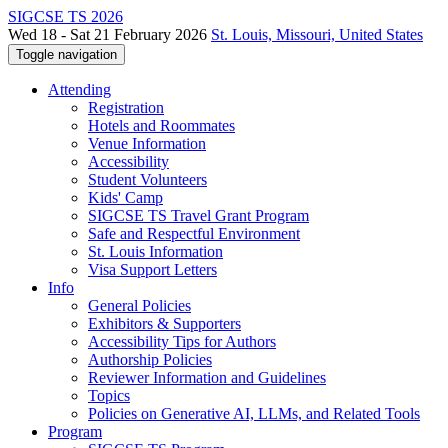
SIGCSE TS 2026
Wed 18 - Sat 21 February 2026
St. Louis, Missouri, United States
Toggle navigation
Attending
Registration
Hotels and Roommates
Venue Information
Accessibility
Student Volunteers
Kids' Camp
SIGCSE TS Travel Grant Program
Safe and Respectful Environment
St. Louis Information
Visa Support Letters
Info
General Policies
Exhibitors & Supporters
Accessibility Tips for Authors
Authorship Policies
Reviewer Information and Guidelines
Topics
Policies on Generative AI, LLMs, and Related Tools
Program