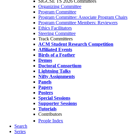
SIGCSE TS 2026 Committees
Organizing Committee
Program Committee
Program Committee: Associate Program Chairs
Program Committee Members: Reviewers
Ethics Facilitators
Steering Committee
Track Committees
ACM Student Research Competition
Affiliated Events
Birds of a Feather
Demos
Doctoral Consortium
Lightning Talks
Nifty Assignments
Panels
Papers
Posters
Special Sessions
Supporter Sessions
Tutorials
Contributors
People Index
Search
Series