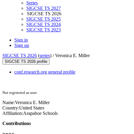
Series
SIGCSE TS 2027
SIGCSE TS 2026
SIGCSE TS 2025
SIGCSE TS 2024
SIGCSE TS 2023
Sign in
Sign up
SIGCSE TS 2026
(
series
) /
Veronica E. Miller
SIGCSE TS 2026 profile
conf.research.org general profile
Not registered as user
Name:
Veronica E.
Miller
Country:
United States
Affiliation:
Arapahoe Schools
Contributions