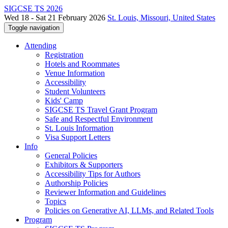
SIGCSE TS 2026
Wed 18 - Sat 21 February 2026
St. Louis, Missouri, United States
Toggle navigation
Attending
Registration
Hotels and Roommates
Venue Information
Accessibility
Student Volunteers
Kids' Camp
SIGCSE TS Travel Grant Program
Safe and Respectful Environment
St. Louis Information
Visa Support Letters
Info
General Policies
Exhibitors & Supporters
Accessibility Tips for Authors
Authorship Policies
Reviewer Information and Guidelines
Topics
Policies on Generative AI, LLMs, and Related Tools
Program