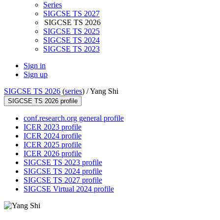
Series
SIGCSE TS 2027
SIGCSE TS 2026
SIGCSE TS 2025
SIGCSE TS 2024
SIGCSE TS 2023
Sign in
Sign up
SIGCSE TS 2026
(
series
) /
Yang Shi
SIGCSE TS 2026 profile
conf.research.org general profile
ICER 2023 profile
ICER 2024 profile
ICER 2025 profile
ICER 2026 profile
SIGCSE TS 2023 profile
SIGCSE TS 2024 profile
SIGCSE TS 2027 profile
SIGCSE Virtual 2024 profile