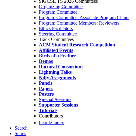
SIGCSE TS 2026 Committees
Organizing Committee
Program Committee
Program Committee: Associate Program Chairs
Program Committee Members: Reviewers
Ethics Facilitators
Steering Committee
Track Committees
ACM Student Research Competition
Affiliated Events
Birds of a Feather
Demos
Doctoral Consortium
Lightning Talks
Nifty Assignments
Panels
Papers
Posters
Special Sessions
Supporter Sessions
Tutorials
Contributors
People Index
Search
Series