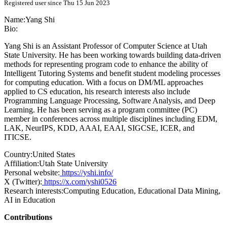
Registered user since Thu 15 Jun 2023
Name:
Yang Shi
Bio:
Yang Shi is an Assistant Professor of Computer Science at Utah
State University. He has been working towards building data-driven
methods for representing program code to enhance the ability of
Intelligent Tutoring Systems and benefit student modeling processes
for computing education. With a focus on DM/ML approaches
applied to CS education, his research interests also include
Programming Language Processing, Software Analysis, and Deep
Learning. He has been serving as a program committee (PC)
member in conferences across multiple disciplines including EDM,
LAK, NeurIPS, KDD, AAAI, EAAI, SIGCSE, ICER, and
ITICSE.
Country:
United States
Affiliation:
Utah State University
Personal website:
https://yshi.info/
X (Twitter):
https://x.com/yshi0526
Research interests:
Computing Education, Educational Data Mining,
AI in Education
Contributions