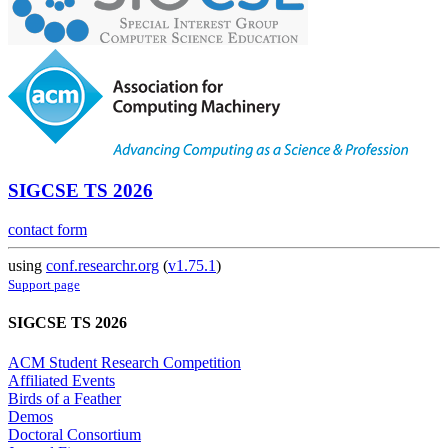
SIGCSE TS 2026
contact form
using
conf.researchr.org
(
v1.75.1
)
Support page
SIGCSE TS 2026
ACM Student Research Competition
Affiliated Events
Birds of a Feather
Demos
Doctoral Consortium