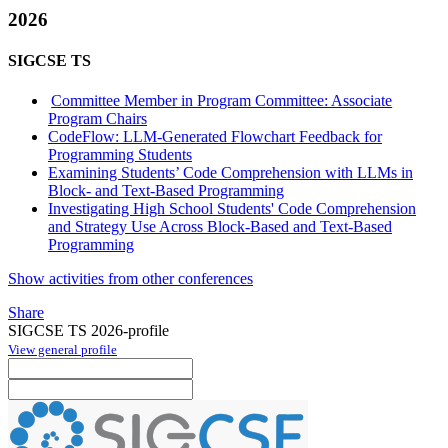
2026
SIGCSE TS
Committee Member in Program Committee: Associate
Program Chairs
CodeFlow: LLM-Generated Flowchart Feedback for
Programming Students
Examining Students’ Code Comprehension with LLMs in
Block- and Text-Based Programming
Investigating High School Students' Code Comprehension
and Strategy Use Across Block-Based and Text-Based
Programming
Show activities from other conferences
Share
SIGCSE TS 2026-profile
View general profile