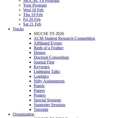
SIGCSE TS Program
Your Program
Wed 18 Feb
Thu 19 Feb
Fri 20 Feb
Sat 21 Feb
Tracks
SIGCSE TS 2026
ACM Student Research Competition
Affiliated Events
Birds of a Feather
Demos
Doctoral Consortium
Journal First
Keynotes
Lightning Talks
Logistics
Nifty Assignments
Panels
Papers
Posters
Special Sessions
Supporter Sessions
Tutorials
Organization