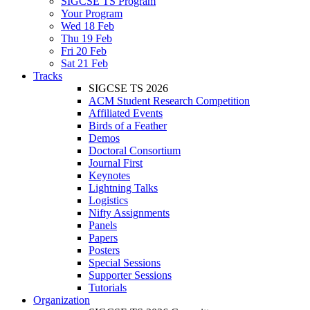
SIGCSE TS Program
Your Program
Wed 18 Feb
Thu 19 Feb
Fri 20 Feb
Sat 21 Feb
Tracks
SIGCSE TS 2026
ACM Student Research Competition
Affiliated Events
Birds of a Feather
Demos
Doctoral Consortium
Journal First
Keynotes
Lightning Talks
Logistics
Nifty Assignments
Panels
Papers
Posters
Special Sessions
Supporter Sessions
Tutorials
Organization