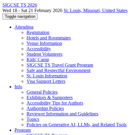
SIGCSE TS 2026
Wed 18 - Sat 21 February 2026
St. Louis, Missouri, United States
Toggle navigation
Attending
Registration
Hotels and Roommates
Venue Information
Accessibility
Student Volunteers
Kids' Camp
SIGCSE TS Travel Grant Program
Safe and Respectful Environment
St. Louis Information
Visa Support Letters
Info
General Policies
Exhibitors & Supporters
Accessibility Tips for Authors
Authorship Policies
Reviewer Information and Guidelines
Topics
Policies on Generative AI, LLMs, and Related Tools
Program