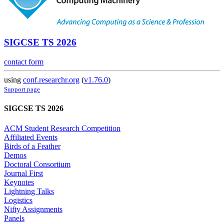
SIGCSE TS 2026
contact form
using
conf.researchr.org
(
v1.76.0
)
Support page
SIGCSE TS 2026
ACM Student Research Competition
Affiliated Events
Birds of a Feather
Demos
Doctoral Consortium
Journal First
Keynotes
Lightning Talks
Logistics
Nifty Assignments
Panels