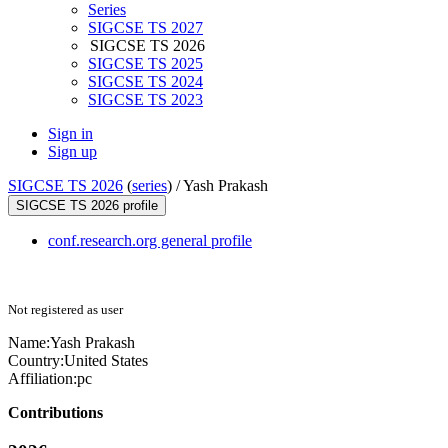
Series
SIGCSE TS 2027
SIGCSE TS 2026
SIGCSE TS 2025
SIGCSE TS 2024
SIGCSE TS 2023
Sign in
Sign up
SIGCSE TS 2026
(
series
) /
Yash Prakash
SIGCSE TS 2026 profile
conf.research.org general profile
Not registered as user
Name:
Yash Prakash
Country:
United States
Affiliation:
pc
Contributions