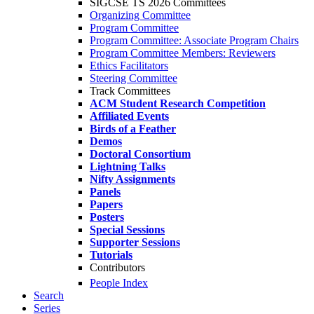
SIGCSE TS 2026 Committees
Organizing Committee
Program Committee
Program Committee: Associate Program Chairs
Program Committee Members: Reviewers
Ethics Facilitators
Steering Committee
Track Committees
ACM Student Research Competition
Affiliated Events
Birds of a Feather
Demos
Doctoral Consortium
Lightning Talks
Nifty Assignments
Panels
Papers
Posters
Special Sessions
Supporter Sessions
Tutorials
Contributors
People Index
Search
Series