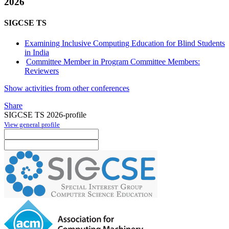
2026
SIGCSE TS
Examining Inclusive Computing Education for Blind Students
in India
Committee Member in Program Committee Members:
Reviewers
Show activities from other conferences
Share
SIGCSE TS 2026-profile
View general profile