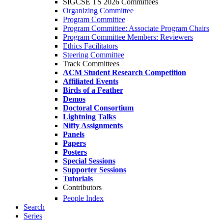
SIGCSE TS 2026 Committees
Organizing Committee
Program Committee
Program Committee: Associate Program Chairs
Program Committee Members: Reviewers
Ethics Facilitators
Steering Committee
Track Committees
ACM Student Research Competition
Affiliated Events
Birds of a Feather
Demos
Doctoral Consortium
Lightning Talks
Nifty Assignments
Panels
Papers
Posters
Special Sessions
Supporter Sessions
Tutorials
Contributors
People Index
Search
Series