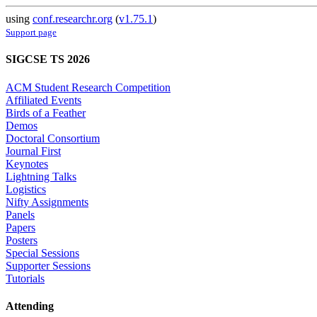
using
conf.researchr.org
(
v1.75.1
)
Support page
SIGCSE TS 2026
ACM Student Research Competition
Affiliated Events
Birds of a Feather
Demos
Doctoral Consortium
Journal First
Keynotes
Lightning Talks
Logistics
Nifty Assignments
Panels
Papers
Posters
Special Sessions
Supporter Sessions
Tutorials
Attending