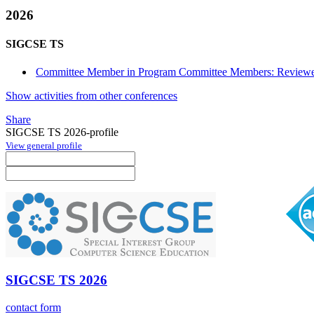
2026
SIGCSE TS
Committee Member in Program Committee Members: Reviewe
Show activities from other conferences
Share
SIGCSE TS 2026-profile
View general profile
SIGCSE TS 2026
contact form