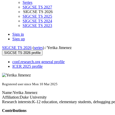
Series
SIGCSE TS 2027
SIGCSE TS 2026
SIGCSE TS 2025
SIGCSE TS 2024
SIGCSE TS 2023
Sign in
Sign up
SIGCSE TS 2026
(
series
) /
Yerika Jimenez
SIGCSE TS 2026 profile
conf.research.org general profile
ICER 2025 profile
Registered user since Mon 10 Mar 2025
Name:
Yerika Jimenez
Affiliation:
Duke University
Research interests:
K-12 education, elementary students, debugging pe
Contributions