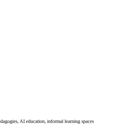
dagogies, AI education, informal learning spaces