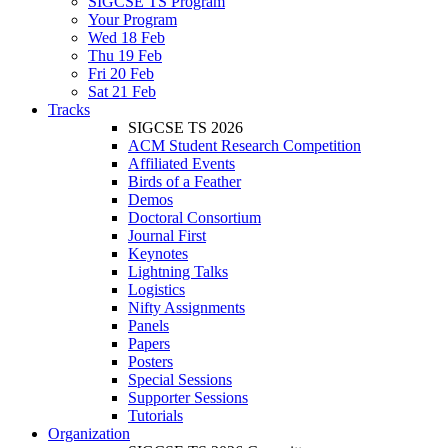
SIGCSE TS Program
Your Program
Wed 18 Feb
Thu 19 Feb
Fri 20 Feb
Sat 21 Feb
Tracks
SIGCSE TS 2026
ACM Student Research Competition
Affiliated Events
Birds of a Feather
Demos
Doctoral Consortium
Journal First
Keynotes
Lightning Talks
Logistics
Nifty Assignments
Panels
Papers
Posters
Special Sessions
Supporter Sessions
Tutorials
Organization