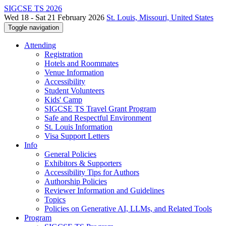
SIGCSE TS 2026
Wed 18 - Sat 21 February 2026
St. Louis, Missouri, United States
Toggle navigation
Attending
Registration
Hotels and Roommates
Venue Information
Accessibility
Student Volunteers
Kids' Camp
SIGCSE TS Travel Grant Program
Safe and Respectful Environment
St. Louis Information
Visa Support Letters
Info
General Policies
Exhibitors & Supporters
Accessibility Tips for Authors
Authorship Policies
Reviewer Information and Guidelines
Topics
Policies on Generative AI, LLMs, and Related Tools
Program