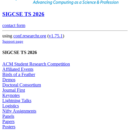
SIGCSE TS 2026
contact form
using
conf.researchr.org
(
v1.75.1
)
Support page
SIGCSE TS 2026
ACM Student Research Competition
Affiliated Events
Birds of a Feather
Demos
Doctoral Consortium
Journal First
Keynotes
Lightning Talks
Logistics
Nifty Assignments
Panels
Papers
Posters