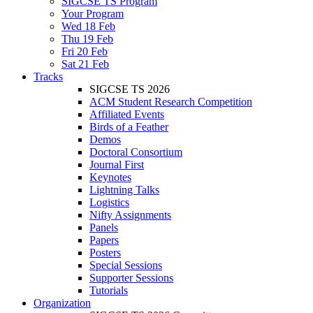
SIGCSE TS Program
Your Program
Wed 18 Feb
Thu 19 Feb
Fri 20 Feb
Sat 21 Feb
Tracks
SIGCSE TS 2026
ACM Student Research Competition
Affiliated Events
Birds of a Feather
Demos
Doctoral Consortium
Journal First
Keynotes
Lightning Talks
Logistics
Nifty Assignments
Panels
Papers
Posters
Special Sessions
Supporter Sessions
Tutorials
Organization