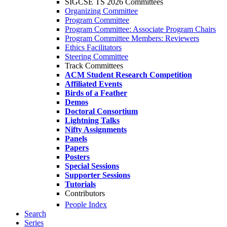
SIGCSE TS 2026 Committees
Organizing Committee
Program Committee
Program Committee: Associate Program Chairs
Program Committee Members: Reviewers
Ethics Facilitators
Steering Committee
Track Committees
ACM Student Research Competition
Affiliated Events
Birds of a Feather
Demos
Doctoral Consortium
Lightning Talks
Nifty Assignments
Panels
Papers
Posters
Special Sessions
Supporter Sessions
Tutorials
Contributors
People Index
Search
Series