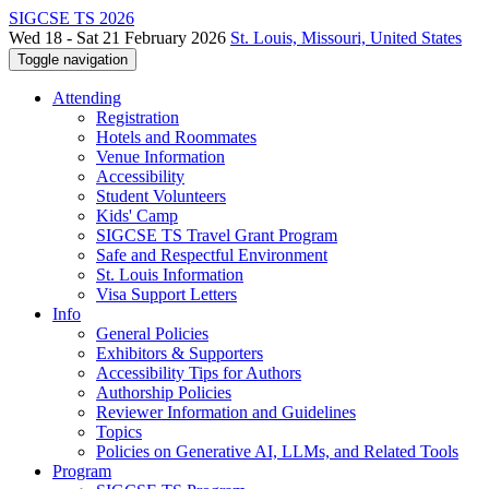
SIGCSE TS 2026
Wed 18 - Sat 21 February 2026
St. Louis, Missouri, United States
Toggle navigation
Attending
Registration
Hotels and Roommates
Venue Information
Accessibility
Student Volunteers
Kids' Camp
SIGCSE TS Travel Grant Program
Safe and Respectful Environment
St. Louis Information
Visa Support Letters
Info
General Policies
Exhibitors & Supporters
Accessibility Tips for Authors
Authorship Policies
Reviewer Information and Guidelines
Topics
Policies on Generative AI, LLMs, and Related Tools
Program