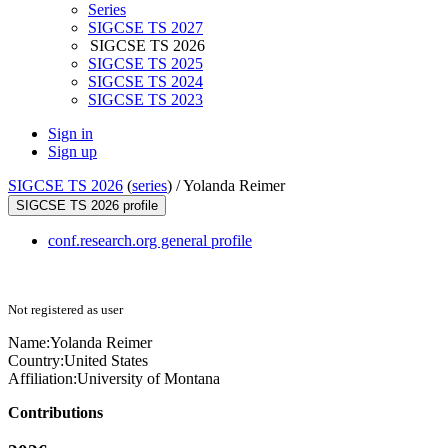
Series
SIGCSE TS 2027
SIGCSE TS 2026
SIGCSE TS 2025
SIGCSE TS 2024
SIGCSE TS 2023
Sign in
Sign up
SIGCSE TS 2026
(
series
) /
Yolanda Reimer
SIGCSE TS 2026 profile
conf.research.org general profile
Not registered as user
Name:
Yolanda Reimer
Country:
United States
Affiliation:
University of Montana
Contributions