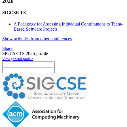
2026
SIGCSE TS
A Pedagogy for Assessing Individual Contributions to Team-
Based Software Projects
Show activities from other conferences
Share
SIGCSE TS 2026-profile
View general profile